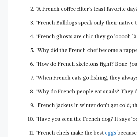
“A French coffee filter’s least favorite d
“French Bulldogs ‌speak only their native 
“French ghosts are ⁢chic they‍ go ‘ooooh là l
“Why did the​ French ⁣chef become a rapper
“How do⁤ French skeletons ‍fight? Bone-jou
“When French cats ‌go​ fishing, they alwa
“Why do French⁢ people ⁣eat snails? They d
“French jackets in winter don’t get cold; t
“Have you seen the French dog? ‍It says ‘oof
“French⁣ chefs make the best
eggs
because 