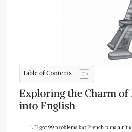
Table of Contents
Exploring the Charm of 
into English
“I got 99 problems but French puns ain’t u