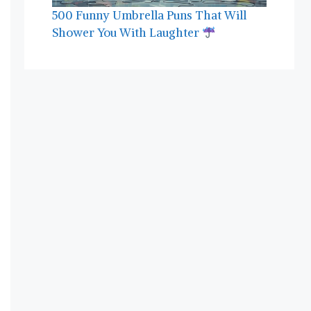
500 Funny Umbrella Puns That Will
Shower You With Laughter