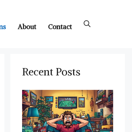
ns
About
Contact
Recent Posts