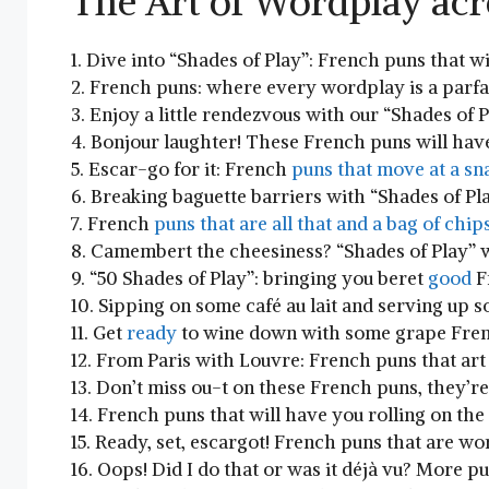
The Art of Wordplay ac
1. Dive into “Shades of Play”: French puns that‌ w
2. French⁢ puns: where every wordplay ⁣is a parfai
3. Enjoy a ‌little rendezvous with our “Shades ⁤of Pl
4. Bonjour laughter! These French puns will have 
5. Escar-go for it: French
puns ⁣that move at a sna
6. Breaking baguette barriers with “Shades of Pla
7. French
puns that are all that and a bag​ of chips
8. Camembert the cheesiness? “Shades of Play” w
9. “50 Shades of Play”:⁤ bringing ‍you beret ‌
good
Fr
10. Sipping on‌ some café au lait and serving up 
11. Get
ready
to ‍wine down with some grape‌ Fre
12. From Paris with Louvre: French ‌puns that art 
13. Don’t miss ou-t on these French puns, they’r
14. French puns that will have you‍ rolling on‍ th
15. Ready, set, escargot! French puns that are ‌wo
16. Oops! Did I do that or was it déjà vu? More puns,