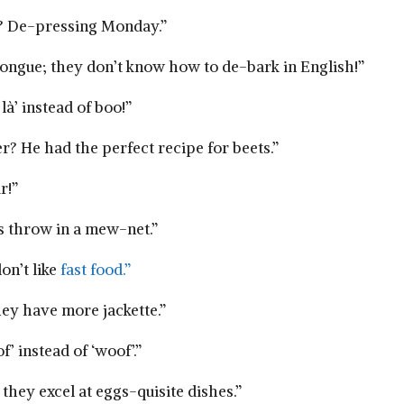
ay? De-pressing Monday.”
tongue; they don’t know how to de-bark in English!”
à’ ‍instead of boo!”
? He had the⁤ perfect recipe for beets.”
r!”
ys throw in a mew-net.”
on’t like
fast food.”
hey ⁤have more jackette.”
’ instead of⁤ ‘woof’.”
they excel at eggs-quisite dishes.”