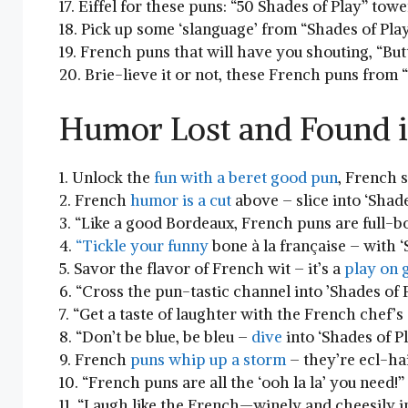
17. Eiffel for these puns: “50 ⁢Shades of Play” tow
18. Pick up some ‘slanguage’ from “Shades of Play
19. French ​puns⁣ that will have⁤ you shouting, “Bu
20. ⁣Brie-lieve it or not, these French puns from
Humor Lost and Found i
1. Unlock⁤ the
fun with a beret good pun
, French s
2. French
humor is a cut
above – slice into ‘Shade
3.⁢ “Like a good Bordeaux, French puns are full-b
4.
“Tickle your funny
bone⁤ à⁤ la française ​– with 
5. Savor the flavor of French wit – it’s a
play on​
6. “Cross the pun-tastic channel into ⁢’Shades of P
7. “Get a taste of laughter with the French chef’s 
8. “Don’t ⁤be blue, be bleu –
dive
into ‘Shades of‍ Pl
9. French
puns whip up a storm
– they’re ecl-hai
10. “French ⁤puns​ are all the ‘ooh‍ la la’ you need!”
11. “Laugh like ⁤the French—winely⁣ and cheesily ​i