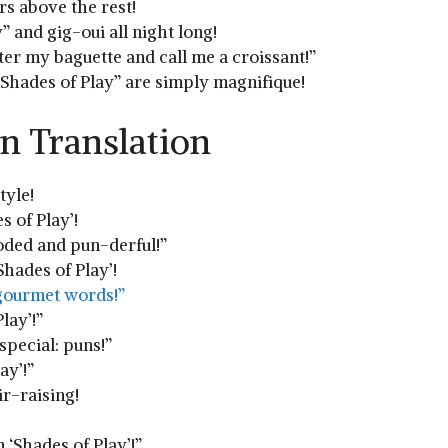
ers above the rest!
” and gig-oui all night long!
tter my baguette and call me a croissant!”
 “Shades of Play” are simply magnifique!
n Translation
tyle!
s of Play’!
oded and⁤ pun-derful!”
‘Shades of Play’!
 gourmet words!”
lay’!”
special: puns!”
ay’!”
r-raising!
n ‘Shades of Play’!”