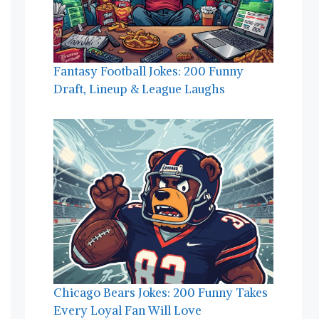
Fantasy Football Jokes: 200 Funny
Draft, Lineup & League Laughs
Chicago Bears Jokes: 200 Funny Takes
Every Loyal Fan Will Love