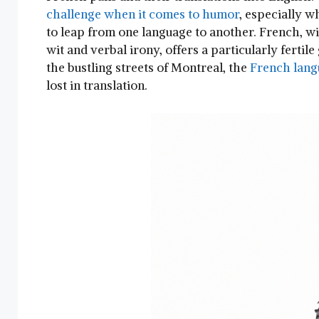
challenge when it comes to humor
, especially ⁢
to leap from one language to another. French, with 
wit and ⁢verbal irony, offers a particularly fertil
the bustling streets of Montreal, the
French lang
lost in translation.