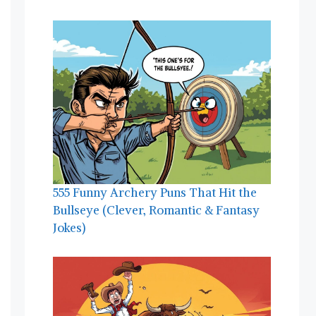
555 Funny Archery Puns That Hit the
Bullseye (Clever, Romantic & Fantasy
Jokes)