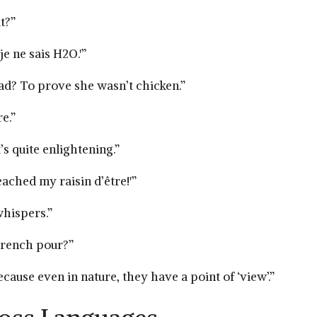
t?”
e‌ ne sais H2O.'”
d? To ⁢prove she wasn’t‍ chicken.”
e.”
 quite ​enlightening.”
eached my raisin⁤ d’être!'”
whispers.”
 French pour?”
use even in nature, ⁢they have a point of ‘view’.”