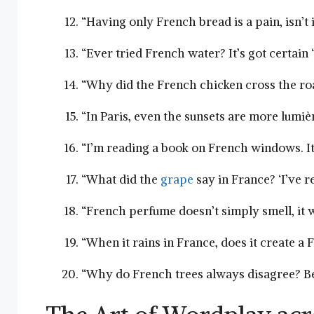
“Having only French bread is a pain, isn’t i
“Ever tried French water? It’s got​ certain ‘j
“Why did the French chicken cross​ the roa
“In Paris, even the sunsets are ​more lumièr
“I’m reading a book on French windows. It’s
“What did ‌the
grape
say in France? ‘I’ve ⁣r
“French ‌perfume doesn’t simply smell, it 
“When it rains in France, does it create a
“Why do French trees always disagree? Beca