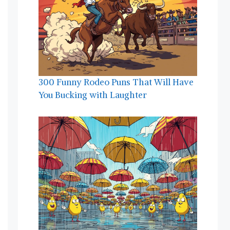
300 Funny Rodeo Puns That Will Have
You Bucking with Laughter