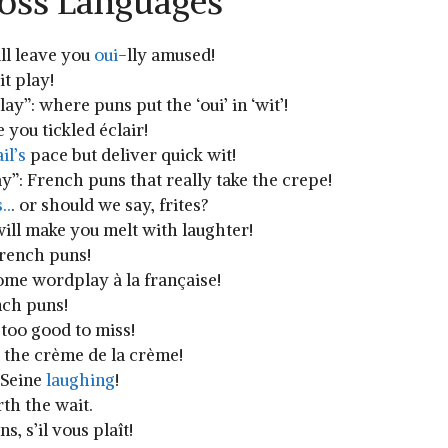
ross Languages
ill leave you
oui
-lly ⁢amused!
t play!
ay”:⁤ where puns put the ‘oui’ in ‘wit’!
you tickled éclair!
il’s
pace⁤ but deliver quick wit!
y”: French ​puns that really take the crepe!
..
. or should we ‌say, ‌frites?
ill make you melt with laughter!
ench⁢ puns!
some wordplay à la française!
nch puns!
⁤too good to miss!
e the crème de la crème!
e Seine
laughing
!
rth the wait.
 s’il ‍vous​ plaît!