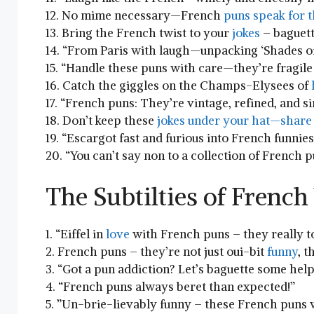
12. No mime ⁢necessary—French
puns speak ⁤for 
13. Bring the French twist to your
jokes
– baguett
14. “From Paris ⁢with laugh—unpacking ‘Shades of
15. “Handle these puns ⁣with care—they’re fragile ‍
16. Catch the giggles on the Champs-Elysees of
17. “French puns: ⁣They’re vintage, refined, and​
18. Don’t keep these
jokes under your hat—share 
19. “Escargot fast and furious into French funnies 
20. “You can’t say non to⁣ a collection of French 
The Subtilties of French
1. “Eiffel ​in
love
with French puns – they really t
2. French ‍puns –⁢ they’re ‍not just oui-bit
funny
, t
3. “Got a pun addiction? Let’s baguette some help
4.‌ “French puns always beret than expected!”
5. ​”Un-brie-lievably funny – these French puns w