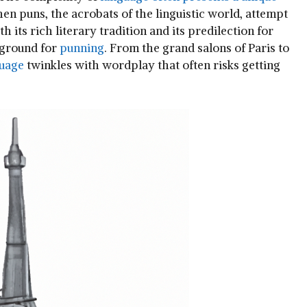
when puns, the acrobats of the linguistic world, attempt
its rich literary tradition and⁤ its predilection ⁢for
e ground for
punning
. From the grand salons of Paris to
uage
twinkles with wordplay that often risks getting