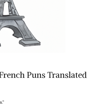
French Puns Translated
n.”