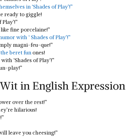
themselves in ‘Shades of Play’!”
e ready to giggle!
 Play’!”
like fine porcelaine!”
humor with ‘ Shades​ of Play’!”
 simply magni-feu-que!”
the beret fun
ones!
‌with ‘Shades of Play’!”
pun-play!”
 Wit in ⁣English Expression
ower over the rest!”
hey’re ⁢hilarious!
!”
ill leave ‍you cheesing!”