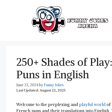
Skip
to
content
250+ Shades of Play
Puns in English
June 22, 2024
by
Funny Jokes
Last Updated: August 22, 2025
Welcome to the perplexing ‌and
playful world
of⁢
French puns and their translations into English