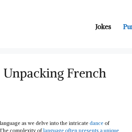
Jokes
Pu
: Unpacking French
 language⁤ as we delve into the intricate
dance
of
. The complexity of
language often presents a⁣ unique