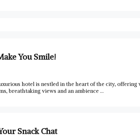
Make You Smile!
uxurious hotel is nestled in the heart of the ⁣city, offerin
ooms,⁣ breathtaking views and⁢ an ambience …
Your Snack Chat