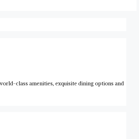
g world-class amenities, exquisite​ dining options and