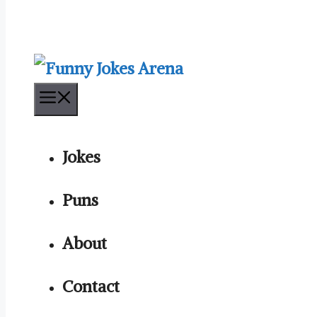
Menu
Jokes
Puns
About
Contact