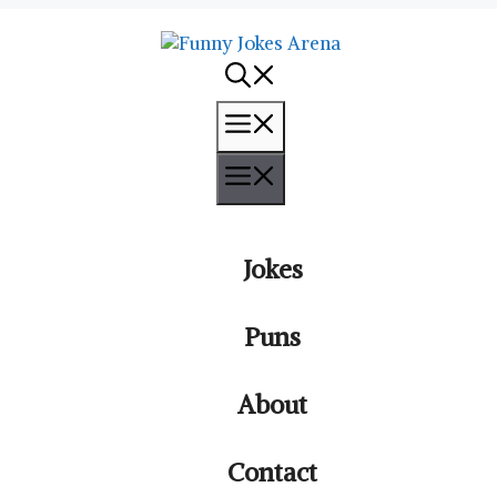
Menu
Menu
Jokes
Puns
About
Contact