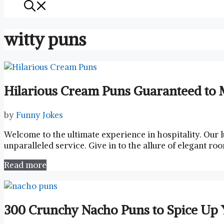
witty puns
Hilarious Cream Puns Guaranteed to 
by
Funny Jokes
Welcome to ​the ultimate ⁢experience in hospitality.‌ Our l
unparalleled service. Give in⁢ to the ⁣allure of elegant r
Read more
300 Crunchy Nacho Puns to Spice Up 