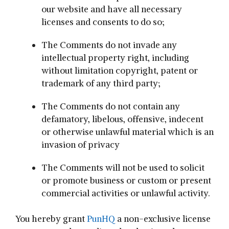
our website and have all necessary
licenses and consents to do so;
The Comments do not invade any
intellectual property right, including
without limitation copyright, patent or
trademark of any third party;
The Comments do not contain any
defamatory, libelous, offensive, indecent
or otherwise unlawful material which is an
invasion of privacy
The Comments will not be used to solicit
or promote business or custom or present
commercial activities or unlawful activity.
You hereby grant
PunHQ
a non-exclusive license