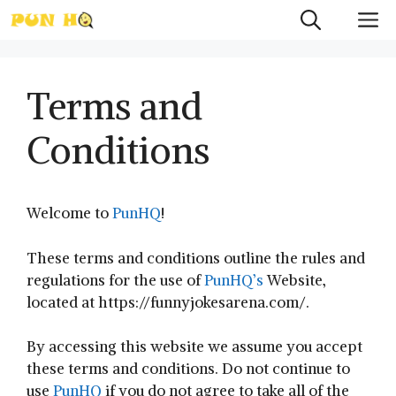
Skip
M
to
content
Terms and
Conditions
Welcome to
PunHQ
!
These terms and conditions outline the rules and
regulations for the use of
PunHQ’s
Website,
located at https://funnyjokesarena.com/.
By accessing this website we assume you accept
these terms and conditions. Do not continue to
use
PunHQ
if you do not agree to take all of the