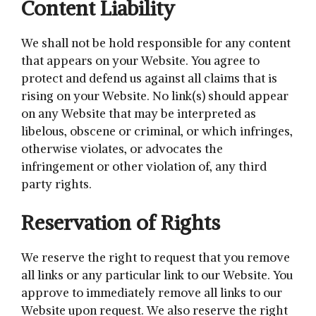
Content Liability
We shall not be hold responsible for any content
that appears on your Website. You agree to
protect and defend us against all claims that is
rising on your Website. No link(s) should appear
on any Website that may be interpreted as
libelous, obscene or criminal, or which infringes,
otherwise violates, or advocates the
infringement or other violation of, any third
party rights.
Reservation of Rights
We reserve the right to request that you remove
all links or any particular link to our Website. You
approve to immediately remove all links to our
Website upon request. We also reserve the right