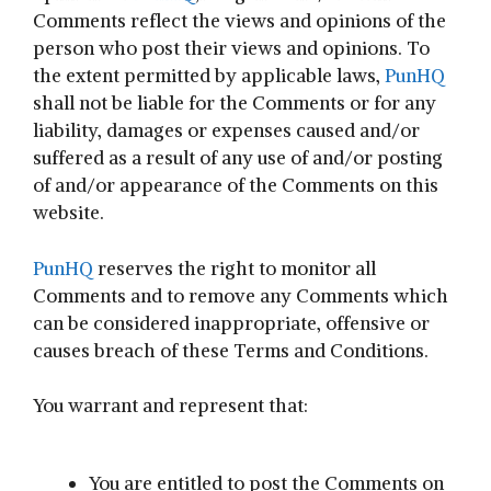
Comments reflect the views and opinions of the
person who post their views and opinions. To
the extent permitted by applicable laws,
PunHQ
shall not be liable for the Comments or for any
liability, damages or expenses caused and/or
suffered as a result of any use of and/or posting
of and/or appearance of the Comments on this
website.
PunHQ
reserves the right to monitor all
Comments and to remove any Comments which
can be considered inappropriate, offensive or
causes breach of these Terms and Conditions.
You warrant and represent that:
You are entitled to post the Comments on