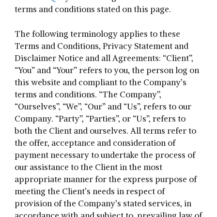
terms and conditions stated on this page.
The following terminology applies to these
Terms and Conditions, Privacy Statement and
Disclaimer Notice and all Agreements: “Client”,
“You” and “Your” refers to you, the person log on
this website and compliant to the Company’s
terms and conditions. “The Company”,
“Ourselves”, “We”, “Our” and “Us”, refers to our
Company. “Party”, “Parties”, or “Us”, refers to
both the Client and ourselves. All terms refer to
the offer, acceptance and consideration of
payment necessary to undertake the process of
our assistance to the Client in the most
appropriate manner for the express purpose of
meeting the Client’s needs in respect of
provision of the Company’s stated services, in
accordance with and subject to, prevailing law of