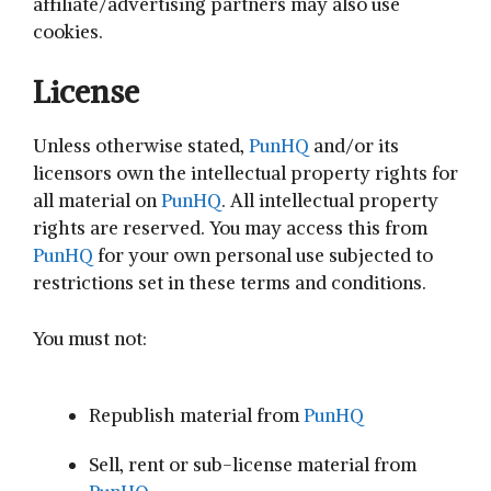
affiliate/advertising partners may also use
cookies.
License
Unless otherwise stated,
PunHQ
and/or its
licensors own the intellectual property rights for
all material on
PunHQ
. All intellectual property
rights are reserved. You may access this from
PunHQ
for your own personal use subjected to
restrictions set in these terms and conditions.
You must not:
Republish material from
PunHQ
Sell, rent or sub-license material from