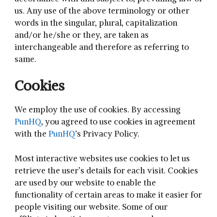
us. Any use of the above terminology or other
words in the singular, plural, capitalization
and/or he/she or they, are taken as
interchangeable and therefore as referring to
same.
Cookies
We employ the use of cookies. By accessing
PunHQ
, you agreed to use cookies in agreement
with the
PunHQ
‘s Privacy Policy.
Most interactive websites use cookies to let us
retrieve the user’s details for each visit. Cookies
are used by our website to enable the
functionality of certain areas to make it easier for
people visiting our website. Some of our