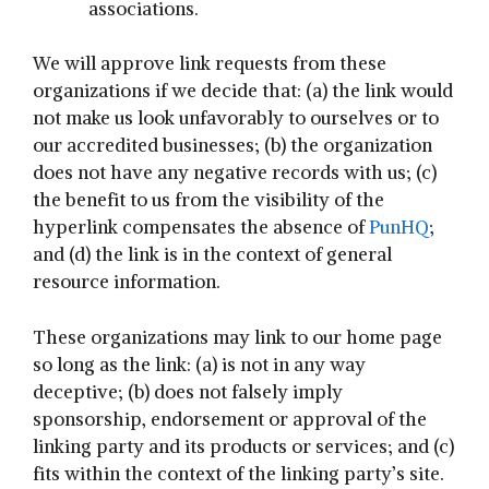
associations.
We will approve link requests from these
organizations if we decide that: (a) the link would
not make us look unfavorably to ourselves or to
our accredited businesses; (b) the organization
does not have any negative records with us; (c)
the benefit to us from the visibility of the
hyperlink compensates the absence of
PunHQ
;
and (d) the link is in the context of general
resource information.
These organizations may link to our home page
so long as the link: (a) is not in any way
deceptive; (b) does not falsely imply
sponsorship, endorsement or approval of the
linking party and its products or services; and (c)
fits within the context of the linking party’s site.