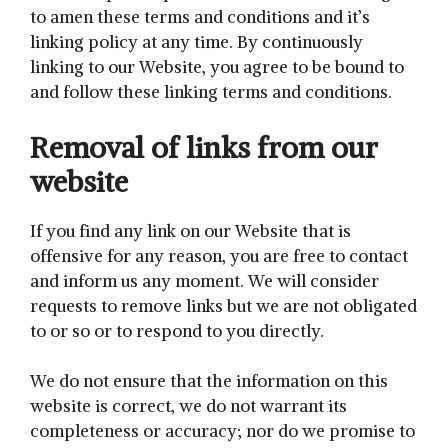
to amen these terms and conditions and it’s
linking policy at any time. By continuously
linking to our Website, you agree to be bound to
and follow these linking terms and conditions.
Removal of links from our
website
If you find any link on our Website that is
offensive for any reason, you are free to contact
and inform us any moment. We will consider
requests to remove links but we are not obligated
to or so or to respond to you directly.
We do not ensure that the information on this
website is correct, we do not warrant its
completeness or accuracy; nor do we promise to