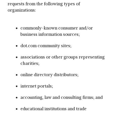
requests from the following types of
organizations:
commonly-known consumer and/or
business information sources;
dot.com community sites;
associations or other groups representing
charities;
online directory distributors;
internet portals;
accounting, law and consulting firms; and
educational institutions and trade