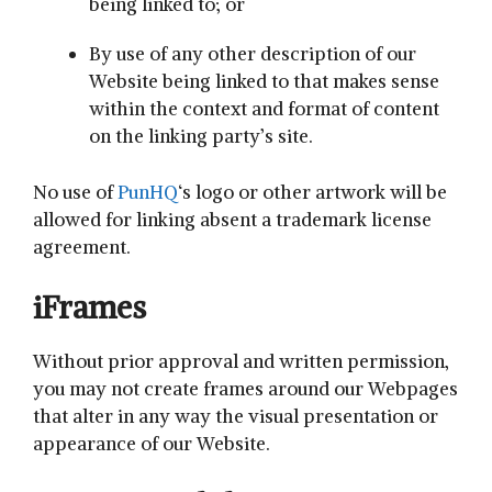
being linked to; or
By use of any other description of our
Website being linked to that makes sense
within the context and format of content
on the linking party’s site.
No use of
PunHQ
‘s logo or other artwork will be
allowed for linking absent a trademark license
agreement.
iFrames
Without prior approval and written permission,
you may not create frames around our Webpages
that alter in any way the visual presentation or
appearance of our Website.