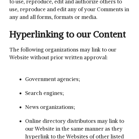
to use, reproduce, edit and authorize others to
use, reproduce and edit any of your Comments in
any and all forms, formats or media.
Hyperlinking to our Content
The following organizations may link to our
Website without prior written approval:
Government agencies;
Search engines;
News organizations;
Online directory distributors may link to
our Website in the same manner as they
hyperlink to the Websites of other listed