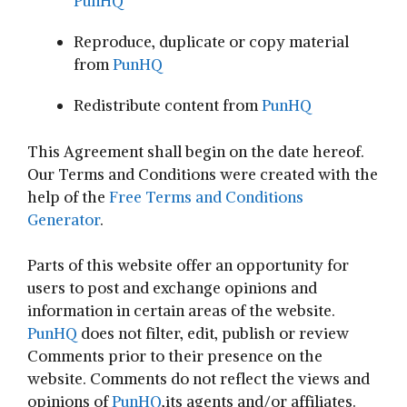
PunHQ
Reproduce, duplicate or copy material
from
PunHQ
Redistribute content from
PunHQ
This Agreement shall begin on the date hereof.
Our Terms and Conditions were created with the
help of the
Free Terms and Conditions
Generator
.
Parts of this website offer an opportunity for
users to post and exchange opinions and
information in certain areas of the website.
PunHQ
does not filter, edit, publish or review
Comments prior to their presence on the
website. Comments do not reflect the views and
opinions of
PunHQ
,its agents and/or affiliates.