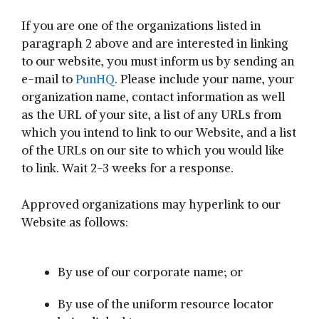
If you are one of the organizations listed in
paragraph 2 above and are interested in linking
to our website, you must inform us by sending an
e-mail to
PunHQ
. Please include your name, your
organization name, contact information as well
as the URL of your site, a list of any URLs from
which you intend to link to our Website, and a list
of the URLs on our site to which you would like
to link. Wait 2-3 weeks for a response.
Approved organizations may hyperlink to our
Website as follows:
By use of our corporate name; or
By use of the uniform resource locator