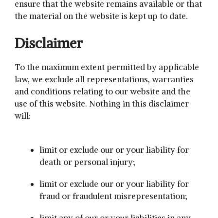
ensure that the website remains available or that
the material on the website is kept up to date.
Disclaimer
To the maximum extent permitted by applicable
law, we exclude all representations, warranties
and conditions relating to our website and the
use of this website. Nothing in this disclaimer
will:
limit or exclude our or your liability for
death or personal injury;
limit or exclude our or your liability for
fraud or fraudulent misrepresentation;