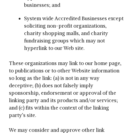
businesses; and
System wide Accredited Businesses except
soliciting non-profit organizations,
charity shopping malls, and charity
fundraising groups which may not
hyperlink to our Web site.
These organizations may link to our home page,
to publications or to other Website information
so long as the link: (a) is not in any way
deceptive; (b) does not falsely imply
sponsorship, endorsement or approval of the
linking party and its products and/or services;
and (c) fits within the context of the linking
party’s site.
We may consider and approve other link