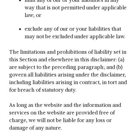
limit any of our or your liabilities in any
way that is not permitted under applicable
law; or
exclude any of our or your liabilities that
may not be excluded under applicable law.
The limitations and prohibitions of liability set in
this Section and elsewhere in this disclaimer: (a)
are subject to the preceding paragraph; and (b)
govern all liabilities arising under the disclaimer,
including liabilities arising in contract, in tort and
for breach of statutory duty.
As long as the website and the information and
services on the website are provided free of
charge, we will not be liable for any loss or
damage of any nature.