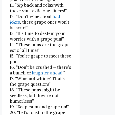
11. “Sip‌ back and relax with
these vint-astic one-liners!”
12. “Don’t wine about
bad
jokes
, these grape​ ones won’t
be sour!”
13. “It’s time to destem your‍
worries with a grape ⁤pun!”
14. “These puns are the⁤ grape-
est of all time!”
15. “You’re grape to meet‍ these
puns!”
16. “Don’t be crushed ‍– there’s
a bunch of
laughter ahead
!”
17. “Wine not⁢ whine? That’s
the‌ grape question!”
18. “These puns might be
seedless, but they’re not
humorless!”
19. “Keep calm and grape on!”
20. “Let’s toast to the grape