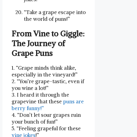
“Take a grape escape into
the world of puns!”
From Vine to Giggle:
The Journey of
⁣Grape ‍Puns
1. “Grape minds think alike,
especially in the vineyard!”
2. “You’re grape-tastic, even if
you wine a lot!”
3. I heard ‍it through the
grapevine⁢ that these
puns are
⁢berry funny!”
4.‌ “Don’t let sour grapes ⁤ruin
your bunch⁤ of fun!”
5. “Feeling grapeful for these
vine jokes
!”