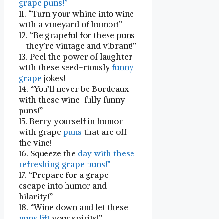
grape puns!”
11. “Turn your whine into wine
with a vineyard of⁢ humor!”
12. “Be grapeful for these puns
– they’re vintage and⁢ vibrant!”
13. Peel the power of laughter
with these seed-riously
funny
grape
jokes!
14. “You’ll never be Bordeaux​
with these wine-fully funny⁣
puns!”
15. Berry yourself in ⁤humor
with grape
puns
that are off
the vine!
16. Squeeze the
day with these
refreshing grape puns!”
17. “Prepare for a grape
escape into humor and
hilarity!”
18. “Wine down and let these
puns lift
your spirits!”