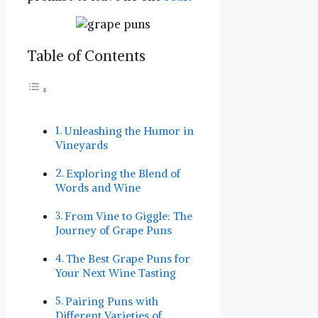
Table of Contents
Unleashing the ⁤Humor in
Vineyards
Exploring ⁤the Blend of
Words ​and Wine
From Vine to Giggle: The
Journey of ⁣Grape ‍Puns
The Best Grape Puns for‍
Your Next Wine Tasting
Pairing Puns with
Different Varieties of