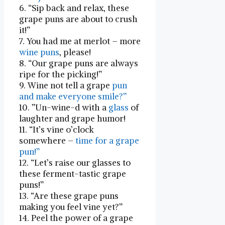
6. “Sip back and relax, these
grape puns are about to ​crush
it!”
7. You had me at merlot –‌ more​
wine puns
, please!
8. “Our grape puns are always
ripe for the picking!”
9. Wine not tell a grape
pun
and make everyone smile?”
10. ‌”Un-wine-d with a
glass
of
laughter and grape ⁢humor!
11.⁣ “It’s vine o’clock
somewhere –
time for‍ a⁣ grape
pun!”
12. “Let’s raise⁢ our glasses to
these ferment-tastic grape
puns!”
13. “Are these grape puns ​
making you feel vine yet?”
14. Peel the power of a grape