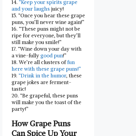
14.
“Keep your spirits grape
and your laughs
⁢juicy!
15. “Once you hear‍ these grape⁢
puns, you’ll never wine again!”
16. “These puns might not be
ripe for everyone, but they’ll
still ‌make you smile!”
17. “Wine down your day​ with
a vine-fully
good pun
!”
18. We’re all clusters of
fun
here with these grape puns!”
19.
“Drink in the⁣ humor
, these
grape jokes are ferment-
tastic!
20. “Be grapeful, these puns
will make you the toast of the
party!”
How Grape Puns
Can Spice Up Your