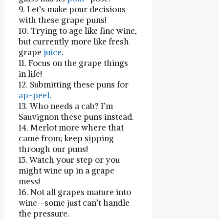
9. Let’s make pour decisions
with these grape puns!
10. Trying to age like fine⁤ wine,
but currently⁤ more like fresh
grape
juice
.
11. Focus on the grape things
in life!
12. Submitting these puns for
ap-
peel
.
13. Who needs a cab? ​I’m ​
Sauvignon these puns instead.
14. Merlot more where that
came from; ‍keep sipping
through our puns!
15.‌ Watch your step or you
might‌ wine up in ⁤a grape
mess!
16. Not ‌all‍ grapes mature into
wine—some just can’t handle
the pressure.