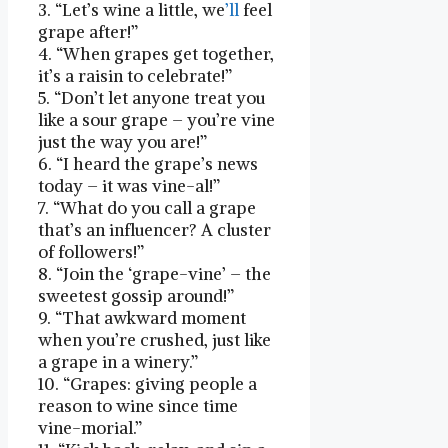
3. “Let’s‌ wine a little, we
’ll
feel
grape after!”
4.‌ “When grapes get together,
it’s⁤ a raisin to celebrate!”
5. “Don’t let anyone treat you
like⁣ a sour‌ grape – you’re vine
just the way you are!”
6. “I heard the grape’s news
today – it was vine-al!”
7. “What do you⁣ call a grape
that’s⁢ an influencer? A cluster
of followers!”
8. “Join the ‘grape-vine’⁢ – the
sweetest gossip around!”
9. “That awkward ⁤moment
when you’re crushed, just like
a grape in a winery.”
10.‌ “Grapes: giving people a
reason to wine since time
vine-morial.”