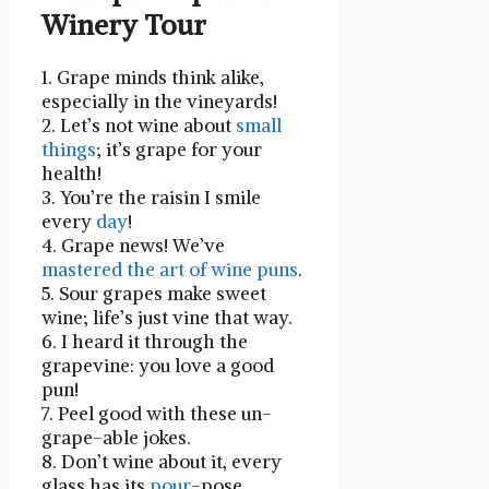
Winery ‍Tour
1. Grape minds think alike,
⁢especially in the vineyards!
2. Let’s not wine about
small
things
; it’s ⁣grape for your
health!
3. You’re the raisin ⁢I smile⁢
every
day
!
4. Grape news! We’ve
mastered the art of wine puns
.
5. Sour grapes make‍ sweet
wine; life’s just vine that way.
6. I heard it through the
grapevine: you love a⁢ good
pun!
7. Peel good with these un-
grape-able jokes.
8. Don’t wine about it, every
glass has its
pour
-pose.