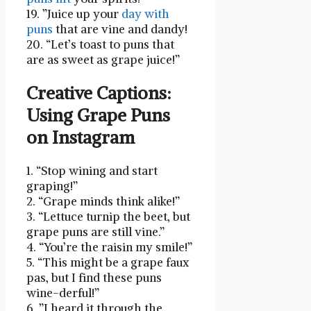
19. ⁢”Juice up your
day with
puns
that⁣ are vine and dandy!
20. “Let’s toast to ​puns that
⁤are as sweet as grape juice!”
Creative Captions:
Using Grape Puns
on Instagram
1. “Stop⁤ wining and start
graping!”
2. “Grape minds think alike!”
3. “Lettuce turnip the beet, but
grape puns are still vine.”
4. “You’re the raisin my smile!”
5. “This might be a⁣ grape faux
pas, but I find these ⁣puns
wine-derful!”
6. ‍”I heard it through the