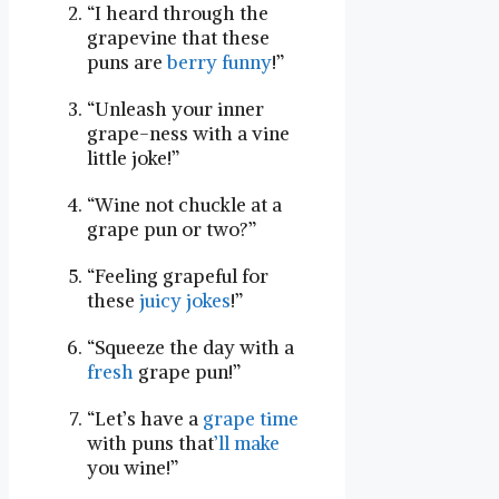
“I heard through the
grapevine​ that these
puns are
berry funny
!”
“Unleash your inner
grape-ness with a vine
little joke!”
“Wine not chuckle⁢ at a
grape pun or two?”
“Feeling grapeful for
these
juicy jokes
!”
“Squeeze the day with a
fresh
grape pun!”
“Let’s have a
grape time
with puns that
’ll
make
you wine!”