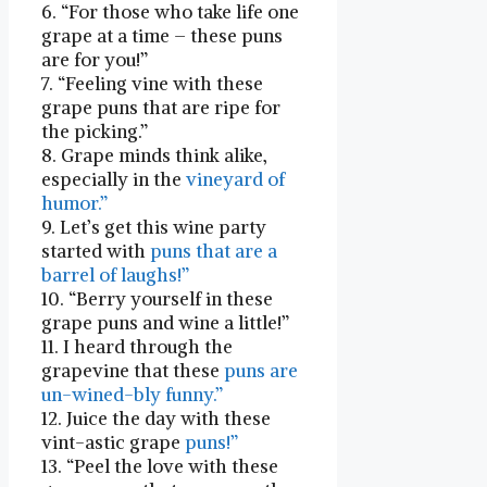
6. “For those who take life one
grape⁤ at a time – these puns
are for you!”
7. “Feeling vine with⁣ these
grape puns that are ripe for
the picking.”
8. Grape ⁣minds think alike,
especially in the
vineyard of
humor.”
9. Let’s get this wine party
started with
puns that are a
barrel of laughs!”
10. “Berry yourself ⁣in these
grape puns and wine a⁢ little!”
11. I heard through ‍the
grapevine that these
puns are
un-wined-bly funny.”
12. Juice the ⁣day with these
vint-astic grape
puns!”
13. “Peel the love with these