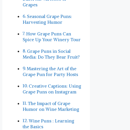
Grapes
Seasonal Grape Puns:
Harvesting Humor
How Grape Puns Can
Spice Up Your Winery ‍Tour
Grape Puns in Social
Media: Do They Bear Fruit?
Mastering the Art of the
Grape Pun for Party Hosts
Creative Captions: Using
Grape Puns on Instagram
The ⁢Impact of Grape
Humor on Wine Marketing
Wine Puns : Learning
the ⁢Basics