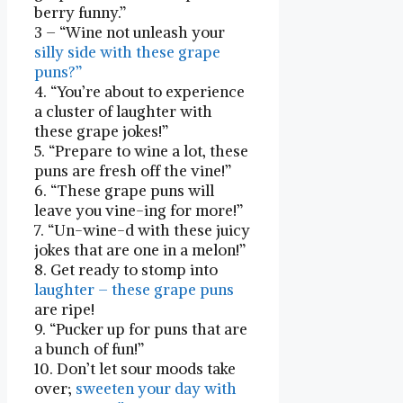
berry funny.”
3 – “Wine not unleash your‌
silly side with these grape
puns?”
4. “You’re about to experience
a cluster of laughter with
these grape jokes!”
5. “Prepare to ‍wine a lot, these
puns are fresh ⁣off​ the vine!”
6. “These grape puns will
leave you vine-ing for more!”
7. “Un-wine-d with these juicy
jokes that are one‍ in a melon!”
8. Get ready to stomp into
laughter – these grape puns
are ripe!
9. “Pucker up for puns ​that are‍
a bunch ⁢of fun!”
10. Don’t let sour moods ⁣take
over;
sweeten your day with