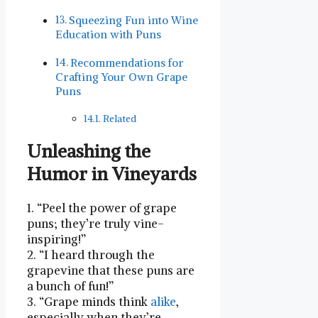
Squeezing Fun into Wine
Education with Puns
Recommendations for
Crafting Your Own Grape
Puns
Related
Unleashing the
⁤Humor in Vineyards
1. “Peel the power of grape
puns; they’re ‍truly vine-
inspiring!”
2. “I heard⁢ through the
grapevine that these ​puns are
a bunch of fun!”
3. “Grape minds think
alike
,
especially when they’re