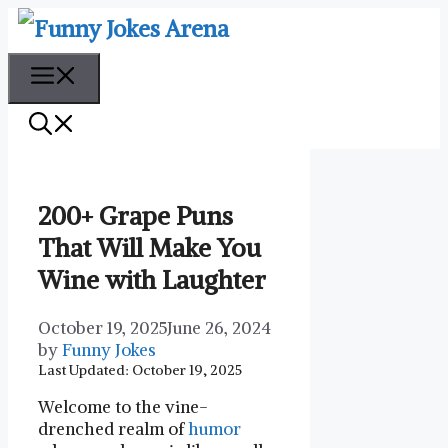
Skip
to
content
Menu
200+ Grape Puns
That Will Make You
Wine with Laughter
October 19, 2025
June 26, 2024
by
Funny Jokes
Last Updated: October 19, 2025
Welcome to the vine-
drenched realm of
humor