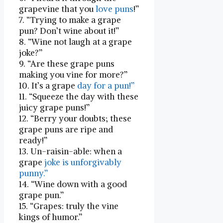
grapevine that you
love puns
!”
7. “Trying to make a grape
pun? Don’t⁢ wine about it!”
8. “Wine not laugh at a grape
joke?”
9. “Are these grape puns
making you vine ⁢for more?”
10. It’s a grape
day for a pun!”
11. “Squeeze the⁣ day with these
juicy​ grape puns!”
12. “Berry ⁤your doubts; these
grape puns‌ are ripe and
ready!”
13. Un-raisin-able: when a
grape
joke is unforgivably
punny.”
14. “Wine⁤ down with a good
grape pun.”
15.⁣ “Grapes: truly the vine
kings of humor.”