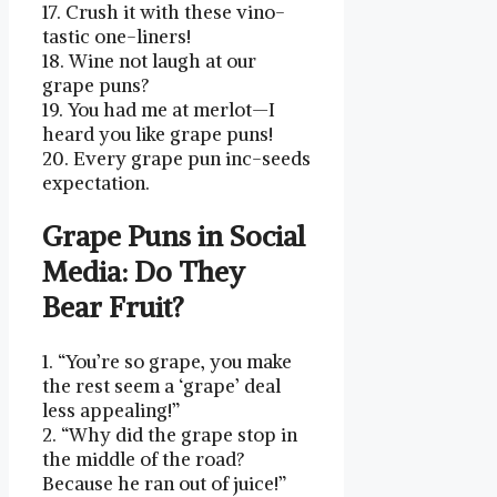
17. Crush it ⁢with these vino-
tastic one-liners!
18. Wine not laugh at⁣ our
grape puns?
19. You ‌had ⁤me at merlot—I⁣
heard⁤ you like grape ⁣puns!
20. Every grape pun inc-seeds
expectation.
Grape Puns in Social
Media: Do They
Bear Fruit?
1. “You’re​ so⁢ grape, you make
the rest seem a ‘grape’ deal
less appealing!”
2. “Why did the grape⁢ stop⁢ in
the middle of the road?
Because he ran out of‌ juice!”