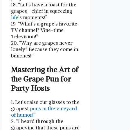
18. “Let’s have a toast for the
grapes—chief in squeezing
life’
s moments!”
19. “What’s a grape’s⁣ favorite
TV channel? Vine-time
⁣Television!”
20. “Why‍ are grapes⁤ never
lonely?⁤ Because they come in
bunches!”
Mastering the Art of
the Grape Pun for
Party Hosts
1. Let’s raise our glasses to the
grapest
puns in the vineyard
of humor!”
2. “I heard through the
grapevine that these puns ​are