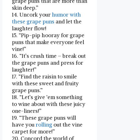
grape puns that ⁤are more than
skin deep.”
14. Uncork your
humor with
these grape puns
and let the
‍laughter flow!
15. “Pip-pip hooray for‌ grape
puns that make everyone feel
vine!”
16. “It’s crush time – break out
the grape puns and press for
laughter!”
17. “Find the raisin to smile
with these⁣ sweet and fruity
grape ‌puns.”
18. “Let’s give ‘em something
to wine about with these juicy
one-liners!”
19. “These grape puns will
have you
rolling
out the vine
carpet for more!”
20. Concord the world of