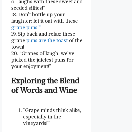
of laughs with these sweet and‌
seeded sillies!”
18. Don’t bottle up ​your
laughter: let it out with ⁣these
grape puns!”
19. Sip back and relax: these
‍grape
puns are the toast
of the
town!
20. “Grapes of laugh: we’ve
picked the juiciest puns for ​
your enjoyment!”
Exploring ⁤the Blend
of Words ​and Wine
“Grape ‍minds think alike,
especially in the
⁢vineyards!”