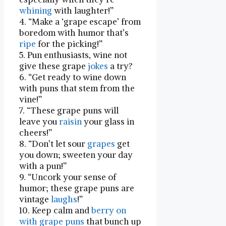
whining
with laughter!”
4. “Make a ‘grape escape’ from
boredom with⁣ humor that’s
ripe
for the picking!”
5. Pun ‌enthusiasts, wine not
give ‍these grape‍
jokes
a‌ try?
6. “Get ready to wine down ​
with puns that stem from the
vine!”
7. “These grape puns⁤ will⁢
leave you
raisin
your glass in
cheers!”
8. “Don’t let ​sour
grapes
get
you down; sweeten your day
with a pun!”
9. “Uncork⁢ your sense of
humor; these⁢ grape puns are⁤
vintage
laughs
!”
10. Keep calm⁤ and
berry on
with grape puns
that bunch up