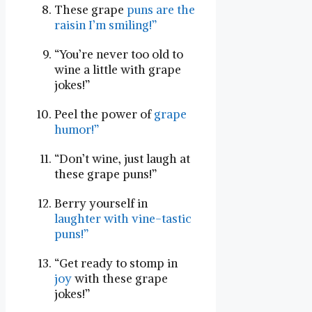
These grape
puns are the⁣
raisin⁤ I’m smiling!”
“You’re never ​too old to
wine‍ a little with grape
jokes!”
Peel the power of
grape
humor!”
“Don’t wine,⁣ just laugh at
these grape puns!”
Berry yourself⁤ in
laughter with vine-tastic
puns!”
“Get ready to stomp in
joy
with these grape
jokes!”