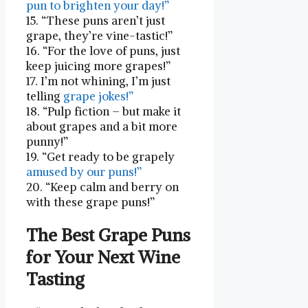
pun to brighten your day!”
15. “These puns aren’t just
grape, they’re vine-tastic!”
16. “For the love of puns, just
‌keep ‍juicing more grapes!”
17. I’m not whining, I’m just
telling
grape jokes!”
18. “Pulp fiction –​ but make it
about grapes and a bit more
punny!”
19.⁤ “Get ready to be grapely
amused by our puns!”
20. “Keep calm and berry on
with these grape puns!”
The Best Grape Puns
for‍ Your Next Wine
Tasting