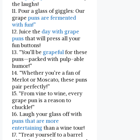
the laughs!
11. Pour a glass‌ of giggles: Our
grape
puns are ‍fermented
with fun!”
12. Juice the
day with grape
puns
that will press all ⁣your
fun buttons!
13. “You’ll be
grapeful
for these
puns—packed with pulp-able
humor!”
14. “Whether you’re a fan of​
Merlot or Moscato, these‍ puns
pair perfectly!”
15. “From vine to wine, every
grape pun is a reason to
chuckle!”
16. Laugh your glass off with
puns that​ are more
entertaining
⁢than ‍a wine tour!
17. “Treat yourself to a barrel‌