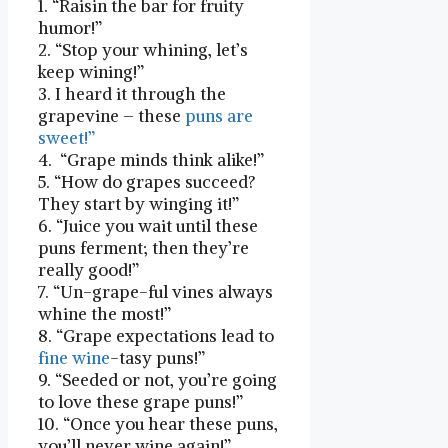
1. “Raisin the bar for⁣ fruity
humor!”
2. “Stop your whining, let’s
keep wining!”
3. I heard it through the
grapevine – these
puns are
sweet!”
4. ‌ “Grape minds ​think alike!”
5. “How do grapes succeed?
They start ⁢by winging it!”
6. “Juice you wait until ⁢these
puns‌ ferment; then they’re
really good!”
7. “Un-grape-ful vines always
whine the most!”
8. “Grape expectations lead to
fine wine
-tasy puns!” ​
9. “Seeded or not, ‍you’re going
to love ⁣these grape puns!”
10. “Once you‌ hear these ⁤puns,
you’ll never ‌wine⁢ again!”⁤