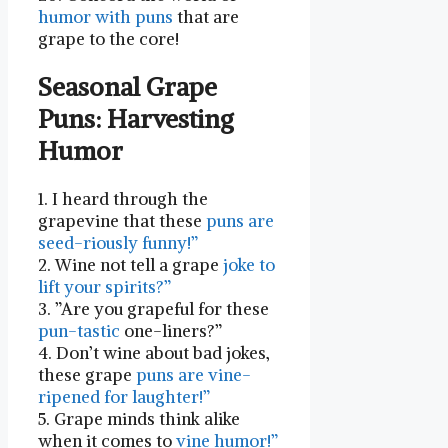
humor with puns
that are ​
grape to the core!
Seasonal Grape
Puns: Harvesting
Humor
1. I heard through the
grapevine that these
puns are
seed-riously funny!”
2. Wine not tell a grape⁢
joke to
lift your spirits?”
3. ‍”Are⁢ you grapeful for these
pun-tastic
one-liners?”
4. Don’t⁤ wine about bad jokes,
⁣these grape
puns are ​vine-
ripened for laughter!”
5. Grape minds think alike
when it comes to
vine humor!”