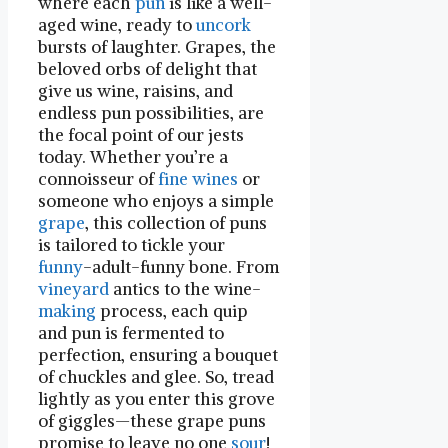
where each
pun
is like a well-
aged wine, ready to
uncork
bursts of laughter. Grapes, the
beloved orbs of delight that
give us wine, raisins, and
endless pun possibilities, ⁢are
the focal point of our ⁢jests
today. Whether you’re a
connoisseur of
fine wines
or
someone who enjoys a simple
grape
, this collection of puns
is tailored ⁢to tickle your
funny
-adult-funny bone. From
vineyard
antics to the wine-
making
process, each quip
and pun is fermented to
perfection, ensuring⁤ a bouquet
of ⁢chuckles and glee. So, tread
lightly‍ as you enter this grove
of giggles—these grape puns
promise to leave no one
sour
!