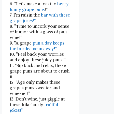
6. “Let’s ‌make a toast to
berry
funny grape puns
!”
7. I’m raisin the
bar with these
grape jokes!”
8. ⁢”Time to uncork your ⁤sense
of humor with ‌a glass of pun-
wine!”
9. ⁣”A grape
pun a day keeps
the bordeaux-m away!”
10. ⁣”Peel back your worries
and enjoy​ these juicy puns!”
11. “Sip back and⁤ relax, these​
grape puns are about to crush
it!”
12. “Age only makes these
grapes puns sweeter and​
wine-ier!”
13. Don’t wine, just giggle at
these hilariously
fruitful
jokes!”