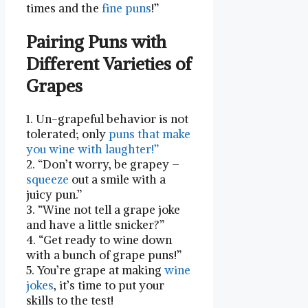
times and the
fine puns
!”
Pairing Puns with
Different Varieties of
Grapes
1. Un-grapeful behavior is not
tolerated; only
puns ⁤that make
you wine with laughter!”
2. “Don’t worry, be grapey –
squeeze
out a smile with a
juicy pun.”
3. “Wine not tell a grape joke
and have a little snicker?”
4. “Get ready to wine down
with ⁣a bunch of grape puns!”
5. You’re grape at making
wine
jokes
, it’s time to put your
skills to the test!