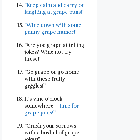
“Keep calm⁤ and carry on
⁣laughing at grape puns!”
“Wine down with some
punny grape humor!”
“Are you ​grape at telling
jokes? Wine not try
these!”
“Go grape or go home
with these fruity
giggles!”
It’s vine o’clock
somewhere –
time for‌
grape puns!”
“Crush your sorrows
with a bushel of ​grape⁢
jokes!”