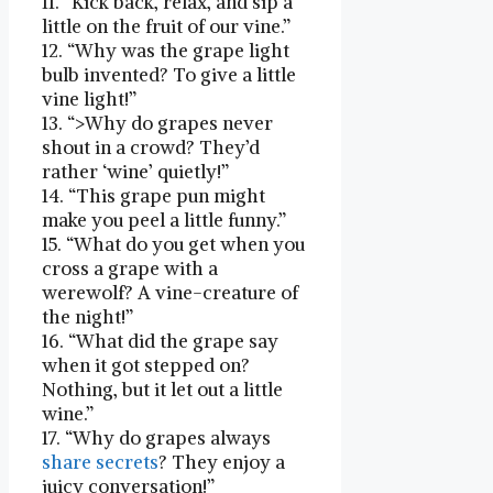
11. “Kick back, relax, and sip a
little on the fruit of our vine.”
12. “Why⁢ was the grape light
bulb invented? ⁤To​ give a ‍little
vine ‌light!”
13. “>Why do grapes never
shout in a ​crowd? They’d
rather ‘wine’ quietly!”
14. “This grape pun might
make you⁤ peel a little funny.”
15. “What do you ‌get when you
cross a grape with a
werewolf? A vine-creature of
the night!”
16. “What did the grape say
when it got stepped⁣ on?
Nothing, but it ⁣let out a little
wine.”
17.​ “Why do⁣ grapes always
share
secrets
? They enjoy a
juicy conversation!”