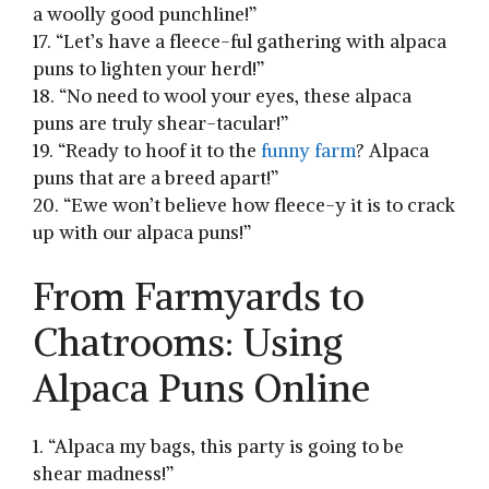
⁤a woolly good punchline!”
17. “Let’s have a fleece-ful gathering ‌with alpaca
puns to lighten‌ your herd!”
18. “No need to wool ⁣your eyes, these alpaca⁣
puns are truly shear-tacular!”
19. “Ready to hoof it to the
funny farm
? Alpaca
puns that are a breed apart!”
20.‌ “Ewe won’t believe how fleece-y it is to crack
up with our alpaca puns!”
From ​Farmyards to⁢
Chatrooms: Using
Alpaca‍ Puns Online
1. “Alpaca my ​bags, this party is going to be
shear madness!”