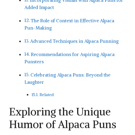
Incorporating Visuals with Alpaca Puns for
Added Impact
The Role of Context in Effective Alpaca
Pun-Making
Advanced Techniques in Alpaca Punning
Recommendations for Aspiring Alpaca‌
Punsters
Celebrating Alpaca Puns: Beyond the
Laughter
Related
Exploring the Unique⁢
Humor of Alpaca Puns