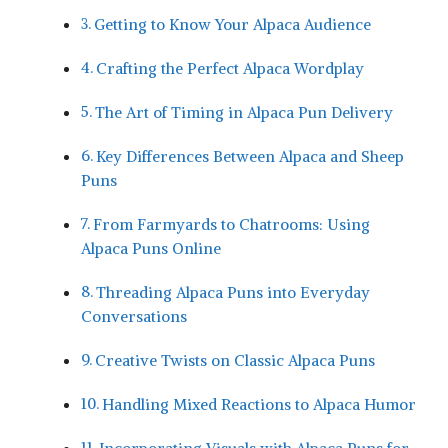
Getting to Know Your Alpaca‌ Audience
Crafting the Perfect Alpaca Wordplay
The Art of​ Timing in Alpaca Pun Delivery
Key ⁤Differences⁣ Between Alpaca and Sheep
Puns
From ​Farmyards to⁢ Chatrooms: Using
Alpaca‍ Puns Online
Threading Alpaca ⁣Puns ‍into Everyday
Conversations
Creative Twists on Classic Alpaca Puns
Handling Mixed Reactions to Alpaca⁢ Humor