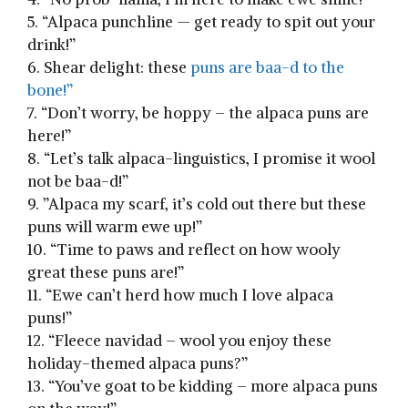
5.​ “Alpaca punchline — get ready to spit‍ out your
drink!”
6. Shear delight: these
puns are baa-d to ‍the
bone!”
7.​ “Don’t worry, be hoppy – the alpaca puns are
here!”
8. “Let’s talk alpaca-linguistics, I promise it wool
not be baa-d!”
9. ​”Alpaca my scarf, it’s cold out ​there but⁣ these
puns will warm⁢ ewe up!”
10. “Time to paws and ‌reflect on how wooly​
great these puns are!”
11. “Ewe can’t herd how much I ‍love alpaca
puns!”
12. “Fleece navidad – wool you enjoy these
holiday-themed alpaca puns?”
13. “You’ve goat⁤ to be kidding – ‍more⁤ alpaca puns