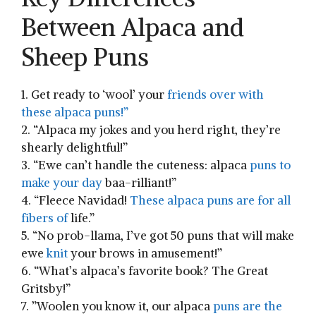
Between Alpaca and
Sheep Puns
1. Get ‍ready to ‘wool’ your
friends over with
these alpaca puns!”
2. “Alpaca my jokes and ‍you herd right, they’re
shearly delightful!”
3. “Ewe can’t handle the cuteness: alpaca
puns to
make your day
baa-rilliant!”
4. “Fleece Navidad!
⁢These⁢ alpaca ⁢puns are⁤ for ⁣all
fibers of
life.”
5. “No prob-llama, I’ve got 50 ‌puns that will​ make
ewe
knit
your brows in amusement!”
6. “What’s⁣ alpaca’s favorite book? The Great
Gritsby!”
7. ‌”Woolen you know it, our alpaca⁣
puns ‍are the