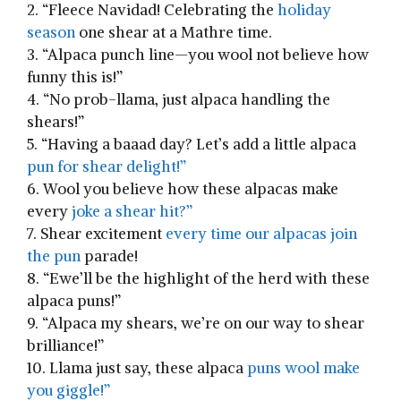
2. “Fleece Navidad! Celebrating the
holiday
season
one shear at a Mathre time.
3. “Alpaca punch line—you wool ‍not believe how
funny‍ this is!”
4. “No prob-llama, just ⁣alpaca handling the
shears!”
5. “Having a baaad day? Let’s add a little alpaca
pun for shear delight!”
6. Wool ​you believe how ⁤these ⁤alpacas make
every
joke a shear hit?”
7. Shear excitement
every time ‌our alpacas join
the pun
parade!
8. “Ewe’ll be ⁤the highlight of the herd with these
alpaca puns!”
9. “Alpaca my shears, we’re‌ on our way to‌ shear
brilliance!”
10. Llama just say, these alpaca
puns wool ⁢make
you​ giggle!”