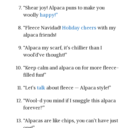
“Shear joy! Alpaca ⁣puns ⁢to make you
woolly
happy!”
“Fleece Navidad!
Holiday cheers
with my
alpaca friends!
“Alpaca my scarf, it’s chillier than I
wool’d’ve thought!”
“Keep⁤ calm and alpaca on for more‌ fleece-
filled fun!”
“Let’s
talk
⁢ about fleece — Alpaca style!”
“Wool-d you mind if I snuggle this alpaca
forever?”
“Alpacas are ‌like chips,⁢ you can’t have just
one!”