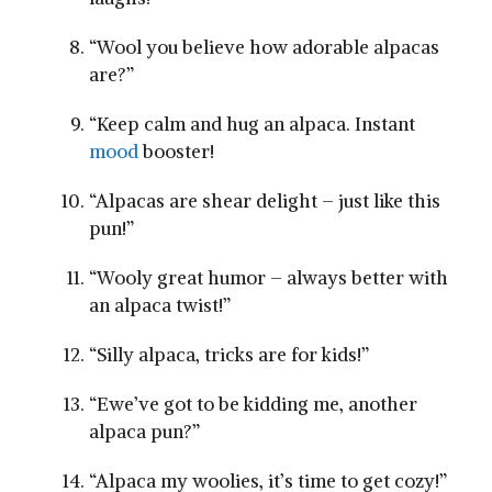
“Wool you believe how adorable alpacas
are?”
“Keep calm and hug an alpaca. Instant
mood
⁤booster!
“Alpacas⁤ are shear delight – just ⁤like this
pun!”
“Wooly great humor – always‍ better with‍
an alpaca‍ twist!”
“Silly alpaca, tricks are for kids!”
“Ewe’ve got to ⁣be kidding me, another
alpaca pun?”
“Alpaca my woolies, it’s time⁤ to get cozy!”