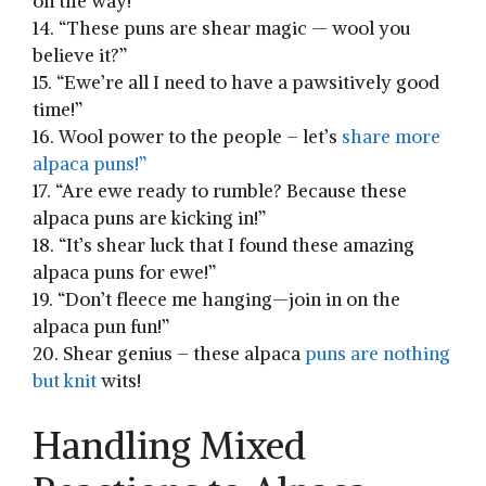
‌on the way!”
14. “These puns are shear magic — wool⁣ you⁤
believe⁣ it?”
15. “Ewe’re all I⁤ need to have‌ a pawsitively good
time!”
16. Wool power⁢ to the people – let’s
share more
alpaca puns!”
17. “Are ewe ⁢ready ​to⁢ rumble? Because⁣ these
alpaca puns are kicking in!”
18. “It’s shear luck that I ⁤found these amazing​
alpaca puns for ewe!”
19. “Don’t fleece me hanging—join in on ‍the
alpaca pun fun!”
20. Shear genius – these ‍alpaca
puns are nothing
but knit
wits!
Handling Mixed