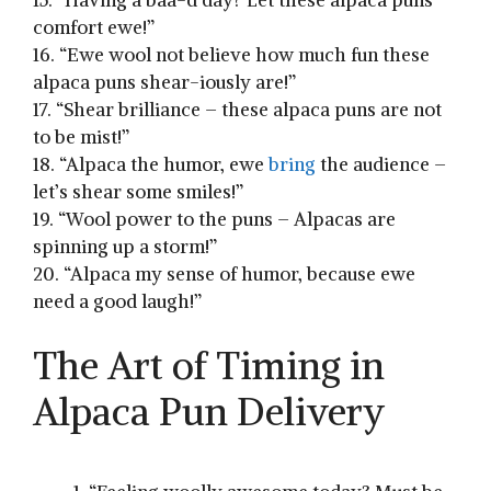
⁢comfort ewe!”
16. “Ewe wool not believe how much ⁢fun ​these⁢
alpaca puns shear-iously are!”
17. “Shear brilliance – these alpaca⁤ puns are not
⁣to be mist!”
18. “Alpaca the humor, ⁢ewe
bring
the audience –
let’s‍ shear some smiles!”
19. “Wool power to the puns – Alpacas are
spinning up a storm!”
20. “Alpaca my‌ sense​ of humor, because‌ ewe
need ‍a good ⁤laugh!”
The Art of​ Timing in
Alpaca Pun Delivery