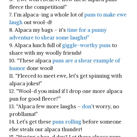
fleece the competition!”
7. I’m alpaca-ing a whole lot of
puns to make ​ewe
laugh
out wool-d!
8. Alpaca my bags ⁢– it’s
time for⁣ a punny
‍adventure to shear some laughs!”
9. Alpaca ‍lunch full of
giggle-worthy puns
to
share with my woolly ⁤friends!
10.​ “These alpaca
puns ​are a shear example of
humor
done wool!
11. “Fleeced to meet ⁣ewe, let’s get spinning with⁢
alpaca jokes!”
12. “Wool-d you mind if I drop one more alpaca
pun for good⁢ fleece?”
13. “Alpaca few ⁢more laughs –
don’
t worry, ‍no
probllama!”
14. Let’s get these
puns rolling
before someone
else steals our alpaca⁣ thunder!
15. “Having a baa-d ‌day? Let these alpaca puns