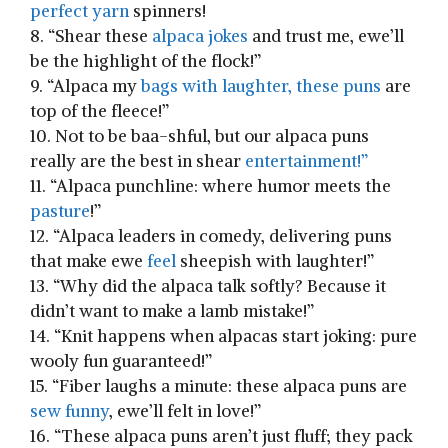
perfect yarn
spinners!
8. “Shear these
alpaca jokes
and‌ trust me, ewe’ll
be the highlight of the flock!”
9. “Alpaca⁣ my
bags ⁣with laughter,⁢ these puns
are
top of the fleece!”
10. Not to be ‌baa-shful, but our alpaca ⁤puns
really are the best in shear
entertainment!”
11. “Alpaca punchline: where humor meets the
pasture
!”
12. “Alpaca ‌leaders⁢ in comedy, delivering puns⁣
that make ewe
feel
sheepish with laughter!”
13. “Why⁢ did the alpaca talk softly? ⁤Because it
didn’t want to make a lamb mistake!”
14. ⁤“Knit ‌happens when‍ alpacas​ start joking: pure
wooly fun guaranteed!”
15. “Fiber laughs a ⁣minute: these alpaca ‌puns are
sew funny
, ewe’ll⁢ felt in love!”
16. “These alpaca puns aren’t just fluff; they pack