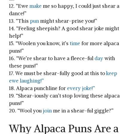
12. “Ewe
make
me so happy, I could just shear a ​
dance!”
13. “This
pun
​might shear-prise ‌you!”
14. “Feeling sheepish? A good shear joke ‍might⁤
help!”
15. “Woolen you know, it’s
time
for more alpaca
puns!”
16. “We’re shear to ⁣have a fleece-ful
day
with
these puns!”
17. We must be‌ shear-fully good at this to
keep
ewe laughing!”
18. Alpaca punchline ⁤for
every joke!”
19. “Shear-iously can’t stop loving these alpaca​
puns!”
20. “Wool you
join
me in a shear-ful giggle?”
Why Alpaca Puns Are a