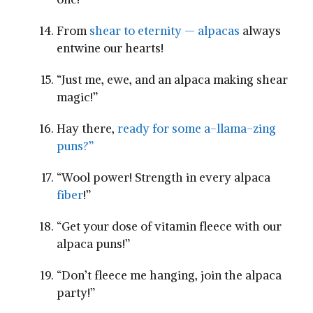
From
shear to eternity — alpacas
always
entwine ​our hearts!
“Just me, ewe, and an alpaca making shear
magic!”
Hay ⁤there,
ready for some ​a-llama-zing
puns?”
“Wool power! Strength in every alpaca
fiber
!”
“Get your dose of vitamin⁢ fleece with our
alpaca puns!”
“Don’t fleece me hanging, ⁢join ‌the alpaca‍
party!”