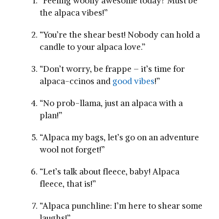
“Feeling woolly awesome today? Must be
the alpaca vibes!”
“You’re ​the shear best! ⁢Nobody can hold a⁤
candle to your alpaca love.”
“Don’t worry, be frappe – it’s time for
alpaca-ccinos and
good vibes
!”
“No prob-llama, just an alpaca with a
plan!”
“Alpaca ‍my bags, let’s go on an adventure
wool not forget!”
“Let’s talk about fleece, baby! Alpaca
fleece, that is!”
“Alpaca punchline: I’m here to shear some
laughs!”