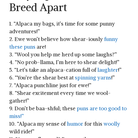
Breed Apart
1.‍ “Alpaca my bags, it’s time for some punny
adventures!”
2. Ewe won’t believe how shear-iously
funny
these puns
are!
3. “Wool you help me‌ herd up‍ some laughs?”
4. “No prob-llama, I’m⁤ here to shear delight!”
5. “Let’s take an alpaca-cation⁤ full ‌of ⁤
laughter
!”
6. “You’re the shear best⁣ at
spinning
yarns
!”
7. “Alpaca punchline just for ewe!”
8. “Shear excitement every time we ‌wool-
gather!”
9. Don’t be baa-shful; these
puns are too good to
miss!”
10. “Alpaca my sense ⁢of
humor
for this
woolly
⁤wild ride!”