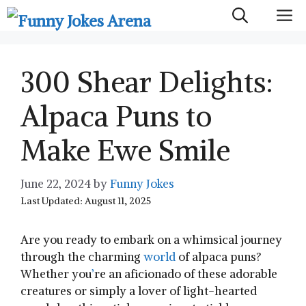
Skip
M
to
content
300 Shear Delights:
Alpaca Puns to
Make Ewe Smile
June 22, 2024
by
Funny Jokes
Last Updated: August 11, 2025
Are you ready to embark on a whimsical journey
through the charming
world
‍ of alpaca puns?
Whether you
’
re an aficionado of⁢ these adorable
creatures or simply a lover of light-hearted