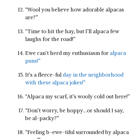
“Wool you believe how adorable alpacas
are?”
“Time to hit the hay, ⁢but I’ll alpaca few
laughs for the road!”
Ewe can’t herd my enthusiasm​ for
alpaca
puns!”
It’s a⁣ fleece-ful
day ‍in the neighborhood
with these alpaca jokes!”
“Alpaca my scarf, it’s wooly cold out here!”
“Don’t worry,​ be hoppy…or should I say,
be al-packy?”
“Feeling b-ewe-tiful ‌surrounded by alpaca