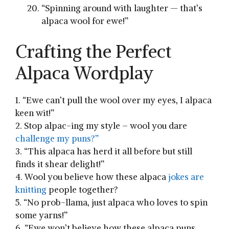
“Spinning around with ‍laughter — that’s
‍alpaca wool for ewe!”
Crafting the Perfect
Alpaca Wordplay
1. “Ewe can’t pull⁤ the wool over ⁤my eyes, I alpaca
keen⁣ wit!”
2. Stop alpac-ing⁤ my style ‍– wool you dare
challenge my puns?”
3. “This alpaca has herd it all before but still
finds it shear delight!”
4. Wool you believe ⁢how these alpaca
jokes are
knitting
people together?
5. “No prob-llama, just alpaca who loves to ‌spin
some yarns!”
6. “Ewe won’t believe how these alpaca puns ​