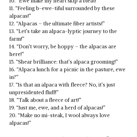
10. “Ewe make my heart skip a bleat!”
11.⁤ “Feeling b-ewe-tiful ​surrounded by these
alpacas!”
12. “Alpacas –‌ the ultimate fiber artists!”
13. “Let’s‌ take an alpaca-lyptic journey to the
farm!”
14. “Don’t worry, be hoppy – the alpacas are
here!”
15. “Shear brilliance: ⁢that’s⁤ alpaca grooming!”
16. “Alpaca⁤ lunch for a picnic in ​the pasture, ewe
in?”
17.‍ “Is that⁢ an alpaca with fleece? No, it’s just
unpresidented fluff!”
18. “Talk about a fleece ⁤of art!”
19. “Just me, ewe, and a herd of alpacas!”
20. “Make no mi-steak, I wool always love
alpacas!”