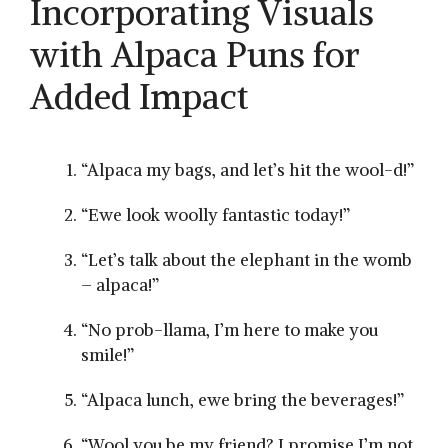
Incorporating Visuals
with Alpaca Puns for
Added Impact
“Alpaca my bags,‌ and let’s hit ⁤the wool-d!”
“Ewe look woolly⁤ fantastic today!”
“Let’s talk‌ about the elephant in the womb
– alpaca!”
“No prob-llama, I’m here to make you
smile!”
“Alpaca lunch, ewe bring the beverages!”
“Wool you‍ be my friend? I promise I’m​ not