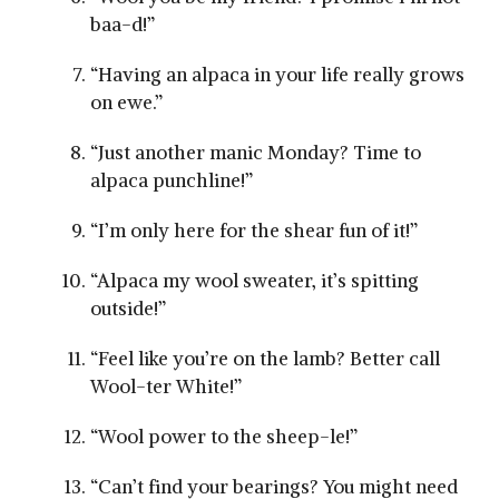
baa-d!”
“Having ‍an alpaca in your life really grows
on ewe.”
“Just another manic Monday? Time to
alpaca punchline!”
“I’m only here for the shear fun of it!”
“Alpaca⁢ my ‍wool sweater, it’s spitting
outside!”
“Feel like you’re on the​ lamb? Better call
⁤Wool-ter White!”
“Wool power to ⁤the sheep-le!”
“Can’t find your bearings? You might‍ need