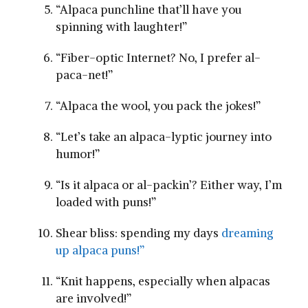
“Alpaca punchline that’ll have you
spinning with laughter!”
“Fiber-optic Internet? No, I prefer⁤ al-
paca-net!”
“Alpaca the wool, you pack the‍ jokes!”
“Let’s take an alpaca-lyptic journey into
humor!”
“Is it alpaca or​ al-packin’? Either way, I’m⁣
loaded with puns!”
Shear⁢ bliss: spending my days
dreaming
up alpaca puns!”
“Knit happens, ⁣especially when alpacas
are involved!”