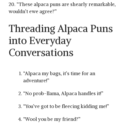
20. “These alpaca ⁣puns are⁢ shearly remarkable,
wouldn’t ewe agree?”
Threading Alpaca ⁣Puns
‍into Everyday
Conversations
“Alpaca my⁢ bags, it’s time for an
adventure!”
“No‌ prob-llama, Alpaca handles it!”
“You’ve got to be ​fleecing kidding me!”
“Wool you be my friend?”