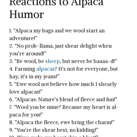
Reactions to Alpaca⁢
Humor
1. “Alpaca my bags and⁤ we wool start an
adventure!”
2. “No prob-llama, just shear⁢ delight when
you’re around!”
3. “Be wool, be
sheep
, but never be baaaa-d!”
4. Farming⁤
alpacas
? It’s not for ​everyone, ⁤but
hay, it’s in my jeans!”
5. “Ewe wool not believe how much I shearly
love alpacas!”
6. “Alpacas: Nature’s blend of fleece and fun!”
7. “Wool you ⁢be mine? Because ⁤my heart is al-
paca for you!”
8. ⁣”Alpaca the fleece, ewe bring the charm!”
9. “You’re the⁤ shear best, no kidding!”