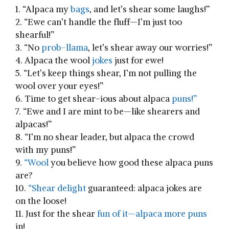
1. “Alpaca my
bags
, and let’s shear some laughs!”
2. “Ewe can’t⁢ handle the fluff—I’m just too
shearful!”
3. “No
prob-llama
, let’s shear away our worries!”
4. Alpaca the⁤ wool
jokes
just for ewe!
5. “Let’s⁢ keep things shear, I’m not pulling the
wool over⁣ your eyes!”
6. Time to ​get shear-ious about ⁢alpaca
puns!”
7. “Ewe and I are mint to be—like shearers and
alpacas!”
8. “I’m no shear leader, but alpaca the crowd
with my puns!”
9.​
“Wool
you believe how good‍ these alpaca ‍puns
‌are?
10.
“Shear delight
guaranteed: alpaca jokes are
on the loose!
11. Just for the shear
fun of it—alpaca more puns
in!