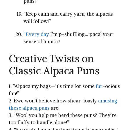
puns!”
“Keep calm and carry yarn, the alpacas
will follow!”
“Every day
I’m ‍p-shuffling… paca’ your
sense of humor!
Creative Twists on
Classic Alpaca Puns
1. ⁢”Alpaca my bags—it’s time for some
fur
-ocious‍
fun!”
2. Ewe won’t believe how ⁢shear-iously
amusing
these alpaca puns
are!
3. “Wool you help me herd these puns? They’re
too⁢ fluffy to handle alone!”
4. “No prob-llama, I’m here to make ewe smile!”