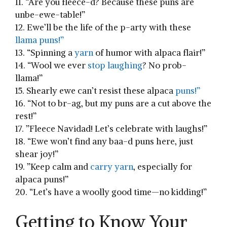
11. “Are you fleece-d? Because these puns are
‍unbe-ewe-table!”
12. Ewe’ll be the life of the p-arty with these
llama puns!”
13. “Spinning ⁤a
yarn
of humor with alpaca flair!”
14. “Wool we ever
stop laughing
? No prob-
llama!”
15. Shearly ewe can’t‌ resist these alpaca⁣
puns!”
16. “Not to br-ag, but my puns are a cut above the
rest!”
17. ​”Fleece Navidad! Let’s celebrate ⁤with laughs!”
18. “Ewe won’t find any baa-d puns here, just
shear joy!”
19. ⁣”Keep calm and
carry yarn
, especially for‌
alpaca puns!”
20. “Let’s have a woolly good⁤ time—no kidding!”
Getting to Know Your