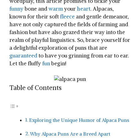
wordplay, this article promises to ⁣tickle your
funny
bone and
warm
your
heart
. Alpacas,
known for​ their soft
fleece
⁤and gentle demeanor,
have‍ not only captured the fields of farming and
fashion but have also grazed ‌their way into the
realm of playful linguistics. So, brace yourself for
a⁤ delightful exploration of puns‌ that are
guaranteed
‍ to⁢ have you grinning ⁤from ear to ear.
Let the fluffy
fun
begin!
Table of Contents
Exploring the Unique⁢ Humor of Alpaca Puns
Why Alpaca Puns Are a Breed Apart