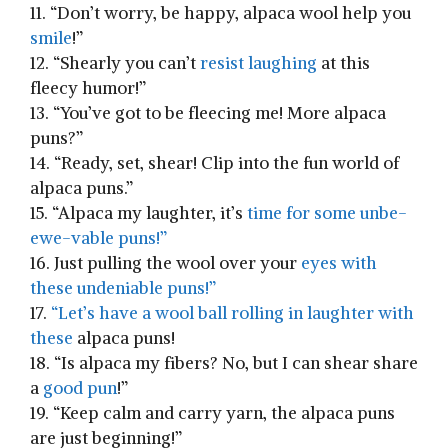
11. “Don’t ‌worry, be happy, alpaca​ wool help you‍
smile
!”
12. “Shearly ⁢you can’t
resist laughing
at this
fleecy humor!”
13.⁤ “You’ve got​ to be fleecing me!⁢ More alpaca
puns?”
14. “Ready, set, shear! Clip into the fun⁣ world of
alpaca​ puns.”
15.‍ “Alpaca my laughter, it’s
time for some ‌unbe-
ewe-vable puns!”
16. Just pulling the wool over your
eyes with
these undeniable puns!”
17.
“Let’s have a wool ​ball‌ rolling in ⁢laughter with⁤
these
alpaca ⁤puns!
18. “Is alpaca my fibers? No, ‍but I can shear share
⁢a‌
good pun
!”
19.⁣ “Keep‍ calm and carry yarn, the alpaca⁣ puns
are just beginning!”