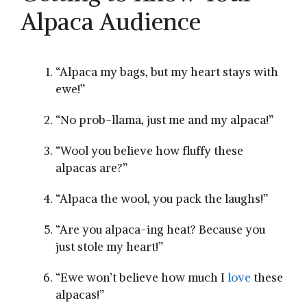
Alpaca‌ Audience
“Alpaca my bags, but⁢ my heart stays ‌with
ewe!”
“No prob-llama, just me and my alpaca!”
“Wool you believe how fluffy​ these
alpacas are?”
“Alpaca the wool, you pack the laughs!”
“Are you alpaca-ing heat? Because you⁢
just stole my heart!”
“Ewe won’t believe how much I
love
these
alpacas!”