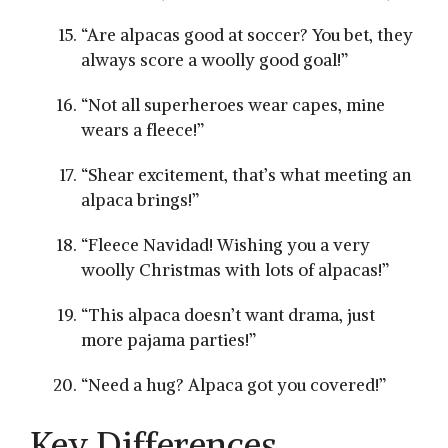
“Are alpacas good at ​soccer? You bet, ​they
always score a woolly good goal!”
“Not all superheroes wear capes,‍ mine
wears a fleece!”
“Shear excitement, that’s what meeting an
alpaca brings!”
“Fleece Navidad! ‌Wishing you a very
woolly Christmas with lots of alpacas!”
“This alpaca‍ doesn’t want‍ drama, just
more pajama parties!”
“Need⁤ a hug? Alpaca got you covered!”
Key ⁤Differences⁣