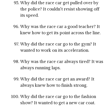
Why did the race car get pulled over by
the police? It couldn’t resist showing off
its speed.
Why was the race car a good teacher? It
knew how to get its point across the line.
Why did the race car go to the gym? It
wanted to work on its acceleration.
Why was the race car always tired? It was
always running laps.
Why did the race car get an award? It
always knew how to finish strong.
Why did the race car go to the fashion
show? It wanted to get a new car coat.