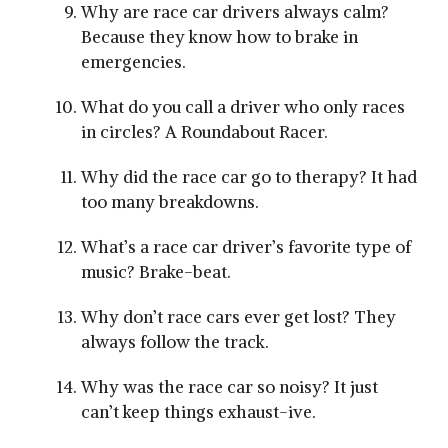
Why are race car drivers always calm?
Because they know how to brake in
emergencies.
What do you call a driver who only races
in circles? A Roundabout Racer.
Why did the race car go to therapy? It had
too many breakdowns.
What’s a race car driver’s favorite type of
music? Brake-beat.
Why don’t race cars ever get lost? They
always follow the track.
Why was the race car so noisy? It just
can’t keep things exhaust-ive.