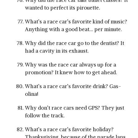
Why did the race car take ballet classes? It
wanted to perfect its pirouette.
What’s a race car’s favorite kind of music?
Anything with a good beat… per minute.
Why did the race car go to the dentist? It
had a cavity in its exhaust.
Why was the race car always up for a
promotion? It knew how to get ahead.
What’s a race car’s favorite drink? Gas-
olina!
Why don’t race cars need GPS? They just
follow the track.
What’s a race car’s favorite holiday?
Thanksgiving, because of the parade laps.