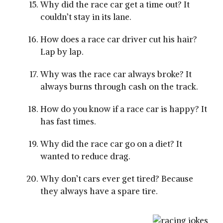
Why did the race car get a time out? It
couldn’t stay in its lane.
How does a race car driver cut his hair?
Lap by lap.
Why was the race car always broke? It
always burns through cash on the track.
How do you know if a race car is happy? It
has fast times.
Why did the race car go on a diet? It
wanted to reduce drag.
Why don’t cars ever get tired? Because
they always have a spare tire.