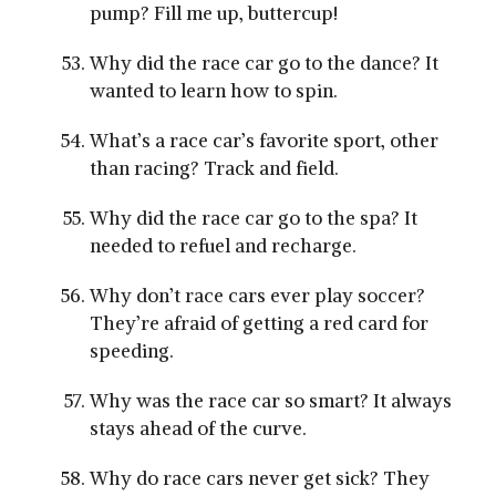
pump? Fill me up, buttercup!
Why did the race car go to the dance? It
wanted to learn how to spin.
What’s a race car’s favorite sport, other
than racing? Track and field.
Why did the race car go to the spa? It
needed to refuel and recharge.
Why don’t race cars ever play soccer?
They’re afraid of getting a red card for
speeding.
Why was the race car so smart? It always
stays ahead of the curve.
Why do race cars never get sick? They