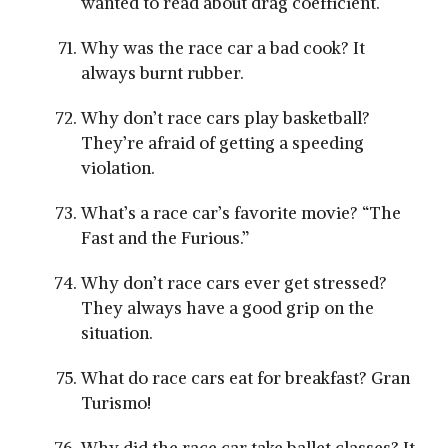
wanted to read about drag coefficient.
Why was the race car a bad cook? It
always burnt rubber.
Why don’t race cars play basketball?
They’re afraid of getting a speeding
violation.
What’s a race car’s favorite movie? “The
Fast and the Furious.”
Why don’t race cars ever get stressed?
They always have a good grip on the
situation.
What do race cars eat for breakfast? Gran
Turismo!