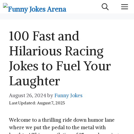
Skip
M
to
content
100 Fast and
Hilarious Racing
Jokes to Fuel Your
Laughter
August 26, 2024
by
Funny Jokes
Last Updated: August 7, 2025
Welcome to a thrilling ride down humor lane
where we put the pedal to the metal with