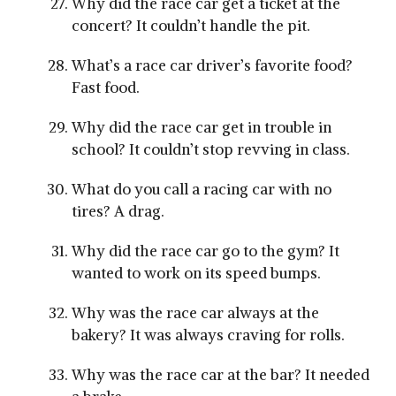
Why did the race car get a ticket at the
concert? It couldn’t handle the pit.
What’s a race car driver’s favorite food?
Fast food.
Why did the race car get in trouble in
school? It couldn’t stop revving in class.
What do you call a racing car with no
tires? A drag.
Why did the race car go to the gym? It
wanted to work on its speed bumps.
Why was the race car always at the
bakery? It was always craving for rolls.
Why was the race car at the bar? It needed