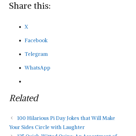
Share this:
X
Facebook
Telegram
WhatsApp
Related
100 Hilarious Pi Day Jokes that Will Make
Your Sides Circle with Laughter