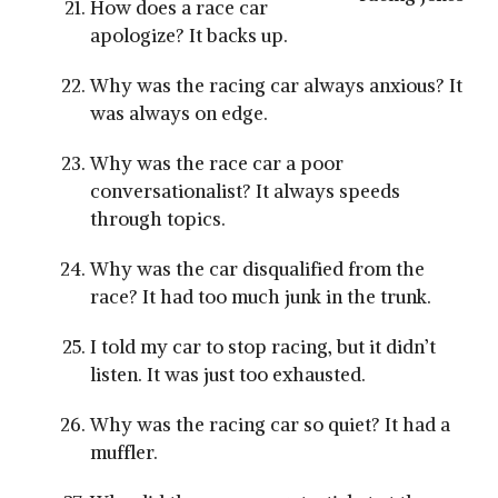
How does a race car
apologize? It backs up.
Why was the racing car always anxious? It
was always on edge.
Why was the race car a poor
conversationalist? It always speeds
through topics.
Why was the car disqualified from the
race? It had too much junk in the trunk.
I told my car to stop racing, but it didn’t
listen. It was just too exhausted.
Why was the racing car so quiet? It had a
muffler.