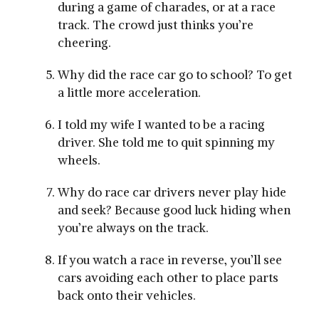
during a game of charades, or at a race
track. The crowd just thinks you’re
cheering.
Why did the race car go to school? To get
a little more acceleration.
I told my wife I wanted to be a racing
driver. She told me to quit spinning my
wheels.
Why do race car drivers never play hide
and seek? Because good luck hiding when
you’re always on the track.
If you watch a race in reverse, you’ll see
cars avoiding each other to place parts
back onto their vehicles.