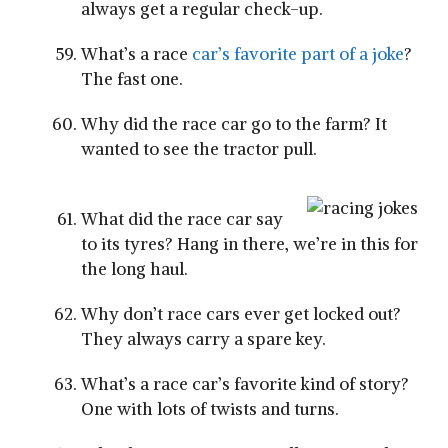
always get a regular check-up.
What’s a race
car’s favorite part of a joke
?
The fast one.
Why did the race car go to the farm? It
wanted to see the tractor pull.
What did the race car say
to its tyres? Hang in there, we’re in this for
the long haul.
Why don’t race cars ever get locked out?
They always carry a spare key.
What’s a race car’s favorite kind of story?
One with lots of twists and turns.