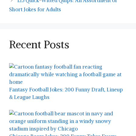
125 Quick-Witted Quips: An Assortment of
Short Jokes for Adults
Recent Posts
Fantasy Football Jokes: 200 Funny Draft, Lineup
& League Laughs