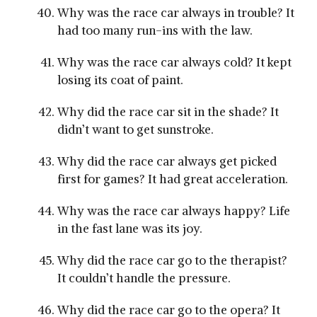
Why was the race car always in trouble? It
had too many run-ins with the law.
Why was the race car always cold? It kept
losing its coat of paint.
Why did the race car sit in the shade? It
didn’t want to get sunstroke.
Why did the race car always get picked
first for games? It had great acceleration.
Why was the race car always happy? Life
in the fast lane was its joy.
Why did the race car go to the therapist?
It couldn’t handle the pressure.
Why did the race car go to the opera? It