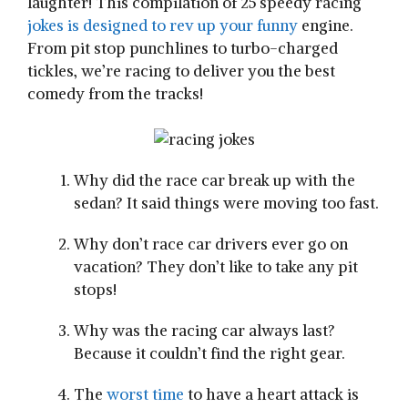
laughter! This compilation of 25 speedy racing
jokes is designed to rev up your funny
engine.
From pit stop punchlines to turbo-charged
tickles, we’re racing to deliver you the best
comedy from the tracks!
Why did the race car break up with the
sedan? It said things were moving too fast.
Why don’t race car drivers ever go on
vacation? They don’t like to take any pit
stops!
Why was the racing car always last?
Because it couldn’t find the right gear.
The
worst time
to have a heart attack is