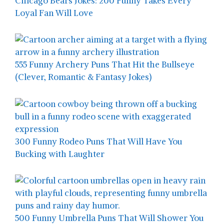
Chicago Bears Jokes: 200 Funny Takes Every
Loyal Fan Will Love
555 Funny Archery Puns That Hit the Bullseye
(Clever, Romantic & Fantasy Jokes)
300 Funny Rodeo Puns That Will Have You
Bucking with Laughter
500 Funny Umbrella Puns That Will Shower You