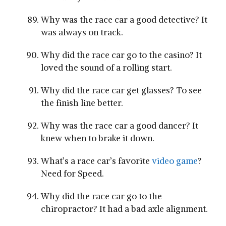
Why was the race car a good detective? It
was always on track.
Why did the race car go to the casino? It
loved the sound of a rolling start.
Why did the race car get glasses? To see
the finish line better.
Why was the race car a good dancer? It
knew when to brake it down.
What’s a race car’s favorite
video game
?
Need for Speed.
Why did the race car go to the
chiropractor? It had a bad axle alignment.