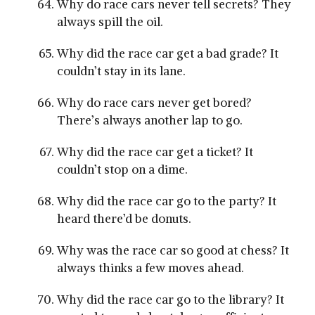
Why do race cars never tell secrets? They
always spill the oil.
Why did the race car get a bad grade? It
couldn’t stay in its lane.
Why do race cars never get bored?
There’s always another lap to go.
Why did the race car get a ticket? It
couldn’t stop on a dime.
Why did the race car go to the party? It
heard there’d be donuts.
Why was the race car so good at chess? It
always thinks a few moves ahead.
Why did the race car go to the library? It