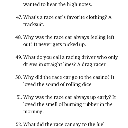
wanted to hear the high notes.
What’s a race car’s favorite clothing? A
tracksuit.
Why was the race car always feeling left
out? It never gets picked up.
What do you call a racing driver who only
drives in straight lines? A drag racer.
Why did the race car go to the casino? It
loved the sound of rolling dice.
Why was the race car always up early? It
loved the smell of burning rubber in the
morning.
What did the race car say to the fuel