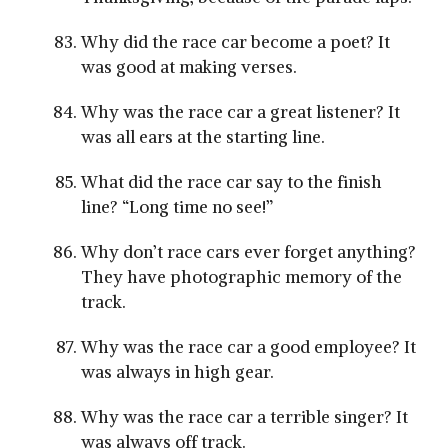
Why did the race car become a poet? It
was good at making verses.
Why was the race car a great listener? It
was all ears at the starting line.
What did the race car say to the finish
line? “Long time no see!”
Why don’t race cars ever forget anything?
They have photographic memory of the
track.
Why was the race car a good employee? It
was always in high gear.
Why was the race car a terrible singer? It
was always off track.