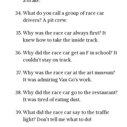
a brake.
What do you call a group of race car
drivers? A pit crew.
Why was the race car always first? It
knew how to take the inside track.
Why did the race car get an F in school? It
couldn’t stay on track.
Why was the race car at the art museum?
It was admiring Van Go’s work.
Why did the race car go to the restaurant?
It was tired of eating dust.
What did the race car say to the traffic
light? Don’t tell me what to do!