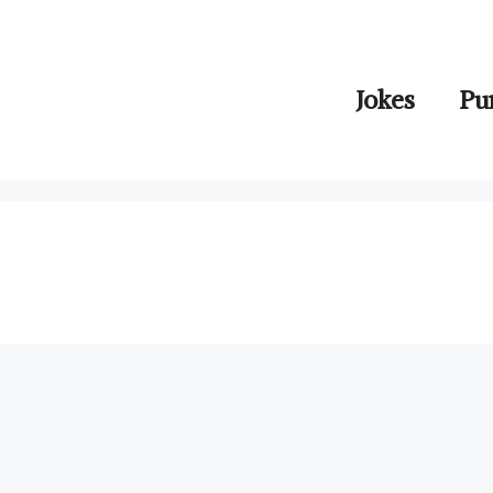
Jokes
Pu