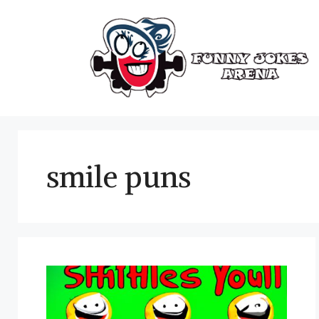
Skip
to
content
smile puns