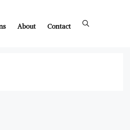
ns
About
Contact