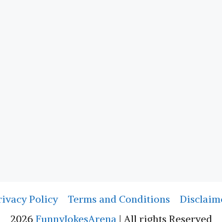
rivacy Policy
Terms and Conditions
Disclaim
2026
FunnyJokesArena
| All rights Reserved