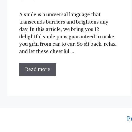
A smile ⁣is a universal language that
transcends barriers and brightens any
day. In this ⁢article, we‍ bring you 12
delightful smile puns guaranteed ⁣to​ make
you grin from⁤ ear to ear. So sit back, relax,
and let these cheerful …
Read more
P