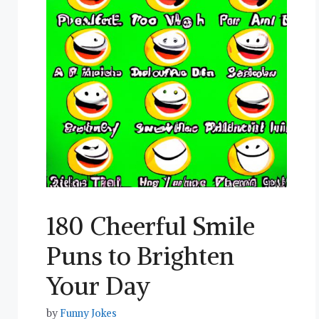
180 Cheerful Smile
Puns to Brighten
Your Day
by
Funny Jokes