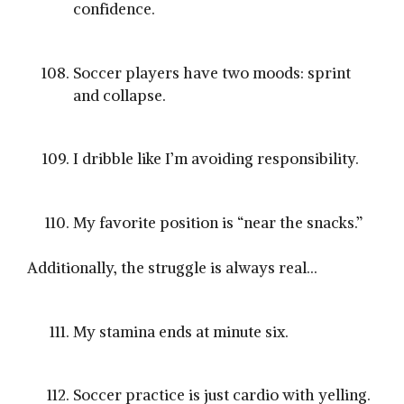
confidence.
Soccer players have two moods: sprint
and collapse.
I dribble like I’m avoiding responsibility.
My favorite position is “near the snacks.”
Additionally, the struggle is always real…
My stamina ends at minute six.
Soccer practice is just cardio with yelling.