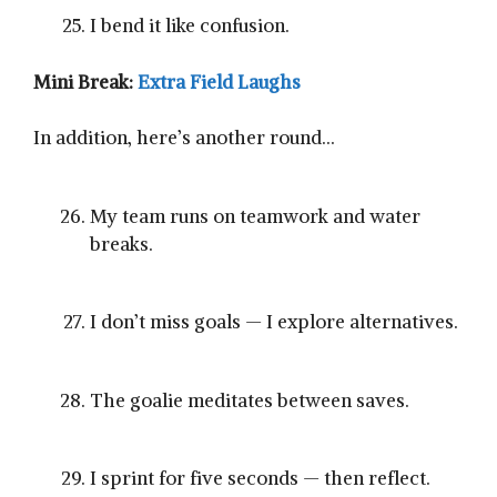
I bend it like confusion.
Mini Break:
Extra Field Laughs
In addition, here’s another round…
My team runs on teamwork and water
breaks.
I don’t miss goals — I explore alternatives.
The goalie meditates between saves.
I sprint for five seconds — then reflect.