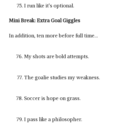
I run like it’s optional.
Mini Break: Extra Goal Giggles
In addition, ten more before full time…
My shots are bold attempts.
The goalie studies my weakness.
Soccer is hope on grass.
I pass like a philosopher.