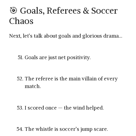
🎯 Goals, Referees & Soccer
Chaos
Next, let’s talk about goals and glorious drama…
Goals are just net positivity.
The referee is the main villain of every
match.
I scored once — the wind helped.
The whistle is soccer’s jump scare.