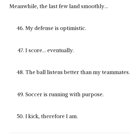
Meanwhile, the last few land smoothly…
My defense is optimistic.
I score… eventually.
The ball listens better than my teammates.
Soccer is running with purpose.
I kick, therefore I am.