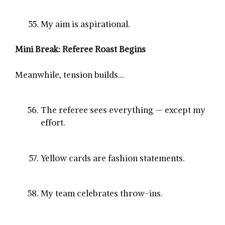
My aim is aspirational.
Mini Break: Referee Roast Begins
Meanwhile, tension builds…
The referee sees everything — except my
effort.
Yellow cards are fashion statements.
My team celebrates throw-ins.