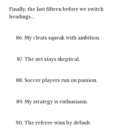
Finally, the last fifteen before we switch
headings…
My cleats squeak with ambition.
The net stays skeptical.
Soccer players run on passion.
My strategy is enthusiasm.
The referee wins by default.