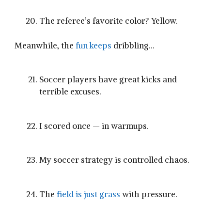
The referee’s favorite color? Yellow.
Meanwhile, the
fun keeps
dribbling…
Soccer players have great kicks and
terrible excuses.
I scored once — in warmups.
My soccer strategy is controlled chaos.
The
field is just grass
with pressure.