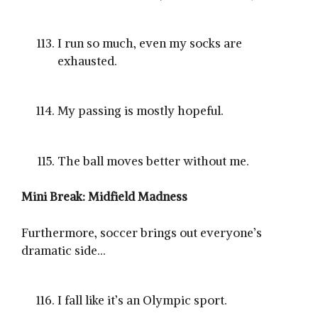
I run so much, even my socks are
exhausted.
My passing is mostly hopeful.
The ball moves better without me.
Mini Break: Midfield Madness
Furthermore, soccer brings out everyone’s
dramatic side…
I fall like it’s an Olympic sport.