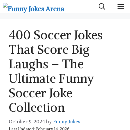
Skip
M
to
content
400 Soccer Jokes
That Score Big
Laughs – The
Ultimate Funny
Soccer Joke
Collection
October 9, 2024
by
Funny Jokes
Last Updated: February 14, 2026