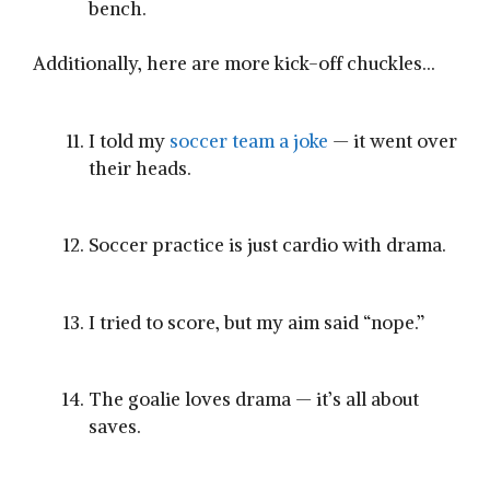
bench.
Additionally, here are more kick-off chuckles…
I told my
soccer team a joke
— it went over
their heads.
Soccer practice is just cardio with drama.
I tried to score, but my aim said “nope.”
The goalie loves drama — it’s all about
saves.