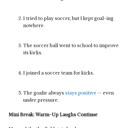
I tried to play soccer, but I kept goal-ing
nowhere.
The soccer ball went to school to improve
its kicks.
I joined a soccer team for kicks.
The goalie always
stays positive
— even
under pressure.
Mini Break: Warm-Up Laughs Continue