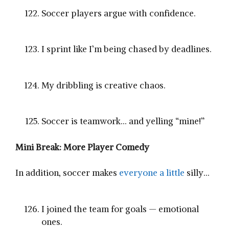
Soccer players argue with confidence.
I sprint like I’m being chased by deadlines.
My dribbling is creative chaos.
Soccer is teamwork… and yelling “mine!”
Mini Break: More Player Comedy
In addition, soccer makes
everyone a little
silly…
I joined the team for goals — emotional
ones.