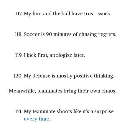
My foot and the ball have trust issues.
Soccer is 90 minutes of chasing regrets.
I kick first, apologize later.
My defense is mostly positive thinking.
Meanwhile, teammates bring their own chaos…
My teammate shoots like it’s a surprise
every time
.