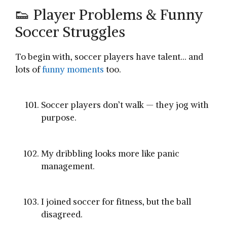
👟 Player Problems & Funny
Soccer Struggles
To begin with, soccer players have talent… and
lots of
funny moments
too.
Soccer players don’t walk — they jog with
purpose.
My dribbling looks more like panic
management.
I joined soccer for fitness, but the ball
disagreed.