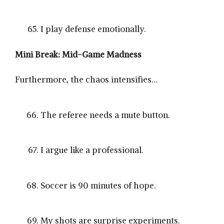
I play defense emotionally.
Mini Break: Mid-Game Madness
Furthermore, the chaos intensifies…
The referee needs a mute button.
I argue like a professional.
Soccer is 90 minutes of hope.
My shots are surprise experiments.