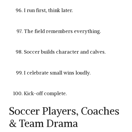
I run first, think later.
The field remembers everything.
Soccer builds character and calves.
I celebrate small wins loudly.
Kick-off complete.
Soccer Players, Coaches
& Team Drama