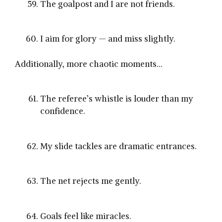
The goalpost and I are not friends.
I aim for glory — and miss slightly.
Additionally, more chaotic moments…
The referee’s whistle is louder than my
confidence.
My slide tackles are dramatic entrances.
The net rejects me gently.
Goals feel like miracles.