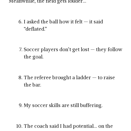
Meanwhile, the field gets louder…
I asked the ball how it felt — it said
“deflated.”
Soccer players don’t get lost — they follow
the goal.
The referee brought a ladder — to raise
the bar.
My soccer skills are still buffering.
The coach said I had potential… on the