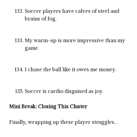
Soccer players have calves of steel and
brains of fog.
My warm-up is more impressive than my
game.
I chase the ball like it owes me money.
Soccer is cardio disguised as joy.
Mini Break: Closing This Cluster
Finally, wrapping up these player struggles…