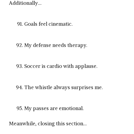
Additionally…
Goals feel cinematic.
My defense needs therapy.
Soccer is cardio with applause.
The whistle always surprises me.
My passes are emotional.
Meanwhile, closing this section…