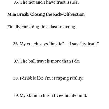
The net and I have trust issues.
Mini Break: Closing the Kick-Off Section
Finally, finishing this cluster strong…
My coach says “hustle” — I say “hydrate.”
The ball travels more than I do.
I dribble like I’m escaping reality.
My stamina has a five-minute limit.