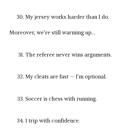
My jersey works harder than I do.
Moreover, we’re still warming up…
The referee never wins arguments.
My cleats are fast — I’m optional.
Soccer is chess with running.
I trip with confidence.