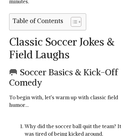
minutes.
Table of Contents
Classic Soccer Jokes &
Field Laughs
🥅 Soccer Basics & Kick-Off
Comedy
To begin with, let’s warm up with classic field
humor…
Why did the soccer ball quit the team? It
was tired of being kicked around.