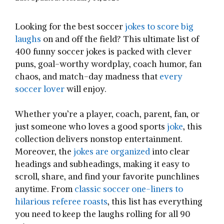
Looking for the best soccer
jokes to score big
laughs
on and off the field? This ultimate list of
400 funny soccer jokes is packed with clever
puns, goal-worthy wordplay, coach humor, fan
chaos, and match-day madness that
every
soccer lover
will enjoy.
Whether you’re a player, coach, parent, fan, or
just someone who loves a good sports
joke
, this
collection delivers nonstop entertainment.
Moreover, the
jokes are organized
into clear
headings and subheadings, making it easy to
scroll, share, and find your favorite punchlines
anytime. From
classic soccer one-liners to
hilarious referee roasts
, this list has everything
you need to keep the laughs rolling for all 90