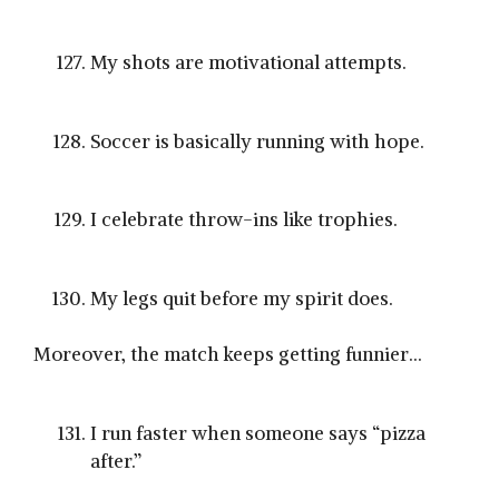
My shots are motivational attempts.
Soccer is basically running with hope.
I celebrate throw-ins like trophies.
My legs quit before my spirit does.
Moreover, the match keeps getting funnier…
I run faster when someone says “pizza
after.”