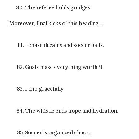
The referee holds grudges.
Moreover, final kicks of this heading…
I chase dreams and soccer balls.
Goals make everything worth it.
I trip gracefully.
The whistle ends hope and hydration.
Soccer is organized chaos.