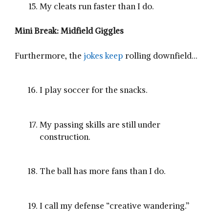
My cleats run faster than I do.
Mini Break: Midfield Giggles
Furthermore, the
jokes keep
rolling downfield…
I play soccer for the snacks.
My passing skills are still under
construction.
The ball has more fans than I do.
I call my defense “creative wandering.”