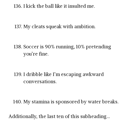
I kick the ball like it insulted me.
My cleats squeak with ambition.
Soccer is 90% running, 10% pretending
you’re fine.
I dribble like I’m escaping awkward
conversations.
My stamina is sponsored by water breaks.
Additionally, the last ten of this subheading…