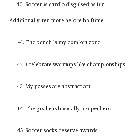
Soccer is cardio disguised as fun.
Additionally, ten more before halftime…
The bench is my comfort zone.
I celebrate warmups like championships.
My passes are abstract art.
The goalie is basically a superhero.
Soccer socks deserve awards.