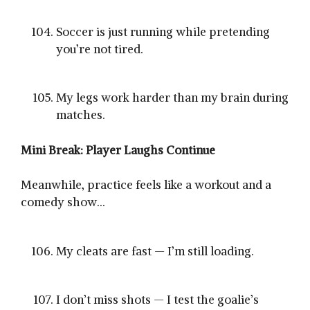
Soccer is just running while pretending
you’re not tired.
My legs work harder than my brain during
matches.
Mini Break: Player Laughs Continue
Meanwhile, practice feels like a workout and a
comedy show…
My cleats are fast — I’m still loading.
I don’t miss shots — I test the goalie’s