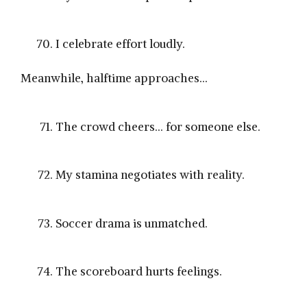
I celebrate effort loudly.
Meanwhile, halftime approaches…
The crowd cheers… for someone else.
My stamina negotiates with reality.
Soccer drama is unmatched.
The scoreboard hurts feelings.