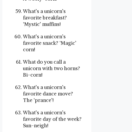
What’s a unicorn’s
favorite breakfast?
‘Mystic’ muffins!
What’s a unicorn’s
favorite snack? ‘Magic’
corn!
What do you call a
unicorn with two horns?
Bi-corn!
What’s a unicorn’s
favorite dance move?
The ‘prance’!
What’s a unicorn’s
favorite day of the week?
Sun-neigh!