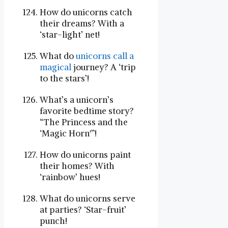
How do unicorns catch
their dreams? With a
‘star-light’ net!
What do
unicorns call a
magical
journey? A ‘trip
to the stars’!
What’s a unicorn’s
favorite bedtime story?
“The Princess and the
‘Magic Horn'”!
How do unicorns paint
their homes? With
‘rainbow’ hues!
What do unicorns serve
at parties? ‘Star-fruit’
punch!