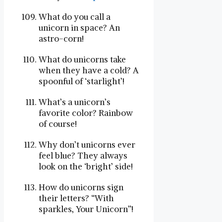
What do you call a
unicorn in space? An
astro-corn!
What do unicorns take
when they have a cold? A
spoonful of ‘starlight’!
What’s a unicorn’s
favorite color? Rainbow
of course!
Why don’t unicorns ever
feel blue? They always
look on the ‘bright’ side!
How do unicorns sign
their letters? “With
sparkles, Your Unicorn”!