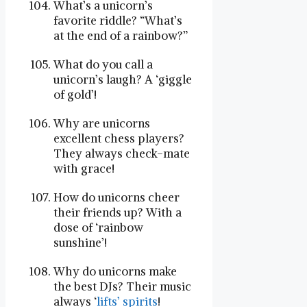
What’s a unicorn’s
favorite riddle? “What’s
at the end of a rainbow?”
What do you call a
unicorn’s laugh? A ‘giggle
of gold’!
Why are unicorns
excellent chess players?
They always check-mate
with grace!
How do unicorns cheer
their friends up? With a
dose of ‘rainbow
sunshine’!
Why do unicorns make
the best DJs? Their music
always ‘
lifts’ spirits
!