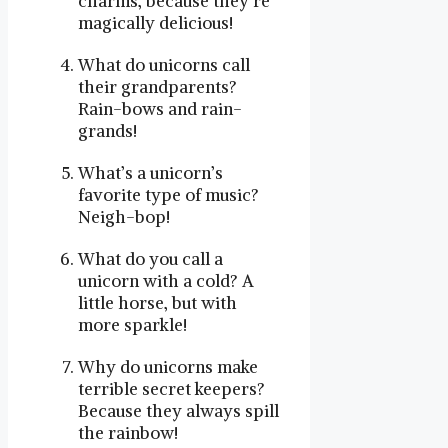
charms, because they’re
magically delicious!
What do unicorns call
their grandparents?
Rain-bows and rain-
grands!
What’s a unicorn’s
favorite type of music?
Neigh-bop!
What do you call a
unicorn with a cold? A
little horse, but with
more sparkle!
Why do unicorns make
terrible secret keepers?
Because they always spill
the rainbow!