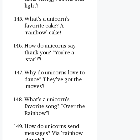
light’!
What’s a unicorn’s
favorite cake? A
‘rainbow’ cake!
How do unicorns say
thank you? “You’re a
‘star’!”!
Why do unicorns love to
dance? They’ve got the
‘moves’!
What’s a unicorn’s
favorite song? “Over the
Rainbow”!
How do unicorns send
messages? Via ‘rainbow