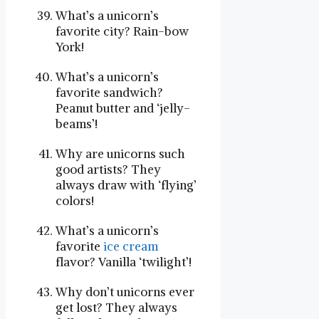
What’s a unicorn’s
favorite city? Rain-bow
York!
What’s a unicorn’s
favorite sandwich?
Peanut butter and ‘jelly-
beams’!
Why are unicorns such
good artists? They
always draw with ‘flying’
colors!
What’s a unicorn’s
favorite
ice cream
flavor? Vanilla ‘twilight’!
Why don’t unicorns ever
get lost? They always