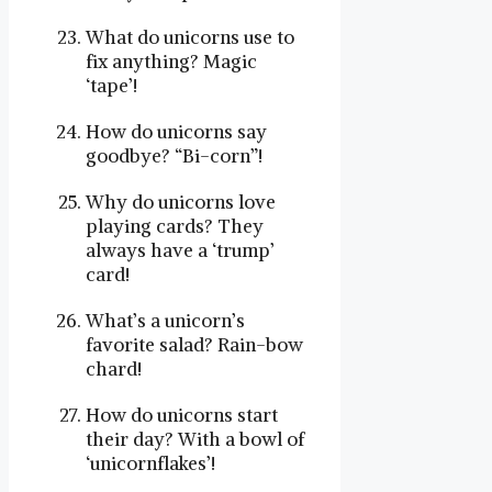
What do unicorns use to
fix anything? Magic
‘tape’!
How do unicorns say
goodbye? “Bi-corn”!
Why do unicorns love
playing cards? They
always have a ‘trump’
card!
What’s a unicorn’s
favorite salad? Rain-bow
chard!
How do unicorns start
their day? With a bowl of
‘unicornflakes’!