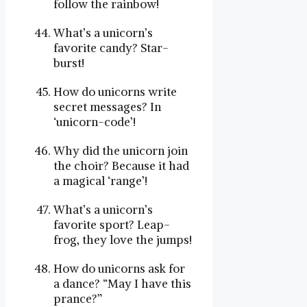
follow the rainbow!
What’s a unicorn’s
favorite candy? Star-
burst!
How do unicorns write
secret messages? In
‘unicorn-code’!
Why did the unicorn join
the choir? Because it had
a magical ‘range’!
What’s a unicorn’s
favorite sport? Leap-
frog, they love the jumps!
How do unicorns ask for
a dance? “May I have this
prance?”