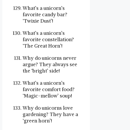
What’s a unicorn’s
favorite candy bar?
‘Twixie Dust’!
What’s a unicorn’s
favorite constellation?
‘The Great Horn’!
Why do unicorns never
argue? They always see
the ‘bright’ side!
What’s a unicorn’s
favorite comfort food?
‘Magic-mellow’ soup!
Why do unicorns love
gardening? They have a
‘green horn’!