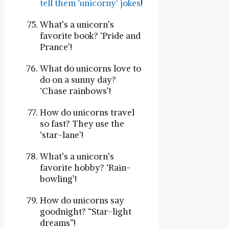
tell them ‘unicorny’ jokes
!
What’s a unicorn’s
favorite book? ‘Pride and
Prance’!
What do unicorns love to
do on a sunny day?
‘Chase rainbows’!
How do unicorns travel
so fast? They use the
‘star-lane’!
What’s a unicorn’s
favorite hobby? ‘Rain-
bowling’!
How do unicorns say
goodnight? “Star-light
dreams”!