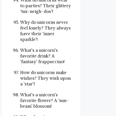
What do unicorns wear
to parties? Their glittery
‘tux-neigh-dos’!
Why do unicorns never
feel lonely? They always
have their ‘inner
sparkle’!
What’s a unicorn’s
favorite drink? A
‘fantasy’ frappuccino!
How do unicorns make
wishes? They wish upon
a ‘star’!
What’s a unicorn’s
favorite flower? A ‘sun-
beam’ blossom!