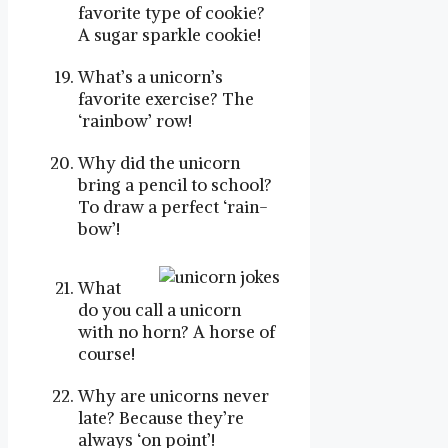
favorite type of cookie?
A sugar sparkle cookie!
What’s a unicorn’s
favorite exercise? The
‘rainbow’ row!
Why did the unicorn
bring a pencil to school?
To draw a perfect ‘rain-
bow’!
What
do you call a unicorn
with no horn? A horse of
course!
Why are unicorns never
late? Because they’re
always ‘on point’!