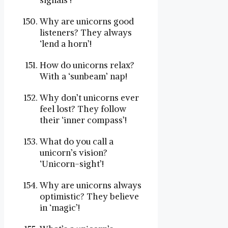
signals’!
Why are unicorns good
listeners? They always
‘lend a horn’!
How do unicorns relax?
With a ‘sunbeam’ nap!
Why don’t unicorns ever
feel lost? They follow
their ‘inner compass’!
What do you call a
unicorn’s vision?
‘Unicorn-sight’!
Why are unicorns always
optimistic? They believe
in ‘magic’!