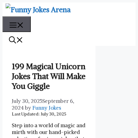
Skip
to
content
Menu
199 Magical Unicorn
Jokes That Will Make
You Giggle
July 30, 2025
September 6,
2024
by
Funny Jokes
Last Updated: July 30, 2025
Step into a world of magic and
mirth with our hand-picked