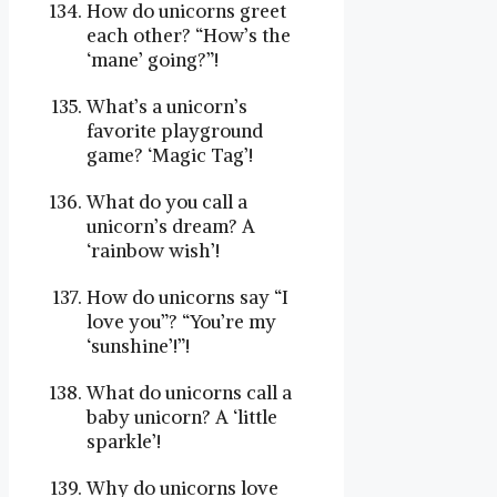
How do unicorns greet
each other? “How’s the
‘mane’ going?”!
What’s a unicorn’s
favorite playground
game? ‘Magic Tag’!
What do you call a
unicorn’s dream? A
‘rainbow wish’!
How do unicorns say “I
love you”? “You’re my
‘sunshine’!”!
What do unicorns call a
baby unicorn? A ‘little
sparkle’!
Why do unicorns love