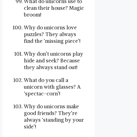
What do unicorns use to
clean their house? Magic
broom!
Why do unicorns love
puzzles? They always
find the ‘missing piece’!
Why don’t unicorns play
hide and seek? Because
they always stand out!
What do you call a
unicorn with glasses? A
‘spectac-corn’!
Why do unicorns make
good friends? They’re
always ‘standing by your
side’!