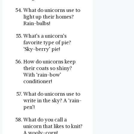
What do unicorns use to
light up their homes?
Rain-bulbs!
What’s a unicorn’s
favorite type of pie?
‘Sky-berry’ pie!
How do unicorns keep
their coats so shiny?
With ‘rain-bow’
conditioner!
What do unicorns use to
write in the sky? A ‘rain-
pen’!
What do you call a
unicorn that likes to knit?
A wooly-corn!