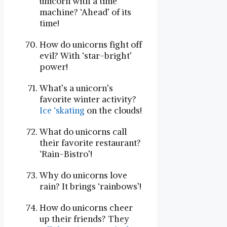
unicorn with a time
machine? ‘Ahead’ of its
time!
How do unicorns fight off
evil? With ‘star-bright’
power!
What’s a unicorn’s
favorite winter activity?
Ice ‘skating
on the clouds!
What do unicorns call
their favorite restaurant?
‘Rain-Bistro’!
Why do unicorns love
rain? It brings ‘rainbows’!
How do unicorns cheer
up their friends? They