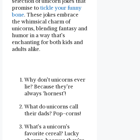
selection of unicorn jokes that
promise to
tickle your funny
bone
. These jokes embrace
the whimsical charm of
unicorns, blending fantasy and
humor in a way that’s
enchanting for both kids and
adults alike.
Why don’t unicorns ever
lie? Because they’re
always ‘hornest’!
What do unicorns call
their dads? Pop-corns!
What’s a unicorn’s
favorite cereal? Lucky