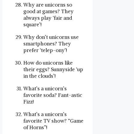
Why are unicorns so
good at games? They
always play ‘fair and
square’!
Why don’t unicorns use
smartphones? They
prefer ‘telep-ony’!
How do unicorns like
their eggs? Sunnyside ‘up
in the clouds’!
What’s a unicorn’s
favorite soda? Fant-astic
Fizz!
What’s a unicorn’s
favorite TV show? “Game
of Horns”!