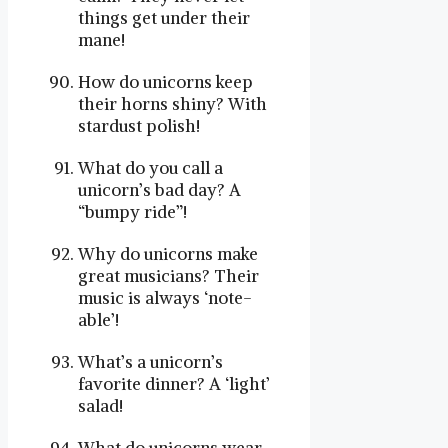
things get under their
mane!
How do unicorns keep
their horns shiny? With
stardust polish!
What do you call a
unicorn’s bad day? A
“bumpy ride”!
Why do unicorns make
great musicians? Their
music is always ‘note-
able’!
What’s a unicorn’s
favorite dinner? A ‘light’
salad!