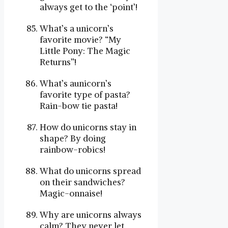
always get to the ‘point’!
What’s a unicorn’s
favorite movie? “My
Little Pony: The Magic
Returns”!
What’s aunicorn’s
favorite type of pasta?
Rain-bow tie pasta!
How do unicorns stay in
shape? By doing
rainbow-robics!
What do unicorns spread
on their sandwiches?
Magic-onnaise!
Why are unicorns always
calm? They never let