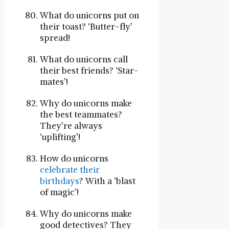
What do unicorns put on
their toast? ‘Butter-fly’
spread!
What do unicorns call
their best friends? ‘Star-
mates’!
Why do unicorns make
the best teammates?
They’re always
‘uplifting’!
How do unicorns
celebrate their
birthdays
? With a ‘blast
of magic’!
Why do unicorns make
good detectives? They