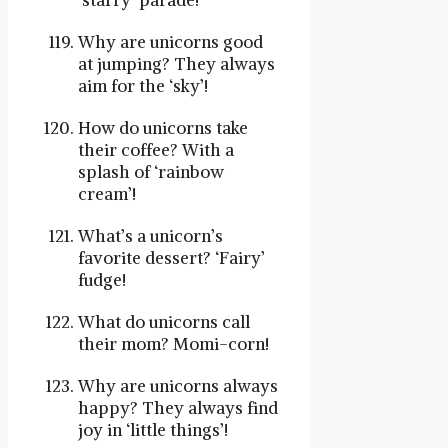
‘starry’ parade!
Why are unicorns good
at jumping? They always
aim for the ‘sky’!
How do unicorns take
their coffee? With a
splash of ‘rainbow
cream’!
What’s a unicorn’s
favorite dessert? ‘Fairy’
fudge!
What do unicorns call
their mom? Momi-corn!
Why are unicorns always
happy? They always find
joy in ‘little things’!