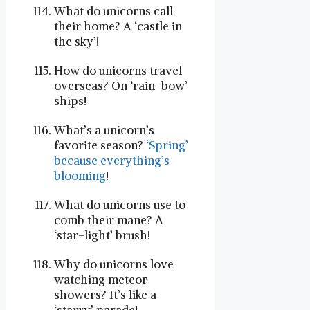
What do unicorns call
their home? A ‘castle in
the sky’!
How do unicorns travel
overseas? On ‘rain-bow’
ships!
What’s a unicorn’s
favorite season?
‘Spring’
because everything’s
blooming
!
What do unicorns use to
comb their mane? A
‘star-light’ brush!
Why do unicorns love
watching meteor
showers? It’s like a