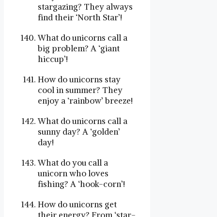
stargazing? They always
find their ‘North Star’!
What do unicorns call a
big problem? A ‘giant
hiccup’!
How do unicorns stay
cool in summer? They
enjoy a ‘rainbow’ breeze!
What do unicorns call a
sunny day? A ‘golden’
day!
What do you call a
unicorn who loves
fishing? A ‘hook-corn’!
How do unicorns get
their energy? From ‘star-