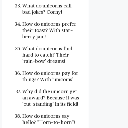
What do unicorns call
bad jokes? Corny!
How do unicorns prefer
their toast? With star-
berry jam!
What do unicorns find
hard to catch? Their
‘rain-bow’ dreams!
How do unicorns pay for
things? With ‘unicoins’!
Why did the unicorn get
an award? Because it was
‘out-standing’ in its field!
How do unicorns say
hello? “Horn-to-horn”!