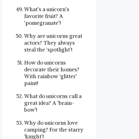
What’s a unicorn’s
favorite fruit? A
‘pomegranate’!
Why are unicorns great
actors? They always
steal the ‘spotlight’!
How do unicorns
decorate their homes?
With rainbow ‘glitter’
paint!
What do unicorns call a
great idea? A ‘brain-
bow’!
Why do unicorns love
camping? For the starry
‘knight’!