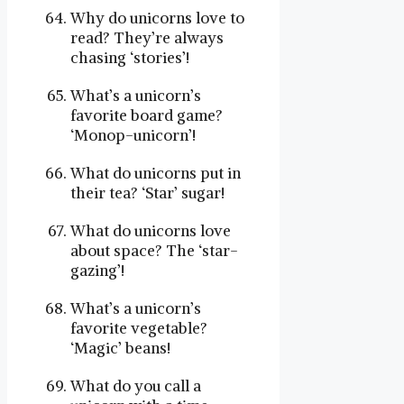
Why do unicorns love to
read? They’re always
chasing ‘stories’!
What’s a unicorn’s
favorite board game?
‘Monop-unicorn’!
What do unicorns put in
their tea? ‘Star’ sugar!
What do unicorns love
about space? The ‘star-
gazing’!
What’s a unicorn’s
favorite vegetable?
‘Magic’ beans!
What do you call a