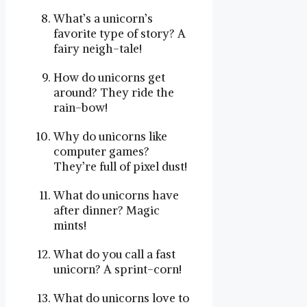
What’s a unicorn’s
favorite type of story? A
fairy neigh-tale!
How do unicorns get
around? They ride the
rain-bow!
Why do unicorns like
computer games?
They’re full of pixel dust!
What do unicorns have
after dinner? Magic
mints!
What do you call a fast
unicorn? A sprint-corn!
What do unicorns love to