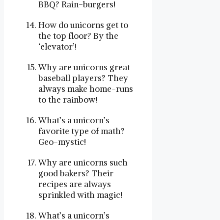
BBQ? Rain-burgers!
How do unicorns get to
the top floor? By the
‘elevator’!
Why are unicorns great
baseball players? They
always make home-runs
to the rainbow!
What’s a unicorn’s
favorite type of math?
Geo-mystic!
Why are unicorns such
good bakers? Their
recipes are always
sprinkled with magic!
What’s a unicorn’s