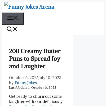
Skip
to
content
Menu
200 Creamy Butter
Puns to Spread Joy
and Laughter
October 6, 2025
July 10, 2023
by
Funny Jokes
Last Updated: October 6, 2025
Get ready to churn out some
laughter with our deliciously