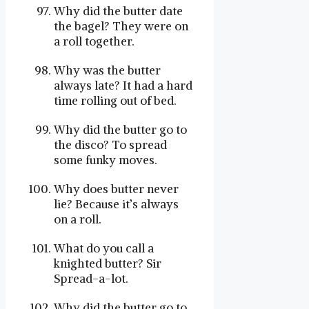
Why did the butter date
the bagel? They were on
a roll together.
Why was the butter
always late? It had a hard
time rolling out of bed.
Why did the butter go to
the disco? To spread
some funky moves.
Why does butter never
lie? Because it’s always
on a roll.
What do you call a
knighted butter? Sir
Spread-a-lot.
Why did the butter go to