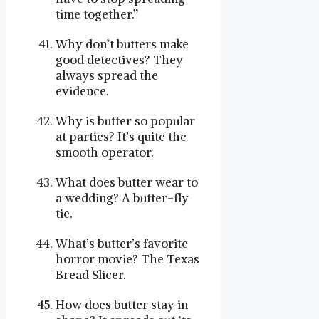
time together.”
Why don’t butters make
good detectives? They
always spread the
evidence.
Why is butter so popular
at parties? It’s quite the
smooth operator.
What does butter wear to
a wedding? A butter-fly
tie.
What’s butter’s favorite
horror movie? The Texas
Bread Slicer.
How does butter stay in