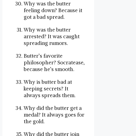
Why was the butter
feeling down? Because it
got a bad spread.
Why was the butter
arrested? It was caught
spreading rumors.
Butter’s favorite
philosopher? Socratease,
because he’s smooth.
Why is butter bad at
keeping secrets? It
always spreads them.
Why did the butter get a
medal? It always goes for
the gold.
Why did the butter join