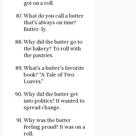
got on a roll.
What do you call a butter
that’s always on time?
Butter-ly.
Why did the butter go to
the bakery? To roll with
the pastries.
What’s a butter’s favorite
book? “A Tale of Two
Loaves.”
Why did the butter get
into politics? It wanted to
spread change.
Why was the butter
feeling proud? It was on a
roll.