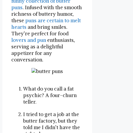
funny collection of butter
puns
. Infused with the smooth
richness of buttery humor,
these
puns are certain to melt
hearts
and bring smiles.
They’re perfect for food
lovers and pun
enthusiasts,
serving as a delightful
appetizer for any
conversation.
What do you call a fat
psychic? A four-churn
teller.
I tried to get a job at the
butter factory, but they
told me I didn’t have the