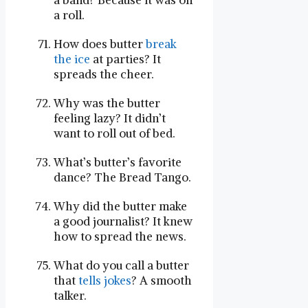
a band? Because it was on
a roll.
How does butter
break
the ice
at parties? It
spreads the cheer.
Why was the butter
feeling lazy? It didn’t
want to roll out of bed.
What’s butter’s favorite
dance? The Bread Tango.
Why did the butter make
a good journalist? It knew
how to spread the news.
What do you call a butter
that
tells jokes
? A smooth
talker.