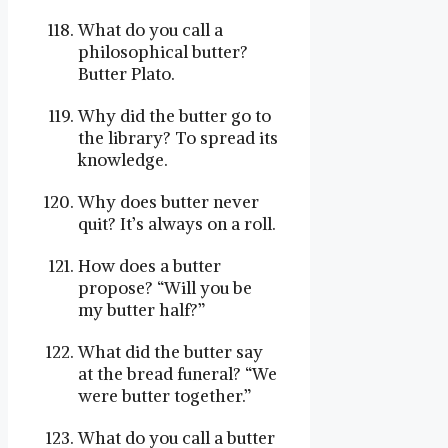
What do you call a
philosophical butter?
Butter Plato.
Why did the butter go to
the library? To spread its
knowledge.
Why does butter never
quit? It’s always on a roll.
How does a butter
propose? “Will you be
my butter half?”
What did the butter say
at the bread funeral? “We
were butter together.”
What do you call a butter