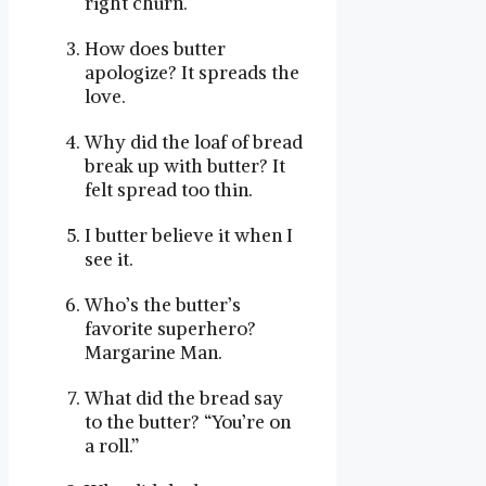
right churn.
How does butter
apologize? It spreads the
love.
Why did the loaf of bread
break up with butter? It
felt spread too thin.
I butter believe it when I
see it.
Who’s the butter’s
favorite superhero?
Margarine Man.
What did the bread say
to the butter? “You’re on
a roll.”