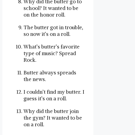
Why did the butter go to
school? It wanted to be
on the honor roll.
The butter got in trouble,
so now it’s on a roll.
What’s butter’s favorite
type of music? Spread
Rock.
Butter always spreads
the news.
I couldn’t find my butter. I
guess it’s on a roll.
Why did the butter join
the gym? It wanted to be
on a roll.