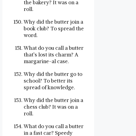
the bakery? It was on a
roll.
Why did the butter join a
book club? To spread the
word.
What do you call a butter
that’s lost its charm? A
margarine-al case.
Why did the butter go to
school? To better its
spread of knowledge.
Why did the butter join a
chess club? It was on a
roll.
What do you call a butter
in a fast car? Speedy