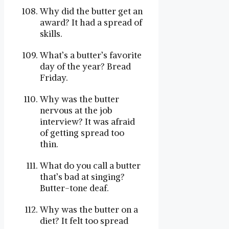
Why did the butter get an
award? It had a spread of
skills.
What’s a butter’s favorite
day of the year? Bread
Friday.
Why was the butter
nervous at the job
interview? It was afraid
of getting spread too
thin.
What do you call a butter
that’s bad at singing?
Butter-tone deaf.
Why was the butter on a
diet? It felt too spread