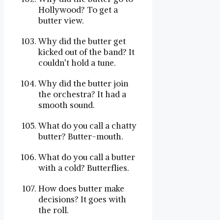
Hollywood? To get a
butter view.
Why did the butter get
kicked out of the band? It
couldn’t hold a tune.
Why did the butter join
the orchestra? It had a
smooth sound.
What do you call a chatty
butter? Butter-mouth.
What do you call a butter
with a cold? Butterflies.
How does butter make
decisions? It goes with
the roll.