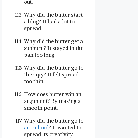
out.
Why did the butter start
a blog? It had a lot to
spread.
Why did the butter get a
sunburn? It stayed in the
pan too long.
Why did the butter go to
therapy? It felt spread
too thin.
How does butter win an
argument? By making a
smooth point.
Why did the butter go to
art school
? It wanted to
spread its creativity.