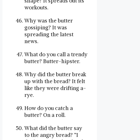
shape? It spreads out its
workouts.
Why was the butter
gossiping? It was
spreading the latest
news.
What do you call a trendy
butter? Butter-hipster.
Why did the butter break
up with the bread? It felt
like they were drifting a-
rye.
How do you catch a
butter? On a roll.
What did the butter say
to the angry bread? “I