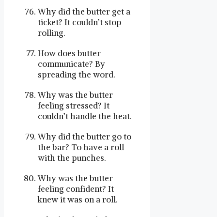
Why did the butter get a
ticket? It couldn’t stop
rolling.
How does butter
communicate? By
spreading the word.
Why was the butter
feeling stressed? It
couldn’t handle the heat.
Why did the butter go to
the bar? To have a roll
with the punches.
Why was the butter
feeling confident? It
knew it was on a roll.