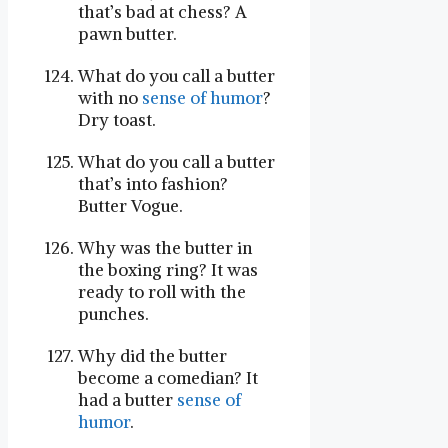
that’s bad at chess? A
pawn butter.
What do you call a butter
with no
sense of humor
?
Dry toast.
What do you call a butter
that’s into fashion?
Butter Vogue.
Why was the butter in
the boxing ring? It was
ready to roll with the
punches.
Why did the butter
become a comedian? It
had a butter
sense of
humor
.