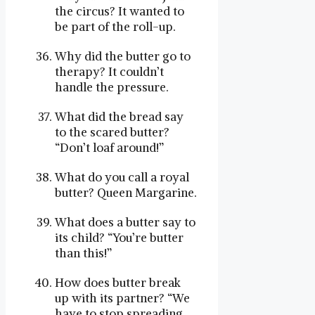
the circus? It wanted to
be part of the roll-up.
Why did the butter go to
therapy? It couldn’t
handle the pressure.
What did the bread say
to the scared butter?
“Don’t loaf around!”
What do you call a royal
butter? Queen Margarine.
What does a butter say to
its child? “You’re butter
than this!”
How does butter break
up with its partner? “We
have to stop spreading