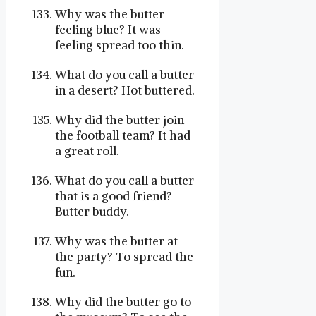
Why was the butter
feeling blue? It was
feeling spread too thin.
What do you call a butter
in a desert? Hot buttered.
Why did the butter join
the football team? It had
a great roll.
What do you call a butter
that is a good friend?
Butter buddy.
Why was the butter at
the party? To spread the
fun.
Why did the butter go to