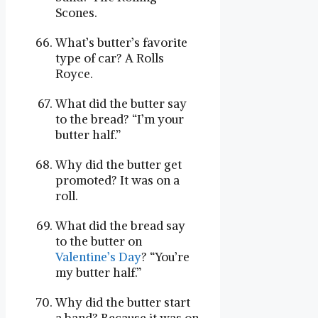
Scones.
What’s butter’s favorite
type of car? A Rolls
Royce.
What did the butter say
to the bread? “I’m your
butter half.”
Why did the butter get
promoted? It was on a
roll.
What did the bread say
to the butter on
Valentine’s Day
? “You’re
my butter half.”
Why did the butter start