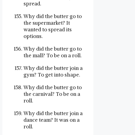
spread.
Why did the butter go to
the supermarket? It
wanted to spread its
options.
Why did the butter go to
the mall? To be on a roll.
Why did the butter join a
gym? To get into shape.
Why did the butter go to
the carnival? To be on a
roll.
Why did the butter join a
dance team? It was on a
roll.