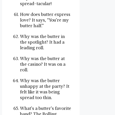
spread-tacular!
How does butter express
love? It says, “You’re my
butter half.”
Why was the butter in
the spotlight? It had a
leading roll.
Why was the butter at
the casino? It was on a
roll.
Why was the butter
unhappy at the party? It
felt like it was being
spread too thin.
What’s a butter’s favorite
band? The Rolling