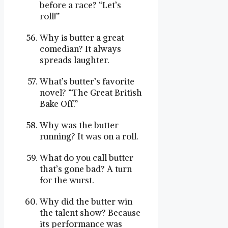
before a race? “Let’s
roll!”
Why is butter a great
comedian? It always
spreads laughter.
What’s butter’s favorite
novel? “The Great British
Bake Off.”
Why was the butter
running? It was on a roll.
What do you call butter
that’s gone bad? A turn
for the wurst.
Why did the butter win
the talent show? Because
its performance was