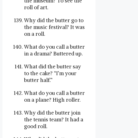
the museum? To see the
roll of art.
Why did the butter go to
the music festival? It was
on a roll.
What do you call a butter
in a drama? Buttered up.
What did the butter say
to the cake? “I’m your
butter half.”
What do you call a butter
on a plane? High roller.
Why did the butter join
the tennis team? It had a
good roll.