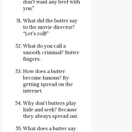
don’t want any beef with
you.”
What did the butter say
to the movie director?
“Let’s roll!”
What do you call a
smooth criminal? Butter
fingers.
How does a butter
become famous? By
getting spread on the
internet.
Why don’t butters play
hide and seek? Because
they always spread out.
What does a butter say