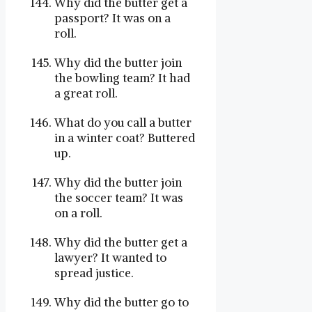
Why did the butter get a
passport? It was on a
roll.
Why did the butter join
the bowling team? It had
a great roll.
What do you call a butter
in a winter coat? Buttered
up.
Why did the butter join
the soccer team? It was
on a roll.
Why did the butter get a
lawyer? It wanted to
spread justice.
Why did the butter go to