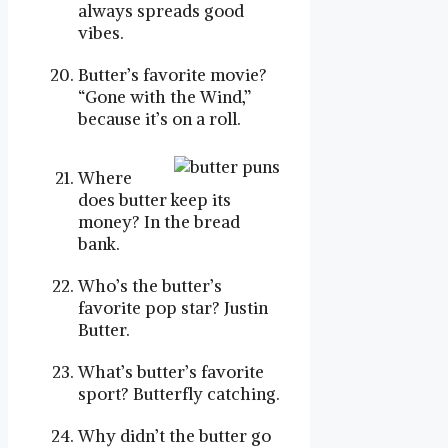
always spreads good
vibes.
Butter’s favorite movie?
“Gone with the Wind,”
because it’s on a roll.
Where
does butter keep its
money? In the bread
bank.
Who’s the butter’s
favorite pop star? Justin
Butter.
What’s butter’s favorite
sport? Butterfly catching.
Why didn’t the butter go