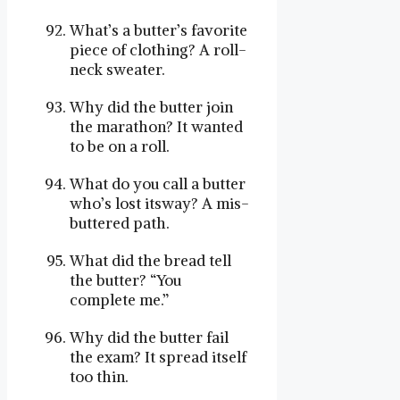
What’s a butter’s favorite
piece of clothing? A roll-
neck sweater.
Why did the butter join
the marathon? It wanted
to be on a roll.
What do you call a butter
who’s lost itsway? A mis-
buttered path.
What did the bread tell
the butter? “You
complete me.”
Why did the butter fail
the exam? It spread itself
too thin.