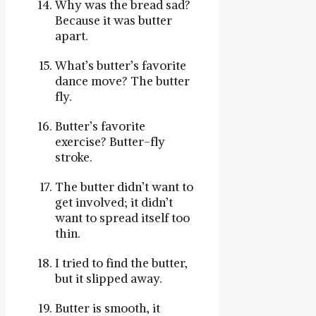
Why was the bread sad?
Because it was butter
apart.
What’s butter’s favorite
dance move? The butter
fly.
Butter’s favorite
exercise? Butter-fly
stroke.
The butter didn’t want to
get involved; it didn’t
want to spread itself too
thin.
I tried to find the butter,
but it slipped away.
Butter is smooth, it