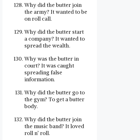
Why did the butter join
the army? It wanted to be
on roll call.
Why did the butter start
a company? It wanted to
spread the wealth.
Why was the butter in
court? It was caught
spreading false
information.
Why did the butter go to
the gym? To get a butter
body.
Why did the butter join
the music band? It loved
roll n’ roll.