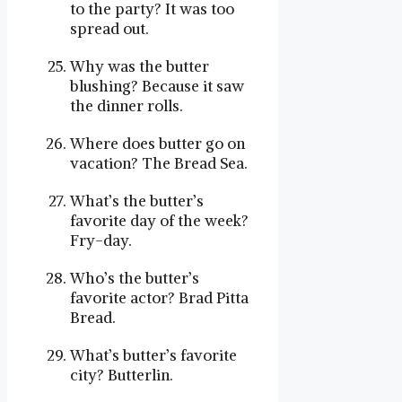
to the party? It was too
spread out.
Why was the butter
blushing? Because it saw
the dinner rolls.
Where does butter go on
vacation? The Bread Sea.
What’s the butter’s
favorite day of the week?
Fry-day.
Who’s the butter’s
favorite actor? Brad Pitta
Bread.
What’s butter’s favorite
city? Butterlin.