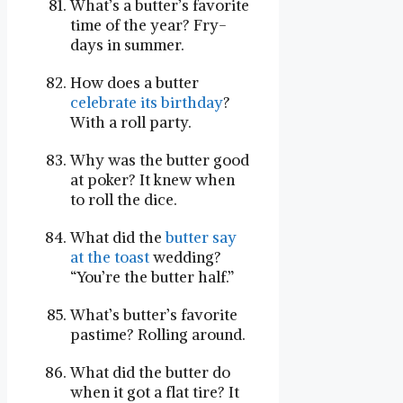
What’s a butter’s favorite
time of the year? Fry-
days in summer.
How does a butter
celebrate its birthday
?
With a roll party.
Why was the butter good
at poker? It knew when
to roll the dice.
What did the
butter say
at the toast
wedding?
“You’re the butter half.”
What’s butter’s favorite
pastime? Rolling around.
What did the butter do
when it got a flat tire? It