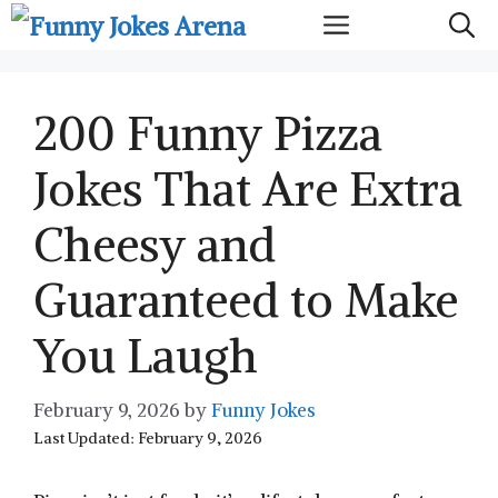
Skip
Menu
to
content
200 Funny Pizza
Jokes That Are Extra
Cheesy and
Guaranteed to Make
You Laugh
February 9, 2026
by
Funny Jokes
Last Updated: February 9, 2026