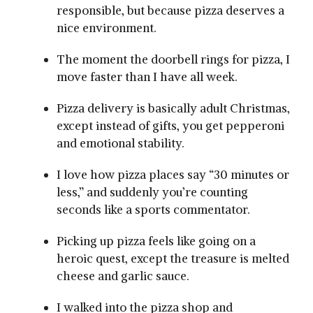
responsible, but because pizza deserves a
nice environment.
The moment the doorbell rings for pizza, I
move faster than I have all week.
Pizza delivery is basically adult Christmas,
except instead of gifts, you get pepperoni
and emotional stability.
I love how pizza places say “30 minutes or
less,” and suddenly you’re counting
seconds like a sports commentator.
Picking up pizza feels like going on a
heroic quest, except the treasure is melted
cheese and garlic sauce.
I walked into the pizza shop and