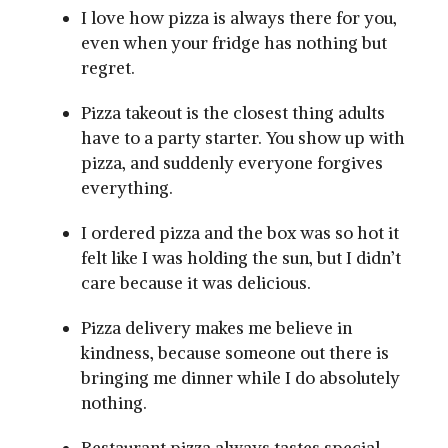
I love how pizza is always there for you,
even when your fridge has nothing but
regret.
Pizza takeout is the closest thing adults
have to a party starter. You show up with
pizza, and suddenly everyone forgives
everything.
I ordered pizza and the box was so hot it
felt like I was holding the sun, but I didn’t
care because it was delicious.
Pizza delivery makes me believe in
kindness, because someone out there is
bringing me dinner while I do absolutely
nothing.