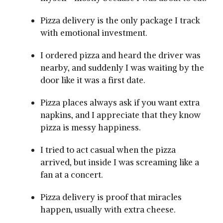
Pizza delivery is the only package I track
with emotional investment.
I ordered pizza and heard the driver was
nearby, and suddenly I was waiting by the
door like it was a first date.
Pizza places always ask if you want extra
napkins, and I appreciate that they know
pizza is messy happiness.
I tried to act casual when the pizza
arrived, but inside I was screaming like a
fan at a concert.
Pizza delivery is proof that miracles
happen, usually with extra cheese.