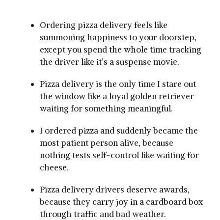
Ordering pizza delivery feels like
summoning happiness to your doorstep,
except you spend the whole time tracking
the driver like it’s a suspense movie.
Pizza delivery is the only time I stare out
the window like a loyal golden retriever
waiting for something meaningful.
I ordered pizza and suddenly became the
most patient person alive, because
nothing tests self-control like waiting for
cheese.
Pizza delivery drivers deserve awards,
because they carry joy in a cardboard box
through traffic and bad weather.