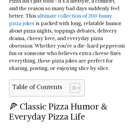
Pizza isn’t just food—it’s a lifestyle, a comfort,
and the reason so many bad days suddenly feel
better. This
ultimate collection of 200 funny
pizza jokes
is packed with long, relatable humor
about pizza nights, toppings debates, delivery
drama, cheesy love, and everyday pizza
obsession. Whether you’re a die-hard pepperoni
fan or someone who believes extra cheese fixes
everything, these pizza jokes are perfect for
sharing, posting, or enjoying slice by slice.
Table of Contents
🍕 Classic Pizza Humor &
Everyday Pizza Life