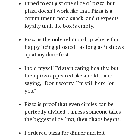
I tried to eat just one slice of pizza, but
pizza doesn’t work like that. Pizza is a
commitment, not a snack, and it expects
loyalty until the box is empty.
Pizza is the only relationship where I’m
happy being ghosted—as long as it shows
up at my door first.
I told myself I’d start eating healthy, but
then pizza appeared like an old friend
saying, “Don’t worry, I’m still here for
you.”
Pizza is proof that even circles can be
perfectly divided… unless someone takes
the biggest slice first, then chaos begins.
I ordered pizza for dinner and felt