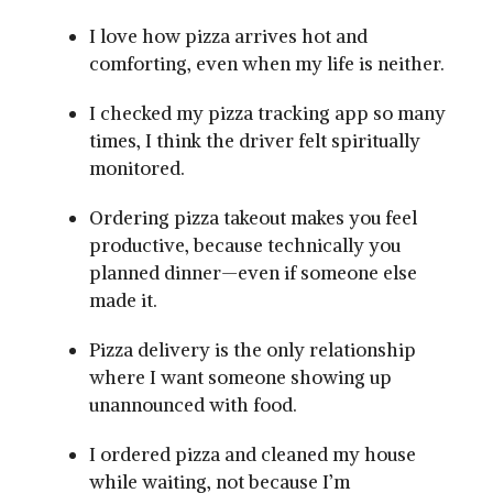
I love how pizza arrives hot and
comforting, even when my life is neither.
I checked my pizza tracking app so many
times, I think the driver felt spiritually
monitored.
Ordering pizza takeout makes you feel
productive, because technically you
planned dinner—even if someone else
made it.
Pizza delivery is the only relationship
where I want someone showing up
unannounced with food.
I ordered pizza and cleaned my house
while waiting, not because I’m