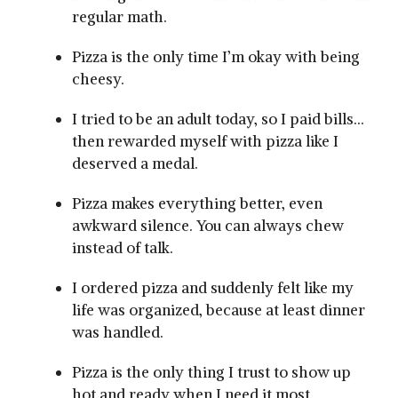
regular math.
Pizza is the only time I’m okay with being
cheesy.
I tried to be an adult today, so I paid bills…
then rewarded myself with pizza like I
deserved a medal.
Pizza makes everything better, even
awkward silence. You can always chew
instead of talk.
I ordered pizza and suddenly felt like my
life was organized, because at least dinner
was handled.
Pizza is the only thing I trust to show up
hot and ready when I need it most.