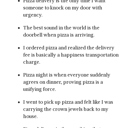
Pizza delivery is the only time I want
someone to knock on my door with
urgency.
The best sound in the world is the
doorbell when pizza is arriving.
I ordered pizza and realized the delivery
fee is basically a happiness transportation
charge.
Pizza night is when everyone suddenly
agrees on dinner, proving pizza is a
unifying force.
I went to pick up pizza and felt like I was
carrying the crown jewels back to my
house.