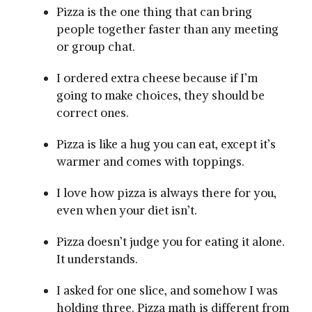
Pizza is the one thing that can bring
people together faster than any meeting
or group chat.
I ordered extra cheese because if I’m
going to make choices, they should be
correct ones.
Pizza is like a hug you can eat, except it’s
warmer and comes with toppings.
I love how pizza is always there for you,
even when your diet isn’t.
Pizza doesn’t judge you for eating it alone.
It understands.
I asked for one slice, and somehow I was
holding three. Pizza math is different from