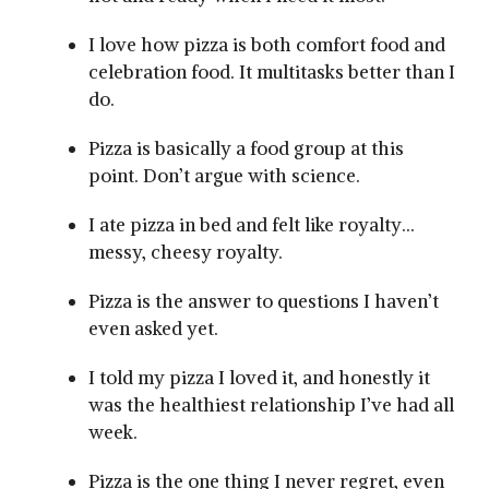
I love how pizza is both comfort food and
celebration food. It multitasks better than I
do.
Pizza is basically a food group at this
point. Don’t argue with science.
I ate pizza in bed and felt like royalty…
messy, cheesy royalty.
Pizza is the answer to questions I haven’t
even asked yet.
I told my pizza I loved it, and honestly it
was the healthiest relationship I’ve had all
week.
Pizza is the one thing I never regret, even