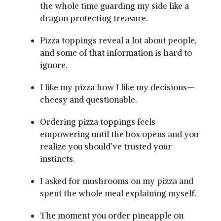
the whole time guarding my side like a
dragon protecting treasure.
Pizza toppings reveal a lot about people,
and some of that information is hard to
ignore.
I like my pizza how I like my decisions—
cheesy and questionable.
Ordering pizza toppings feels
empowering until the box opens and you
realize you should’ve trusted your
instincts.
I asked for mushrooms on my pizza and
spent the whole meal explaining myself.
The moment you order pineapple on