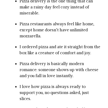
Pizza delivery is the one thing that can
make a rainy day feel cozy instead of
miserable.
Pizza restaurants always feel like home,
except home doesn’t have unlimited
mozzarella.
I ordered pizza and ate it straight from the
box like a creature of comfort and joy.
Pizza delivery is basically modern
romance: someone shows up with cheese
and you fall in love instantly.
I love how pizza is always ready to
support you, no questions asked, just
slices.