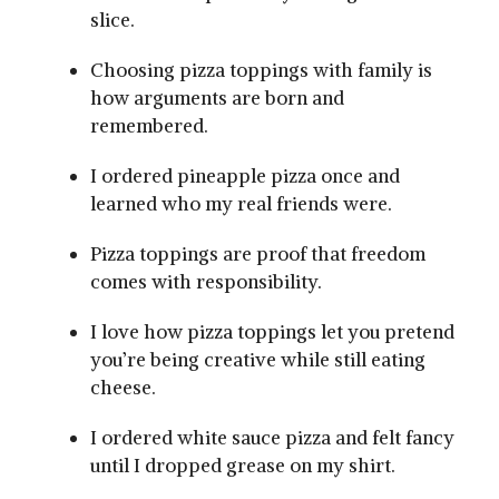
slice.
Choosing pizza toppings with family is
how arguments are born and
remembered.
I ordered pineapple pizza once and
learned who my real friends were.
Pizza toppings are proof that freedom
comes with responsibility.
I love how pizza toppings let you pretend
you’re being creative while still eating
cheese.
I ordered white sauce pizza and felt fancy
until I dropped grease on my shirt.