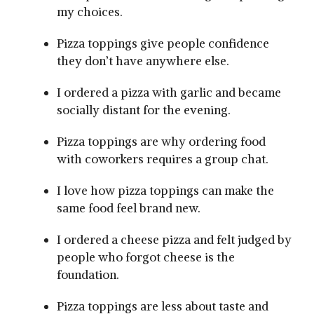
my choices.
Pizza toppings give people confidence
they don’t have anywhere else.
I ordered a pizza with garlic and became
socially distant for the evening.
Pizza toppings are why ordering food
with coworkers requires a group chat.
I love how pizza toppings can make the
same food feel brand new.
I ordered a cheese pizza and felt judged by
people who forgot cheese is the
foundation.
Pizza toppings are less about taste and