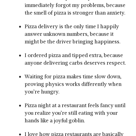
immediately forgot my problems, because
the smell of pizza is stronger than anxiety.
Pizza delivery is the only time I happily
answer unknown numbers, because it
might be the driver bringing happiness.
I ordered pizza and tipped extra, because
anyone delivering carbs deserves respect.
Waiting for pizza makes time slow down,
proving physics works differently when
you’re hungry.
Pizza night at a restaurant feels fancy until
you realize you’re still eating with your
hands like a joyful goblin.
I love how pizza restaurants are basically