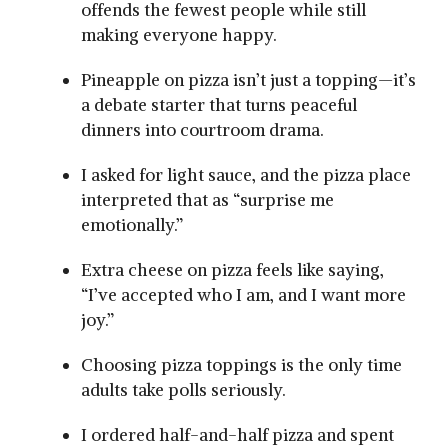
offends the fewest people while still
making everyone happy.
Pineapple on pizza isn’t just a topping—it’s
a debate starter that turns peaceful
dinners into courtroom drama.
I asked for light sauce, and the pizza place
interpreted that as “surprise me
emotionally.”
Extra cheese on pizza feels like saying,
“I’ve accepted who I am, and I want more
joy.”
Choosing pizza toppings is the only time
adults take polls seriously.
I ordered half-and-half pizza and spent