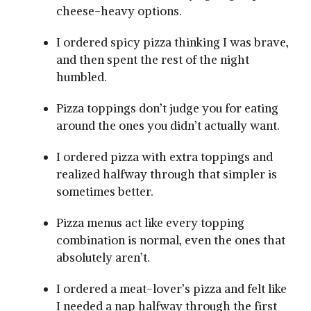
cheese-heavy options.
I ordered spicy pizza thinking I was brave,
and then spent the rest of the night
humbled.
Pizza toppings don’t judge you for eating
around the ones you didn’t actually want.
I ordered pizza with extra toppings and
realized halfway through that simpler is
sometimes better.
Pizza menus act like every topping
combination is normal, even the ones that
absolutely aren’t.
I ordered a meat-lover’s pizza and felt like
I needed a nap halfway through the first