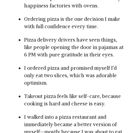
happiness factories with ovens.
Ordering pizza is the one decision I make
with full confidence every time.
Pizza delivery drivers have seen things,
like people opening the door in pajamas at
6 PM with pure gratitude in their eyes.
I ordered pizza and promised myself I’d
only eat two slices, which was adorable
optimism.
Takeout pizza feels like self-care, because
cooking is hard and cheese is easy.
I walked into a pizza restaurant and
immediately became a better version of
myself—mostly because I was about to eat.