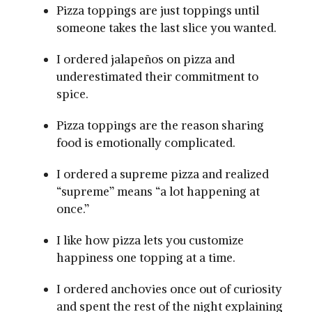
Pizza toppings are just toppings until
someone takes the last slice you wanted.
I ordered jalapeños on pizza and
underestimated their commitment to
spice.
Pizza toppings are the reason sharing
food is emotionally complicated.
I ordered a supreme pizza and realized
“supreme” means “a lot happening at
once.”
I like how pizza lets you customize
happiness one topping at a time.
I ordered anchovies once out of curiosity
and spent the rest of the night explaining