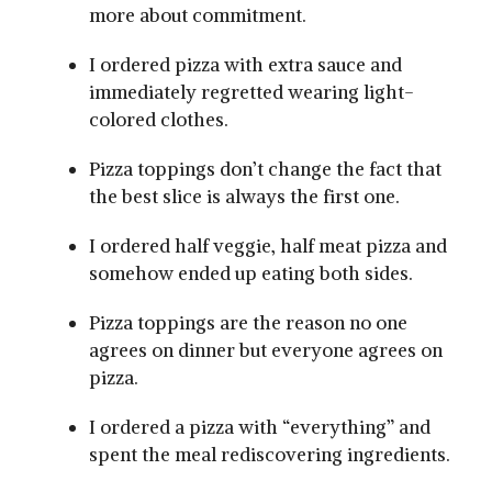
more about commitment.
I ordered pizza with extra sauce and
immediately regretted wearing light-
colored clothes.
Pizza toppings don’t change the fact that
the best slice is always the first one.
I ordered half veggie, half meat pizza and
somehow ended up eating both sides.
Pizza toppings are the reason no one
agrees on dinner but everyone agrees on
pizza.
I ordered a pizza with “everything” and
spent the meal rediscovering ingredients.