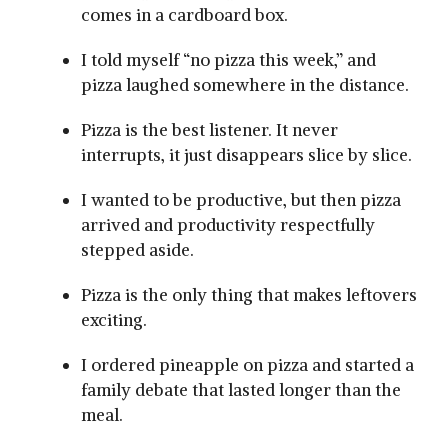
comes in a cardboard box.
I told myself “no pizza this week,” and
pizza laughed somewhere in the distance.
Pizza is the best listener. It never
interrupts, it just disappears slice by slice.
I wanted to be productive, but then pizza
arrived and productivity respectfully
stepped aside.
Pizza is the only thing that makes leftovers
exciting.
I ordered pineapple on pizza and started a
family debate that lasted longer than the
meal.