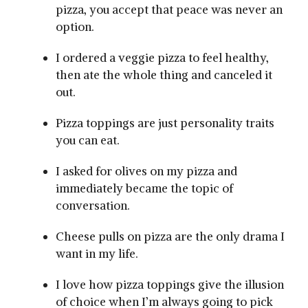
pizza, you accept that peace was never an
option.
I ordered a veggie pizza to feel healthy,
then ate the whole thing and canceled it
out.
Pizza toppings are just personality traits
you can eat.
I asked for olives on my pizza and
immediately became the topic of
conversation.
Cheese pulls on pizza are the only drama I
want in my life.
I love how pizza toppings give the illusion
of choice when I’m always going to pick