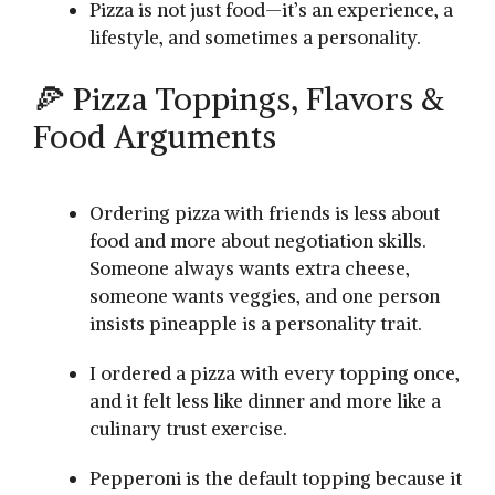
Pizza is not just food—it’s an experience, a
lifestyle, and sometimes a personality.
🍕 Pizza Toppings, Flavors &
Food Arguments
Ordering pizza with friends is less about
food and more about negotiation skills.
Someone always wants extra cheese,
someone wants veggies, and one person
insists pineapple is a personality trait.
I ordered a pizza with every topping once,
and it felt less like dinner and more like a
culinary trust exercise.
Pepperoni is the default topping because it