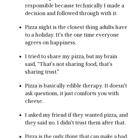
responsible because technically I made a
decision and followed through with it.
Pizza night is the closest thing adults have
to a holiday. It’s the one time everyone
agrees on happiness.
I tried to share my pizza, but my brain
said, “That’s not sharing food, that’s
sharing trust.”
Pizza is basically edible therapy. It doesn’t
ask questions, it just comforts you with
cheese.
I asked my friend if they wanted pizza, and
they said no. I didn’t trust them after that.
Pizza is the only thing that can make a bad