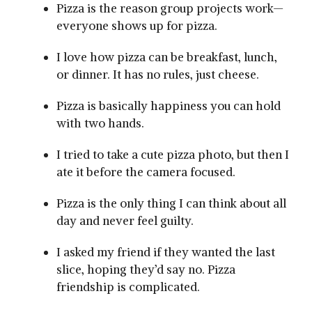
Pizza is the reason group projects work—
everyone shows up for pizza.
I love how pizza can be breakfast, lunch,
or dinner. It has no rules, just cheese.
Pizza is basically happiness you can hold
with two hands.
I tried to take a cute pizza photo, but then I
ate it before the camera focused.
Pizza is the only thing I can think about all
day and never feel guilty.
I asked my friend if they wanted the last
slice, hoping they’d say no. Pizza
friendship is complicated.