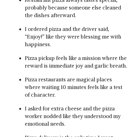
Restaurant pizza always tastes special,
probably because someone else cleaned
the dishes afterward.
I ordered pizza and the driver said,
“Enjoy!” like they were blessing me with
happiness.
Pizza pickup feels like a mission where the
reward is immediate joy and garlic breath.
Pizza restaurants are magical places
where waiting 10 minutes feels like a test
of character.
I asked for extra cheese and the pizza
worker nodded like they understood my
emotional needs.