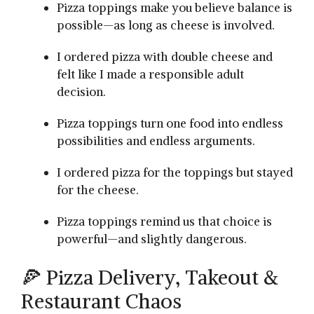
Pizza toppings make you believe balance is
possible—as long as cheese is involved.
I ordered pizza with double cheese and
felt like I made a responsible adult
decision.
Pizza toppings turn one food into endless
possibilities and endless arguments.
I ordered pizza for the toppings but stayed
for the cheese.
Pizza toppings remind us that choice is
powerful—and slightly dangerous.
🍕 Pizza Delivery, Takeout &
Restaurant Chaos