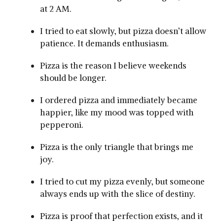
at 2 AM.
I tried to eat slowly, but pizza doesn’t allow
patience. It demands enthusiasm.
Pizza is the reason I believe weekends
should be longer.
I ordered pizza and immediately became
happier, like my mood was topped with
pepperoni.
Pizza is the only triangle that brings me
joy.
I tried to cut my pizza evenly, but someone
always ends up with the slice of destiny.
Pizza is proof that perfection exists, and it