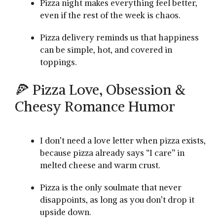
Pizza night makes everything feel better,
even if the rest of the week is chaos.
Pizza delivery reminds us that happiness
can be simple, hot, and covered in
toppings.
🍕 Pizza Love, Obsession &
Cheesy Romance Humor
I don’t need a love letter when pizza exists,
because pizza already says “I care” in
melted cheese and warm crust.
Pizza is the only soulmate that never
disappoints, as long as you don’t drop it
upside down.