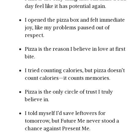
day feel like it has potential again.
I opened the pizza box and felt immediate
joy, like my problems paused out of
respect.
Pizza is the reason I believe in love at first
bite.
I tried counting calories, but pizza doesn’t
count calories—it counts memories.
Pizza is the only circle of trust I truly
believe in.
I told myself I’d save leftovers for
tomorrow, but Future Me never stood a
chance against Present Me.