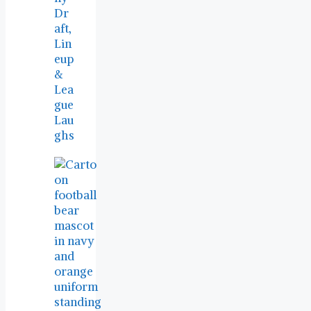
Dr
aft,
Lin
eup
&
Lea
gue
Lau
ghs