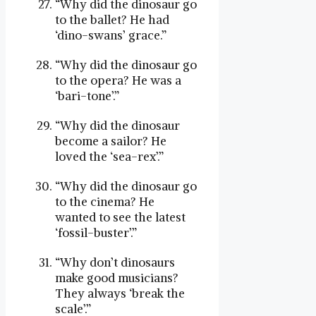
“Why did the dinosaur go
to the ballet? He had
‘dino-swans’ grace.”
“Why did the dinosaur go
to the opera? He was a
‘bari-tone’.”
“Why did the dinosaur
become a sailor? He
loved the ‘sea-rex’.”
“Why did the dinosaur go
to the cinema? He
wanted to see the latest
‘fossil-buster’.”
“Why don’t dinosaurs
make good musicians?
They always ‘break the
scale’.”