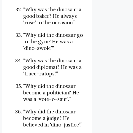
“Why was the dinosaur a
good baker? He always
‘rose’ to the occasion.”
“Why did the dinosaur go
to the gym? He was a
‘dino-swole’.”
“Why was the dinosaur a
good diplomat? He was a
‘truce-ratops’.”
“Why did the dinosaur
become a politician? He
was a ‘vote-o-saur’.”
“Why did the dinosaur
become a judge? He
believed in ‘dino-justice’.”