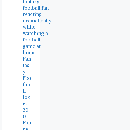
Fan
tas
y
Foo
tba
ll
Jok
es:
20
0
Fun
ny