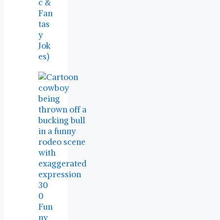
c &
Fan
tas
y
Jok
es)
30
0
Fun
ny