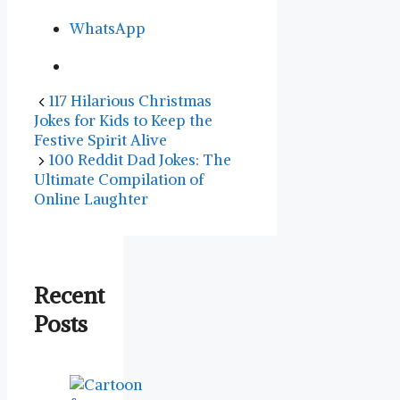
WhatsApp
117 Hilarious Christmas
Jokes for Kids to Keep the
Festive Spirit Alive
100 Reddit Dad Jokes: The
Ultimate Compilation of
Online Laughter
Recent
Posts