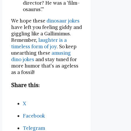
director? He was a ‘film-
osaurus’.”
We hope these
dinosaur jokes
have left you feeling giddy and
giggling like a Gallimimus.
Remember,
laughter is a
timeless form of joy
. So keep
unearthing these
amusing
dino jokes
and stay tuned for
more humor that’s as ageless
as a fossil!
Share this:
X
Facebook
Telegram