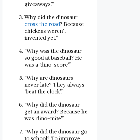
giveaways’.”
Why did the dinosaur
cross the road
? Because
chickens weren’t
invented yet.”
“Why was the dinosaur
so good at baseball? He
was a ‘dino-score’.”
“Why are dinosaurs
never late? They always
‘beat the clock’.”
“Why did the dinosaur
get an award? Because he
was ‘dino-mite’.”
“Why did the dinosaur go
to school? To improve