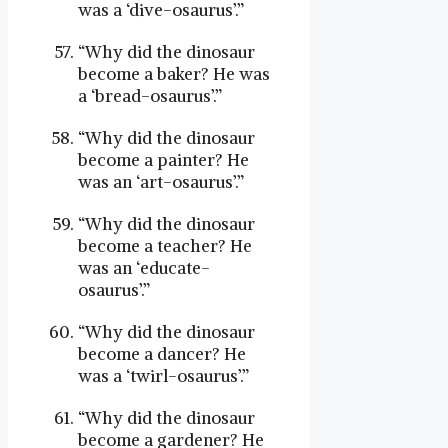
was a ‘dive-osaurus’.”
“Why did the dinosaur
become a baker? He was
a ‘bread-osaurus’.”
“Why did the dinosaur
become a painter? He
was an ‘art-osaurus’.”
“Why did the dinosaur
become a teacher? He
was an ‘educate-
osaurus’.”
“Why did the dinosaur
become a dancer? He
was a ‘twirl-osaurus’.”
“Why did the dinosaur
become a gardener? He