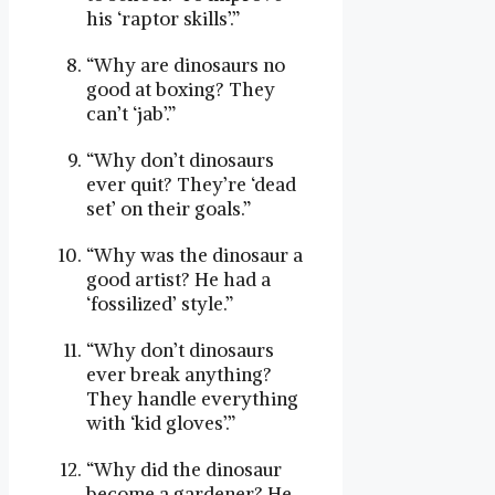
his ‘raptor skills’.”
“Why are dinosaurs no
good at boxing? They
can’t ‘jab’.”
“Why don’t dinosaurs
ever quit? They’re ‘dead
set’ on their goals.”
“Why was the dinosaur a
good artist? He had a
‘fossilized’ style.”
“Why don’t dinosaurs
ever break anything?
They handle everything
with ‘kid gloves’.”
“Why did the dinosaur
become a gardener? He