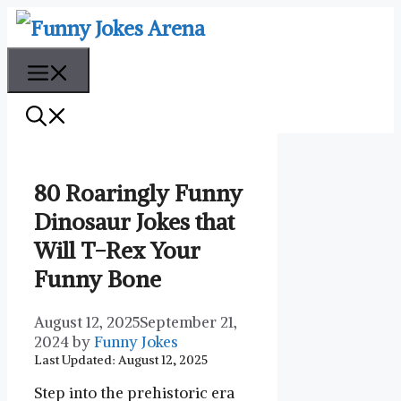
Skip
to
content
Menu
80 Roaringly Funny
Dinosaur Jokes that
Will T-Rex Your
Funny Bone
August 12, 2025
September 21,
2024
by
Funny Jokes
Last Updated: August 12, 2025
Step into the prehistoric era