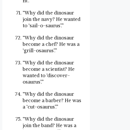
fit’.”
“Why did the dinosaur
join the navy? He wanted
to ‘sail-o-saurus’.”
“Why did the dinosaur
become a chef? He was a
‘grill-osaurus’.”
“Why did the dinosaur
become a scientist? He
wanted to ‘discover-
osaurus’.”
“Why did the dinosaur
become a barber? He was
a ‘cut-osaurus’.”
“Why did the dinosaur
join the band? He was a