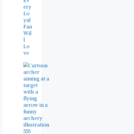
Ev
ery
Lo
yal
Fan
Wil
l
Lo
ve
555