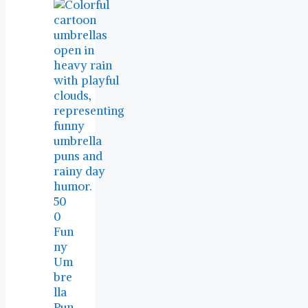
50
0
Fun
ny
Um
bre
lla
Pun