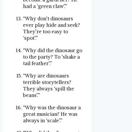
had a ‘green claw’.”
“Why don’t dinosaurs
ever play hide and seek?
They’re too easy to
‘spot’.”
“Why did the dinosaur go
to the party? To ‘shake a
tail feather’.”
“Why are dinosaurs
terrible storytellers?
They always ‘spill the
beans’.”
“Why was the dinosaur a
great musician? He was
always in ‘scale’.”