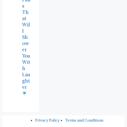
s
Th
at
Wil
l
Sh
ow
er
You
Wit
h
Lau
ght
er
☔
Privacy Policy
Terms and Conditions