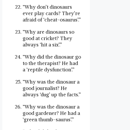
“Why don’t dinosaurs
ever play cards? They’re
afraid of ‘cheat-osaurus’.”
“Why are dinosaurs so
good at cricket? They
always ‘hit a six’.”
“Why did the dinosaur go
to the therapist? He had
a ‘reptile dysfunction’.”
“Why was the dinosaur a
good journalist? He
always ‘dug’ up the facts.”
“Why was the dinosaur a
good gardener? He had a
‘green thumb-saurus’.”