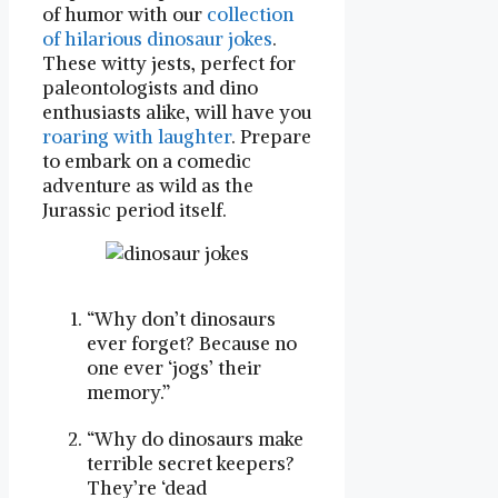
of humor with our
collection
of hilarious dinosaur jokes
.
These witty jests, perfect for
paleontologists and dino
enthusiasts alike, will have you
roaring with laughter
. Prepare
to embark on a comedic
adventure as wild as the
Jurassic period itself.
“Why don’t dinosaurs
ever forget? Because no
one ever ‘jogs’ their
memory.”
“Why do dinosaurs make
terrible secret keepers?
They’re ‘dead