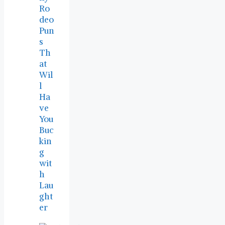
Ro
deo
Pun
s
Th
at
Wil
l
Ha
ve
You
Buc
kin
g
wit
h
Lau
ght
er