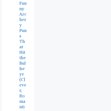
Fun
ny
Arc
her
y
Pun
s
Th
at
Hit
the
Bul
lse
ye
(Cl
eve
r,
Ro
ma
nti