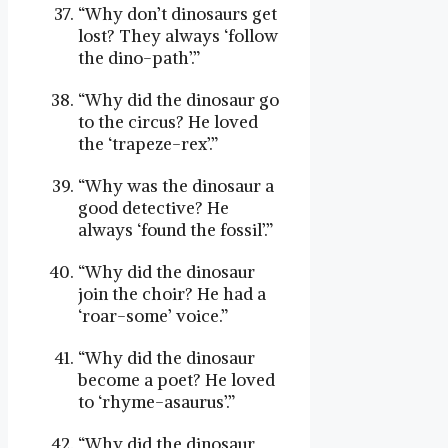
“Why don’t dinosaurs get
lost? They always ‘follow
the dino-path’.”
“Why did the dinosaur go
to the circus? He loved
the ‘trapeze-rex’.”
“Why was the dinosaur a
good detective? He
always ‘found the fossil’.”
“Why did the dinosaur
join the choir? He had a
‘roar-some’ voice.”
“Why did the dinosaur
become a poet? He loved
to ‘rhyme-asaurus’.”
“Why did the dinosaur