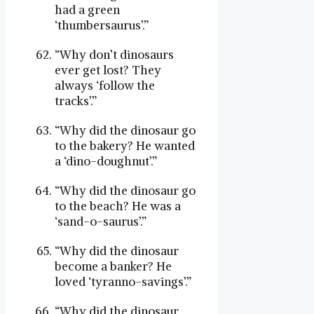
had a green
‘thumbersaurus’.”
“Why don’t dinosaurs
ever get lost? They
always ‘follow the
tracks’.”
“Why did the dinosaur go
to the bakery? He wanted
a ‘dino-doughnut’.”
“Why did the dinosaur go
to the beach? He was a
‘sand-o-saurus’.”
“Why did the dinosaur
become a banker? He
loved ‘tyranno-savings’.”
“Why did the dinosaur