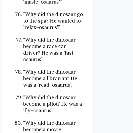
‘music-osaurus’.”
“Why did the dinosaur go
to the spa? He wanted to
‘relax-osaurus’.”
“Why did the dinosaur
become a race car
driver? He was a ‘fast-
osaurus’.”
“Why did the dinosaur
become a librarian? He
was a ‘read-osaurus’.”
“Why did the dinosaur
become a pilot? He was a
‘fly-osaurus’.”
“Why did the dinosaur
become a movie