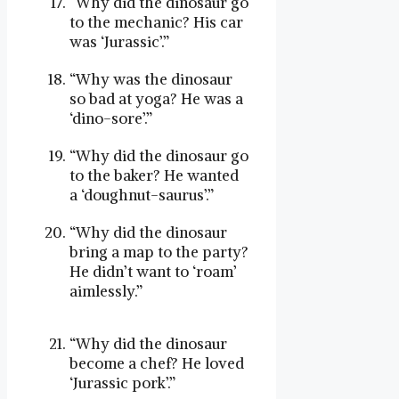
“Why did the dinosaur go
to the mechanic? His car
was ‘Jurassic’.”
“Why was the dinosaur
so bad at yoga? He was a
‘dino-sore’.”
“Why did the dinosaur go
to the baker? He wanted
a ‘doughnut-saurus’.”
“Why did the dinosaur
bring a map to the party?
He didn’t want to ‘roam’
aimlessly.”
“Why did the dinosaur
become a chef? He loved
‘Jurassic pork’.”