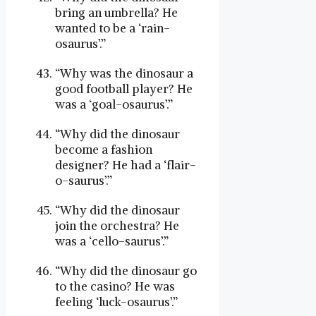
bring an umbrella? He
wanted to be a ‘rain-
osaurus’.”
“Why was the dinosaur a
good football player? He
was a ‘goal-osaurus’.”
“Why did the dinosaur
become a fashion
designer? He had a ‘flair-
o-saurus’.”
“Why did the dinosaur
join the orchestra? He
was a ‘cello-saurus’.”
“Why did the dinosaur go
to the casino? He was
feeling ‘luck-osaurus’.”