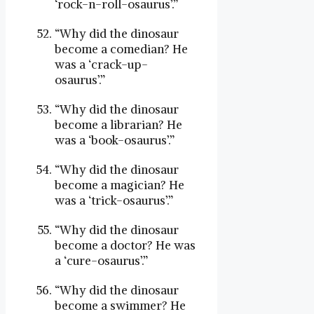
‘rock-n-roll-osaurus’.”
“Why did the dinosaur
become a comedian? He
was a ‘crack-up-
osaurus’.”
“Why did the dinosaur
become a librarian? He
was a ‘book-osaurus’.”
“Why did the dinosaur
become a magician? He
was a ‘trick-osaurus’.”
“Why did the dinosaur
become a doctor? He was
a ‘cure-osaurus’.”
“Why did the dinosaur
become a swimmer? He