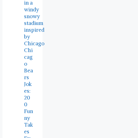
Chi
cag
o
Bea
rs
Jok
es:
20
0
Fun
ny
Tak
es