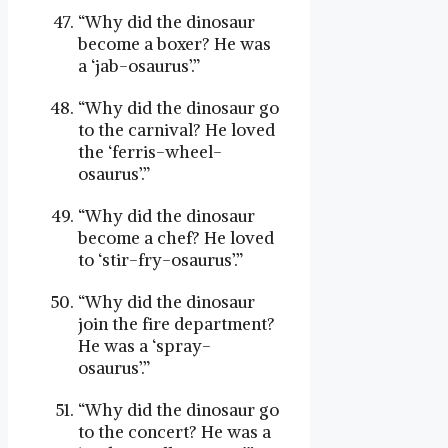
“Why did the dinosaur
become a boxer? He was
a ‘jab-osaurus’.”
“Why did the dinosaur go
to the carnival? He loved
the ‘ferris-wheel-
osaurus’.”
“Why did the dinosaur
become a chef? He loved
to ‘stir-fry-osaurus’.”
“Why did the dinosaur
join the fire department?
He was a ‘spray-
osaurus’.”
“Why did the dinosaur go
to the concert? He was a