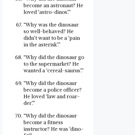
become an astronaut? He
loved ‘astro-dinos’.”
“Why was the dinosaur
so well-behaved? He
didn’t want to be a ‘pain
in the asterisk’.”
“Why did the dinosaur go
to the supermarket? He
wanted a ‘cereal-saurus’.”
“Why did the dinosaur
become a police officer?
He loved ‘law and roar-
der’.”
“Why did the dinosaur
become a fitness
instructor? He was ‘dino-