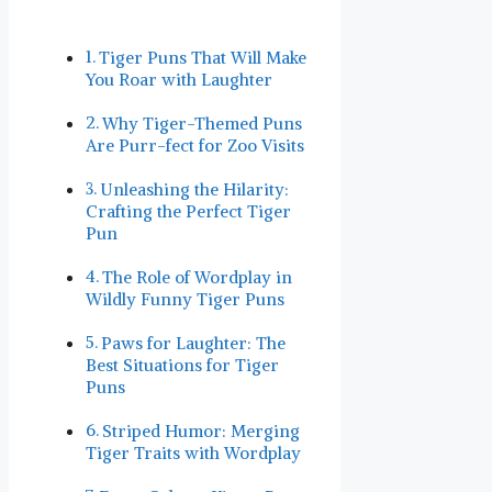
Tiger Puns That Will​ Make
You Roar with Laughter
Why Tiger-Themed Puns
Are ⁣Purr-fect for Zoo Visits
Unleashing the Hilarity: ​
Crafting the Perfect​ Tiger
Pun
The Role‍ of Wordplay ‍in
Wildly Funny Tiger Puns
Paws ​for⁣ Laughter: The
Best Situations for Tiger
Puns
Striped Humor: Merging
Tiger Traits with Wordplay