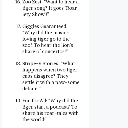
Zoo Zest: “Want to hear a
tiger song? It goes ‘Roar-
iety Show’!”
Giggles Guaranteed:
“Why did the music-
loving tiger go to the
zoo? To hear the lion’s
share of concertos!”
Stripe-y Stories: “What
happens when two tiger
cubs disagree? They
settle it with a paw-some
debate!”
Fun for All: “Why did the
tiger start a podcast? To
share his roar-tales with
the world!”