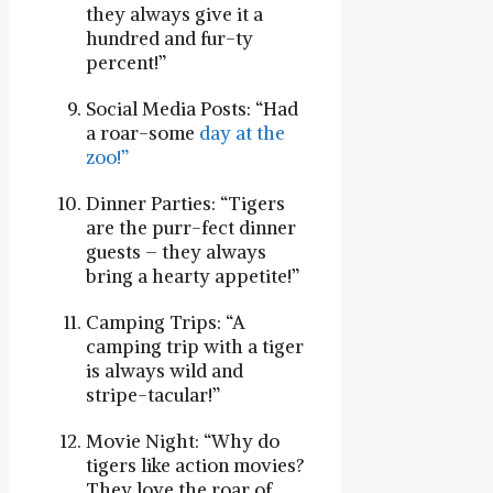
they always give it a
hundred and fur-ty
percent!”
Social Media Posts: “Had
a roar-some
day at the
zoo!”
Dinner Parties: “Tigers
are the purr-fect dinner
guests – they always
bring a hearty appetite!”
Camping Trips: “A
camping trip with a tiger
is always wild and
stripe-tacular!”
Movie Night: “Why do
tigers like action movies?
They love the roar of