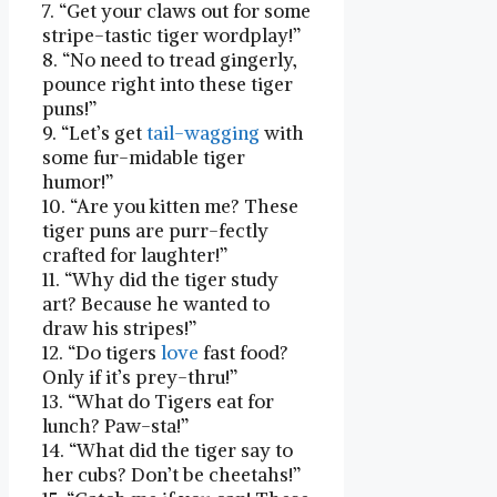
7. “Get your claws out ⁤for some⁤
stripe-tastic tiger wordplay!”
8. “No need to ‍tread gingerly,
pounce right into these⁣ tiger
puns!”
9. “Let’s get
tail
-wagging
with
some fur-midable tiger
humor!”
10. “Are⁣ you ‌kitten me?⁢ These
tiger ​puns are purr-fectly
crafted for laughter!”
11. “Why did the tiger study
art? Because he wanted to
draw his stripes!”
12. “Do‌ tigers
love
⁤ fast food?​
Only​ if it’s prey-thru!”
13. “What do Tigers eat ‌for
lunch? Paw-sta!”
14. “What did the‌ tiger say to
her cubs? Don’t be cheetahs!”