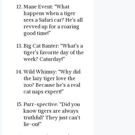
Mane Event: “What
happens when a tiger
sees a Safari car? He’s all
revved up for a roaring
good time!”
Big Cat Banter: “What’s a
tiger’s favorite day of the
week? Caturday!”
Wild Whimsy: “Why did
the lazy tiger love the
zoo? Because he’s a real
cat naps expert!”
Purr-spective: “Did you
know tigers are always
truthful? They just can’t
lie-on!”