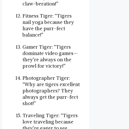
claw-beration!”
Fitness Tiger: “Tigers
nail yoga because they
have the purr-fect
balance!”
Gamer Tiger: “Tigers
dominate video games—
they’re always on the
prowl for victory!”
Photographer Tiger:
“Why are tigers excellent
photographers? They
always get the purr-fect
shot!”
Traveling Tiger: “Tigers
love traveling because
they’re eager to see