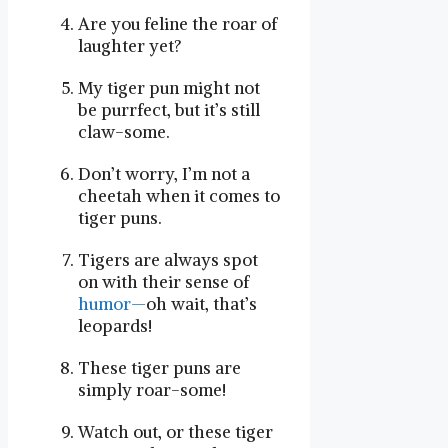
Are ‍you⁣ feline the roar of
laughter⁣ yet?
My tiger pun‍ might ‍not
be purrfect, but it’s still ​
claw-some.
Don’t worry,⁢ I’m not a
cheetah when it comes to
tiger puns.
Tigers are always spot‌
on⁤ with their sense of
humor—
oh wait, that’s
leopards!
These tiger puns are⁢
simply roar-some!
Watch out, or these tiger