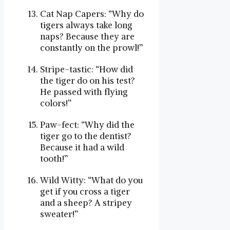
Cat Nap Capers: “Why do
tigers always take long
naps? Because they are
constantly on the prowl!”
Stripe-tastic: “How did
the tiger do on his test?
He passed with flying
colors!”
Paw-fect: “Why did the
tiger go to the dentist?
Because it had a wild
tooth!”
Wild Witty: “What do you
get if you cross a tiger
and a sheep? A stripey
sweater!”