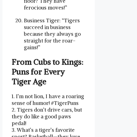
floor? They have
ferocious moves!”
Business Tiger: “Tigers
succeed in business
because they always go
straight for the roar-
gains!”
From Cubs to Kings:
Puns for⁢ Every
Tiger Age
1. I’m not lion, I have ⁤a roaring
sense of humor! #TigerPuns‌
2. ‍Tigers ‌don’t drive cars, but‍
they do like a good ⁤paws
pedal!
3.‌ What’s a ⁤tiger’s favorite
sport? Basketball—they love