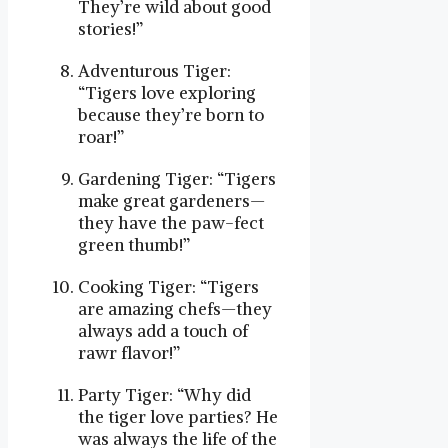
They’re wild about good
stories!”
Adventurous Tiger:
“Tigers love exploring
because they’re born to
roar!”
Gardening Tiger: “Tigers
make great gardeners—
they have the paw-fect
green thumb!”
Cooking Tiger: “Tigers
are amazing chefs—they
always add a touch of
rawr flavor!”
Party Tiger: “Why did
the tiger love parties? He
was always the life of the