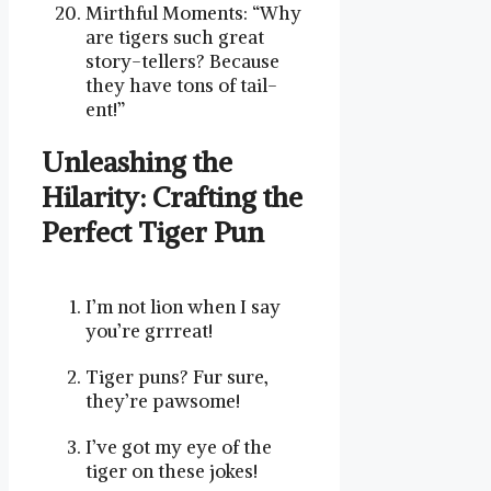
Mirthful Moments: “Why
are tigers such great
story-tellers? Because
they have tons of tail-
ent!”
Unleashing the
Hilarity: ​Crafting the
Perfect​ Tiger Pun
I’m not lion ⁢when I say
you’re grrreat!
Tiger puns? Fur sure,
they’re pawsome!
I’ve got my eye of the
tiger on⁢ these jokes!