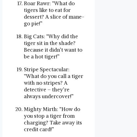
Roar Rawr: “What do
tigers like to eat for
dessert? A slice of mane-
go pie!”
Big Cats: “Why did the
tiger sit in the shade?
Because it didn’t want to
be a hot tiger!”
Stripe Spectacular:
“What do you call a tiger
with no stripes? A
detective – they’re
always undercover!”
Mighty Mirth: “How do
you stop a tiger from
charging? Take away its
credit card!”