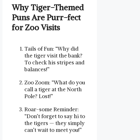
Why Tiger-Themed
Puns Are ⁣Purr-fect
for Zoo Visits
Tails of Fun: “Why did
the tiger visit the bank?
To check his stripes and
balances!”
Zoo Zoom: “What do you
call a tiger at the North
Pole? Lost!”
Roar-some Reminder:
“Don’t forget to say hi to
the tigers — they simply
can’t wait to meet you!”