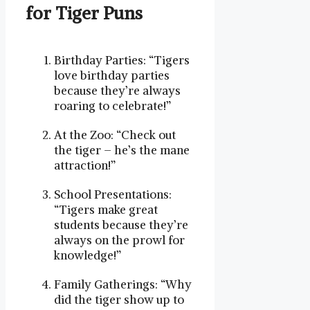
for Tiger Puns
Birthday Parties: “Tigers
love birthday parties
because they’re always
roaring to celebrate!”
At the Zoo: “Check out
the tiger – he’s the mane
attraction!”
School Presentations:
“Tigers make great
students because they’re
always on the prowl for
knowledge!”
Family Gatherings: “Why
did the tiger show up to