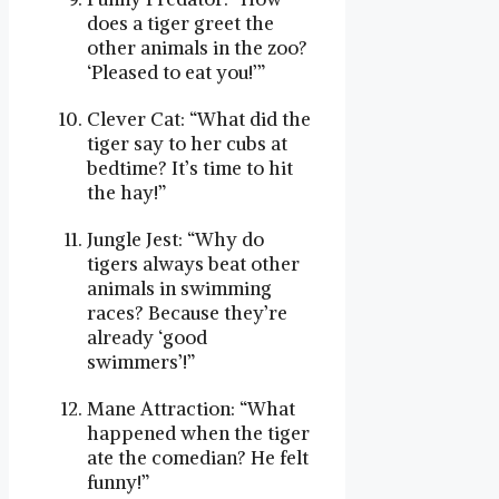
does a tiger greet the
other animals in the zoo?
‘Pleased to eat you!’”
Clever Cat: “What did the
tiger say to her cubs at
bedtime? It’s time to hit
the hay!”
Jungle Jest: “Why do
tigers always beat other
animals in swimming
races? Because they’re
already ‘good
swimmers’!”
Mane Attraction: “What
happened when the tiger
ate the comedian? He felt
funny!”