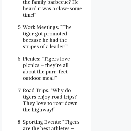
the family barbecue? He
heard it was a claw-some
time!”
Work Meetings: “The
tiger got promoted
because he had the
stripes of a leader!”
Picnics: “Tigers love
picnics – they’re all
about the purr-fect
outdoor meal!”
Road Trips: “Why do
tigers enjoy road trips?
They love to roar down
the highway!”
Sporting Events: “Tigers
are the best athletes –