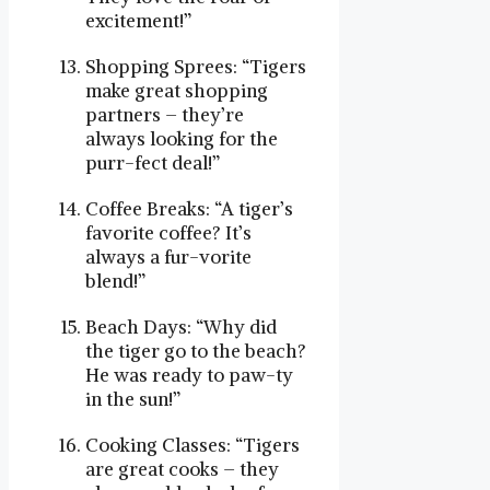
excitement!”
Shopping Sprees: “Tigers
make great shopping
partners – they’re
always looking for the
purr-fect deal!”
Coffee Breaks: “A tiger’s
favorite coffee? It’s
always a fur-vorite
blend!”
Beach Days: “Why did
the tiger go to the beach?
He was ready to paw-ty
in the sun!”
Cooking Classes: “Tigers
are great cooks – they