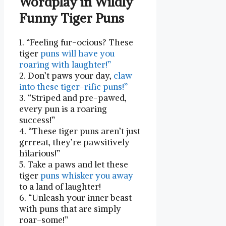
Wordplay ‍in Wildly
Funny Tiger Puns
1. “Feeling fur-ocious? These‌
tiger
puns will have you
roaring with laughter!”
2. Don’t paws your day,
claw
into these tiger-rific puns!”
3. “Striped and pre-pawed,
every pun is a roaring
success!”
4. “These tiger puns aren’t‍ just
grrreat, they’re pawsitively
hilarious!”
5. Take a paws and let these
‌tiger
puns whisker ⁣you away
to a land of laughter!
6.‌ “Unleash⁤ your inner beast
with puns that are simply
roar-some!”