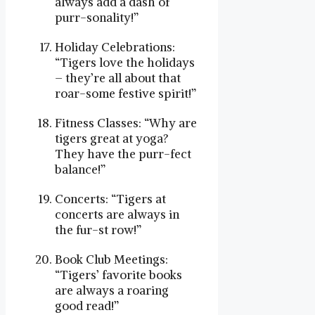
always add a dash of
purr-sonality!”
Holiday Celebrations:
“Tigers love the holidays
– they’re all about that
roar-some festive spirit!”
Fitness Classes: “Why are
tigers great at yoga?
They have the purr-fect
balance!”
Concerts: “Tigers at
concerts are always in
the fur-st row!”
Book Club Meetings:
“Tigers’ favorite books
are always a roaring
good read!”