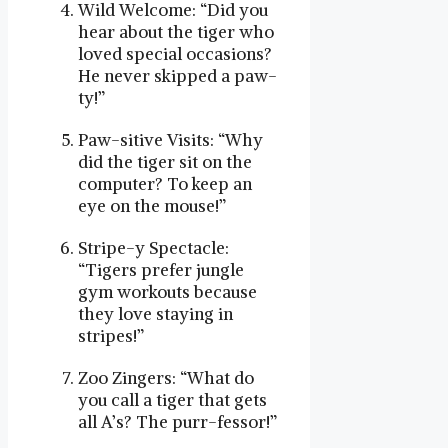
Wild Welcome: “Did you
hear about the tiger who
loved special occasions?
He never skipped a paw-
ty!”
Paw-sitive Visits: “Why
did the tiger sit on the
computer? To keep an
eye on the mouse!”
Stripe-y Spectacle:
“Tigers prefer jungle
gym workouts because
they love staying in
stripes!”
Zoo Zingers: “What do
you call a tiger that gets
all A’s? The purr-fessor!”