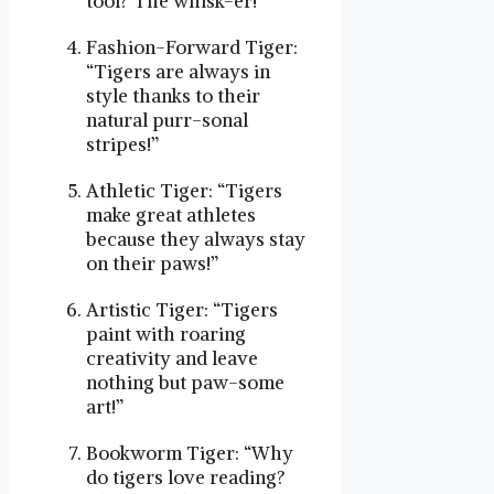
tool? The whisk-er!”
Fashion-Forward Tiger:
“Tigers are always in
style thanks to their
natural purr-sonal
stripes!”
Athletic Tiger: “Tigers
make great athletes
because they always stay
on their paws!”
Artistic Tiger: “Tigers
paint with roaring
creativity and leave
nothing but paw-some
art!”
Bookworm Tiger: “Why
do tigers love reading?