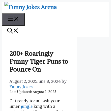
Skip
to
content
Menu
200+ Roaringly
Funny Tiger Puns to
Pounce On
August 2, 2025
June 8, 2024
by
Funny Jokes
Last Updated: August 2, 2025
Get⁣ ready to⁢ unleash ⁣your
inner
jungle
king with a