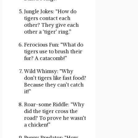
Jungle Jokes: “How do
tigers contact each
other? They give each
other a ‘tiger’ ring.”
Ferocious Fun: “What do
tigers use to brush their
fur? A catacomb!”
Wild Whimsy: “Why
don’t tigers like fast food?
Because they can’t catch
it!”
Roar-some Riddle: “Why
did the tiger cross the
road? To prove he wasn’t
a chicken!”
Punny Predator: “How