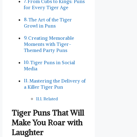
From Cubs to Kings: Puns
for⁢ Every Tiger Age
The Art of the Tiger
Growl in Puns
Creating Memorable
⁣Moments with Tiger-
Themed Party Puns
Tiger ⁣Puns in Social
Media
Mastering ⁣the Delivery of
a Killer Tiger Pun
Related
Tiger Puns That Will​
Make You Roar with
Laughter