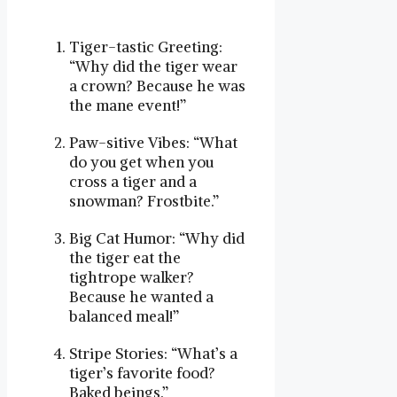
Tiger-tastic Greeting:
“Why did the tiger wear
a crown? Because he was
the mane event!”
Paw-sitive Vibes: “What
do you get when you
cross a tiger and a
snowman? Frostbite.”
Big Cat Humor: “Why did
the tiger eat the
tightrope walker?
Because he wanted a
balanced meal!”
Stripe Stories: “What’s a
tiger’s favorite food?
Baked beings.”