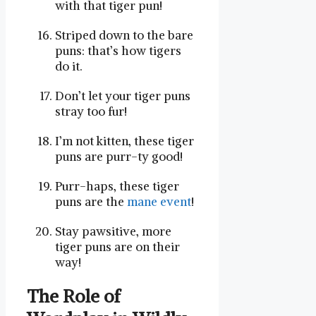
with that tiger pun!
Striped ⁢down to‌ the bare
‍puns: that’s how tigers
do‍ it.
Don’t let your tiger puns
stray‍ too⁣ fur!
I’m ⁤not kitten, these tiger
puns are purr-ty good!
Purr-haps, these tiger
puns are the ‌
mane event
!
Stay pawsitive, more
tiger puns are on​ their
way!
The Role‍ of