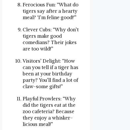
Ferocious Fun: “What do
tigers say after a hearty
meal? ‘I’m feline good!'”
Clever Cubs: “Why don’t
tigers make good
comedians? Their jokes
are too wild!”
Visitors’ Delight: “How
can you tell if a tiger has
been at your birthday
party? You’ll find a lot of
claw-some gifts!”
Playful Prowlers: “Why
did the tigers eat at the
zoo cafeteria? Because
they enjoy a whisker-
licious meal!”