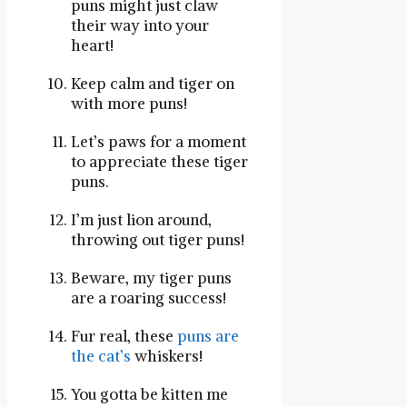
puns​ might just claw
their way into your‍
heart!
Keep calm and tiger on
with more ​puns!
Let’s paws ⁣for a moment
to‍ appreciate these tiger
puns.
I’m just lion around,
throwing out tiger puns!
Beware, my tiger puns⁤
are a ⁢roaring success!
Fur real, these
puns are
the cat’s
whiskers!
You gotta be ⁤kitten‌ me