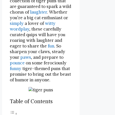
collection of ⁣tiger puns that
⁣are guaranteed to spark a wild
chorus‍ of‍
laughter
. Whether
you’re a big ​cat enthusiast or
simply
a lover of
witty
wordplay
, these‍ carefully
curated quips will⁤ have you
roaring with laughter ‌and​
eager to ⁢share the
fun
.⁢ So
‍sharpen ‌your claws, steady​
your
paws
, and prepare to⁣
pounce
on some ‌ferociously
funny
tiger-themed puns that
promise to bring out the beast
of humor in anyone.
Table of Contents