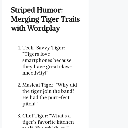
Striped Humor:
Merging Tiger Traits
with Wordplay
Tech-Savvy Tiger:
“Tigers love
smartphones because
they have great claw-
nnectivity!”
Musical Tiger: “Why did
the tiger join the band?
He had the purr-fect
pitch!”
Chef Tiger: “What’s a
tiger’s favorite kitchen