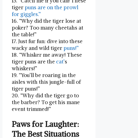
15. “Catch me if‍ you can! These⁢
tiger
puns ⁣are on​ the prowl
for giggles.”
16. “Why did the tiger lose at
⁢poker? Too many cheetahs at
the table!”
17. Just fur fun: dive into these
wacky and wild‍ tiger
puns!”
18. “Whisker me away! These
tiger puns are the ‌
cat’
s
whiskers!”
19.​ “You’ll be roaring in the
‌aisles with this jungle-full ‌of
tiger puns!”
20. “Why did the tiger go to
the barber? ‍To get‍ his mane‌
event trimmed!”
Paws ​for⁣ Laughter:
The Best Situations