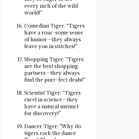
every inch of the wild
world!”
Comedian Tiger: “Tigers
have a roar-some sense
of humor—they always
leave you in stitches!”
Shopping Tiger: “Tigers
are the best shopping
partners—they always
find the purr-fect deals!”
Scientist Tiger: “Tigers
excel in science—they
have a natural instinct
for discovery!”
Dancer Tiger: “Why do
tigers rock the dance