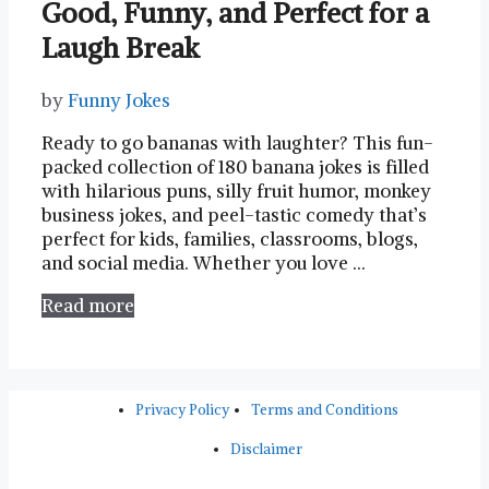
Good, Funny, and Perfect for a
Laugh Break
by
Funny Jokes
Ready to go bananas with laughter? This fun-
packed collection of 180 banana jokes is filled
with hilarious puns, silly fruit humor, monkey
business jokes, and peel-tastic comedy that’s
perfect for kids, families, classrooms, blogs,
and social media. Whether you love …
Read more
Privacy Policy
Terms and Conditions
Disclaimer