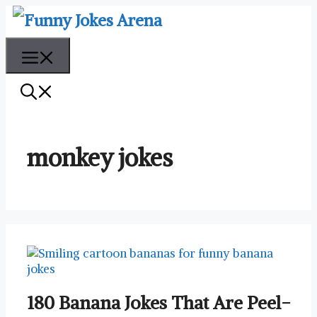
Skip
to
content
Menu
monkey jokes
180 Banana Jokes That Are Peel-