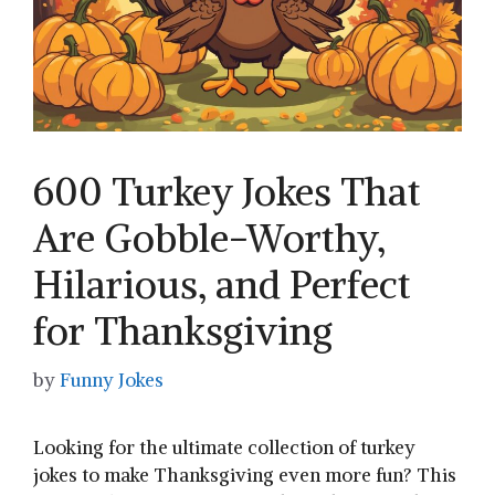
600 Turkey Jokes That
Are Gobble-Worthy,
Hilarious, and Perfect
for Thanksgiving
by
Funny Jokes
Looking for the ultimate collection of turkey
jokes to make Thanksgiving even more fun? This