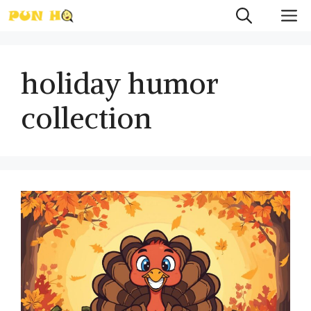
Skip
M
to
content
holiday humor
collection