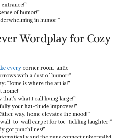
s entrance!”
 sense‍ of humor!”
‌underwhelming in humor!”
lever Wordplay for Cozy
ake⁤ every
corner‌ room-antic!
rows⁣ with a‌ dust of humor!”
y: Home is where the art ​is!”
at home!”
hat’s⁤ what I call living‍ large!”
fully your hat-titude improves!”
Either way, home elevates the​ mood!”
wall-to-wall carpet for toe-tickling ⁢laughter!”
eady got punchlines!”
tomatically and the ⁣puns⁣ connect universally!