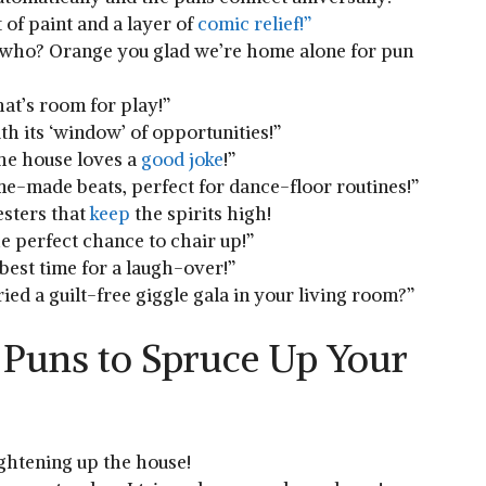
 of paint and a layer of
comic relief!”
‍who? Orange you ‍glad we’re home alone for pun​
hat’s⁣ room for⁤ play!”
th its ‘window’ of ‌opportunities!”
e⁣ house⁢ loves a
good joke
!”
me-made ‍beats, perfect for⁤ dance-floor routines!”
esters that
keep
the ⁢spirits high!
he perfect chance to⁤ chair‍ up!”
 best time for a laugh-over!”
ried a‌ guilt-free⁢ giggle gala​ in your living room?”
 Puns to Spruce Up Your
ightening up⁤ the house!