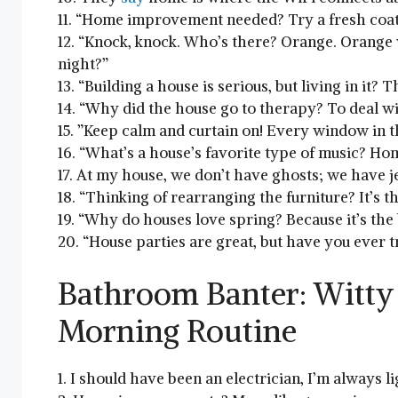
11. “Home ‍improvement​ needed? Try a fresh coat
12.⁤ “Knock, knock. Who’s there? Orange. Orange 
night?”
13. “Building a house ⁣is serious, but⁢ living in it? T
14. “Why did the house ⁤go to therapy?​ To ⁤deal wi
15. ‌”Keep calm and curtain on! Every window in th
16.⁣ “What’s a house’s favorite type of music? Ho
17. At my house, we don’t have ghosts; we have j
18. “Thinking‌ of rearranging the furniture? It’s ⁣t
19. “Why do houses ​love ‍spring? Because it’s the
20.⁣ “House parties ‍are great, but have⁤ you⁢ ever⁣ t
Bathroom​ Banter: Witty
Morning Routine
1. I should have ⁤been⁤ an electrician, I’m always l