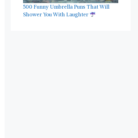
500 Funny Umbrella Puns That Will
Shower You With Laughter