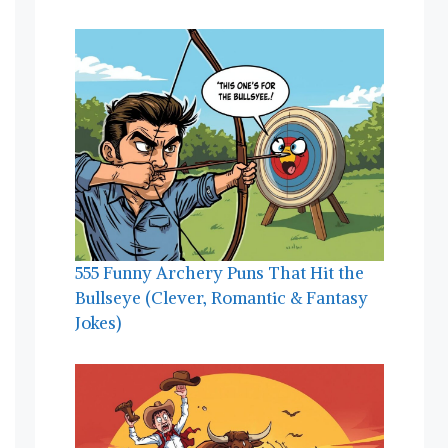
555 Funny Archery Puns That Hit the
Bullseye (Clever, Romantic & Fantasy
Jokes)