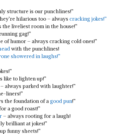
nly structure is our punchlines!”
 they’re hilarious too – always
cracking jokes!”
s the liveliest ⁢room in⁣ the house!”
a running gag!”
ense of humor – always cracking⁢ cold ones!”
head
⁢with ⁢the punchlines!
one showered ​in laughs!”
okes!”
s like to lighten up!”
 ⁣always​ parked​ with laughter!”
ne-liners!”
ys⁣ the foundation of ‍a
good pun
!”
for a good roast!”
r
– always rooting for a laugh!
 brilliant ‌at⁢ jokes!”
up ​funny ⁣sheets!”