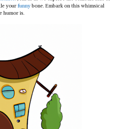
le your ​
funny
⁢bone. Embark on this whimsical
e​ humor is.