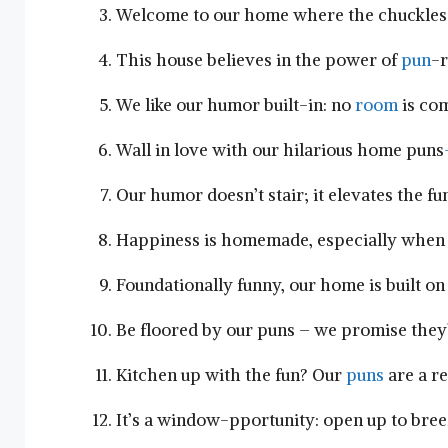
Welcome to our home where the chuckles a
This house believes in the power of ‌
pun
-r
We ⁢like ‌our humor built-in: no
room
is com
Wall in love with our hilarious home puns
Our ​humor doesn’t‍ stair;‌ it⁢ elevates the 
Happiness is ‍homemade, ⁣especially when⁣
Foundationally ⁤funny, our home is built on 
Be ⁢floored by our puns – we promise they’
Kitchen​ up with the fun? Our
puns
are a re
It’s a window-pportunity: open up to ⁤br