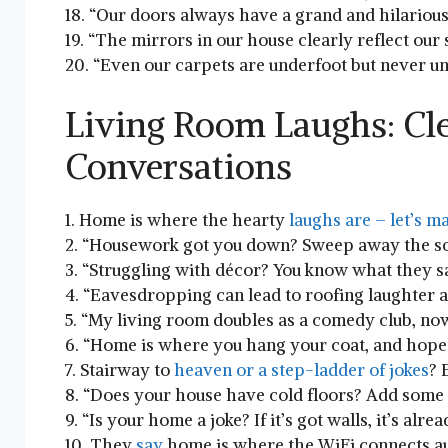
18.‌ “Our ‌doors‍ always‌ have‍ a grand and hilariou
19. “The ⁤mirrors in our house⁣ clearly reflect⁢ our
20. “Even ⁤our carpets are underfoot ‌but⁣ never 
Living ‍Room Laughs: ​C
Conversations
1. Home is where the hearty
laughs are –⁣ let’s⁣ m
2. “Housework got you down?‌ Sweep away the‌ sor
3. “Struggling with décor? You know what ⁤they sa
4. “Eavesdropping ‌can lead to roofing laughter 
5. “My ​living room doubles as a comedy club, now t
6. “Home is where you hang ​your coat,‌ and‌ hope
7. Stairway to
heaven or⁣ a⁢ step-ladder‍ of jokes
? 
8. “Does your‍ house have cold floors? Add some ‌
9. “Is your⁣ home a joke? If it’s got walls, it’s alr
10. They
say
⁣home is⁢ where the WiFi connects⁣ au