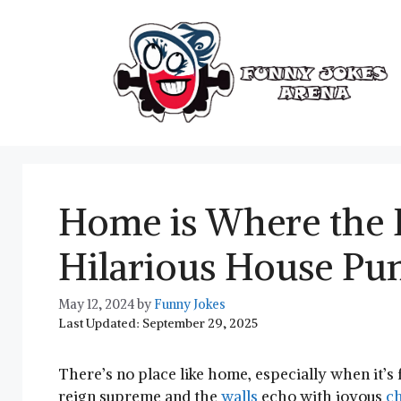
Skip
to
content
Home is Where the 
Hilarious House Pu
May 12, 2024
by
Funny Jokes
Last Updated: September 29, 2025
There’s no place like⁤ home, especially when ​it’s 
‍reign supreme and the
walls
⁢ echo with‌ joyous‌
ch