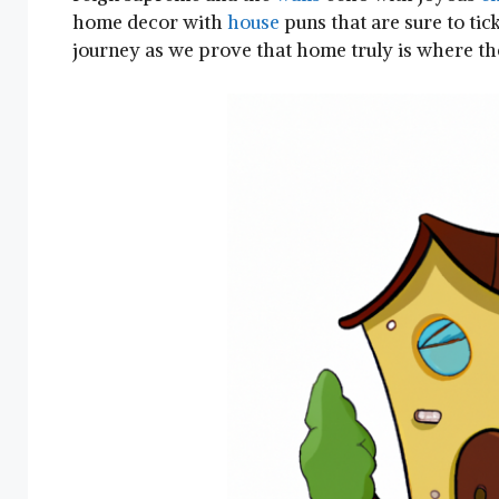
home decor with
house
puns⁤ that are sure to tick
journey as we prove that ⁤home truly‌ is where ⁤th