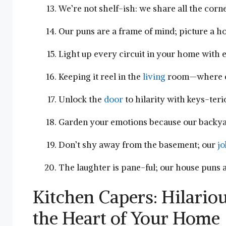
We’re not shelf-ish: we share all the corn
Our puns are ‍a ⁣frame of mind; picture a h
Light up ‍every circuit​ in your ‌home with 
Keeping it reel in the
living
‌room—where e
Unlock the
door
⁣to hilarity with keys-teri
Garden your ⁢emotions ​because our backy
Don’t ⁤shy⁢ away from the basement; our
jo
The laughter‍ is pane-ful; ‌our house‌ puns 
Kitchen ⁢Capers: Hilario
the Heart of ⁣Your Home