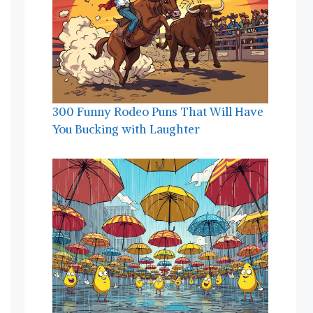
300 Funny Rodeo Puns That Will Have
You Bucking with Laughter