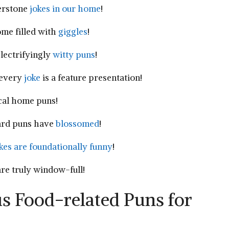
erstone‌
jokes in our home
!
ome filled with
giggles
!
electrifyingly
witty puns
!
very ⁤
joke
is a feature presentation!
cal home⁣ puns!
ard puns‍ have
blossomed
!
kes are ⁣foundationally​ funny
!
are truly ⁣window-full!
us Food-related ‌Puns for