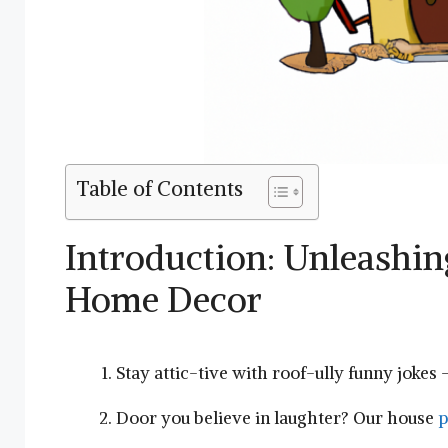
Table of Contents
Introduction: Unleashing​
Home Decor
Stay attic-tive with roof-ully funny⁤ jokes 
Door⁤ you believe in laughter? Our house
p