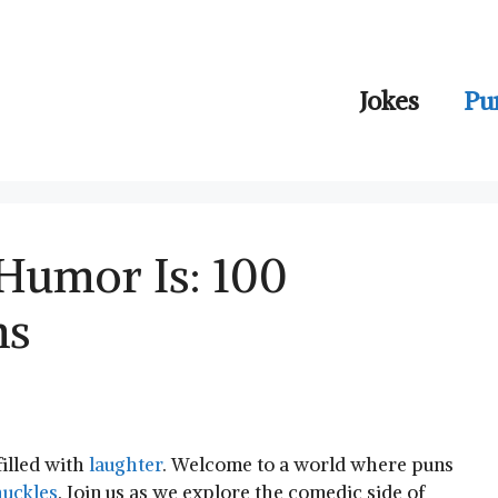
Jokes
Pu
Humor Is: 100
ns
filled with
laughter
. Welcome to ⁢a world where‍ puns
uckles
. Join us as‌ we​ explore the comedic side of