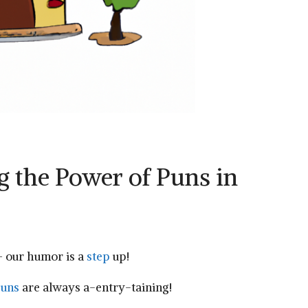
 the Power of ‌Puns in​
⁤– our humor is a
step
up!
uns
are always a-entry-taining!