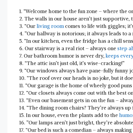
1.‌ “Welcome home to​ the ​fun zone – where the ​o
2. The walls in our house aren’t just ‍supportive,
3. “Our‍
living room
comes to life ‍with giggles; it’
4. ​”Our hallway is notorious; ‍it ⁤always leads to 
5.‍ “In our kitchen, even⁣ the fridge has a chill s
6. Our ⁢stairway is a real riot – always one
step a
7. Our bathroom humor ⁢is never dry,
keeps every
8. “The attic isn’t just old,‍ it’s ⁣wise-cracking!”
9.⁢ “Our windows always have ⁢pane-fully funny​ j
10. “The roof over our heads is no joke, but‍ it ‍doe
11. “Our garage is the home of wheely good puns –
12. “Our ​closets ​always come out with the best⁣ o
13.⁣ “Even our ​basement gets in ⁣on⁢ the fun – alwa
14.​ “The dining ⁢room ⁤chairs? They’re⁣ always up 
15. In​ our house, even the ‍plants add to ​the‍
humo
16. ⁢”Our lamps aren’t just​ bright, they’re absolutely
17. “Our bed is such ‌a comedian –​ always making​ 