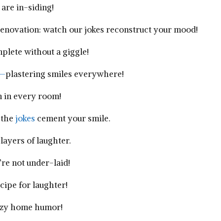
re⁣ in-siding!
enovation: watch our jokes reconstruct your mood!
plete without a giggle!
—
plastering smiles everywhere!
fun in every room!
 the
jokes
cement your‍ smile.
‍layers of laughter.
re not under-laid!
cipe for ⁣laughter!
eezy home humor!