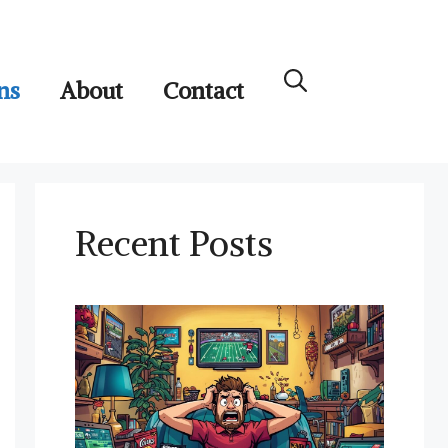
ns
About
Contact
Recent Posts