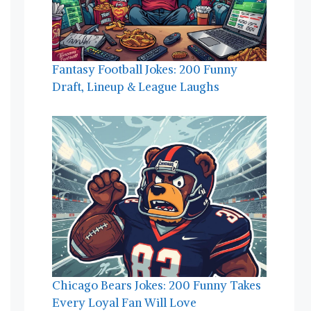
Fantasy Football Jokes: 200 Funny
Draft, Lineup & League Laughs
Chicago Bears Jokes: 200 Funny Takes
Every Loyal Fan Will Love