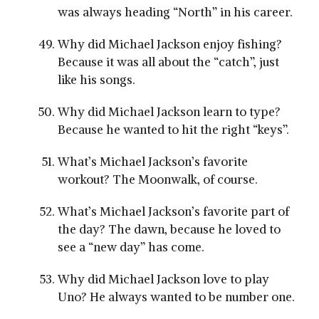
was always heading “North” in his career.
Why did Michael Jackson enjoy fishing?
Because it was all about the “catch”, just
like his songs.
Why did Michael Jackson learn to type?
Because he wanted to hit the right “keys”.
What’s Michael Jackson’s favorite
workout? The Moonwalk, of course.
What’s Michael Jackson’s favorite part of
the day? The dawn, because he loved to
see a “new day” has come.
Why did Michael Jackson love to play
Uno? He always wanted to be number one.