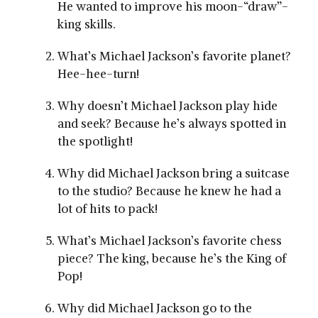
He wanted to improve his moon-“draw”-
king skills.
What’s Michael Jackson’s favorite planet?
Hee-hee-turn!
Why doesn’t Michael Jackson play hide
and seek? Because he’s always spotted in
the spotlight!
Why did Michael Jackson bring a suitcase
to the studio? Because he knew he had a
lot of hits to pack!
What’s Michael Jackson’s favorite chess
piece? The king, because he’s the King of
Pop!
Why did Michael Jackson go to the