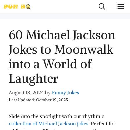
Skip
M
to
content
60 Michael Jackson
Jokes to Moonwalk
into a World of
Laughter
August 18, 2024
by
Funny Jokes
Last Updated: October 19, 2025
Slide into the spotlight with our rhythmic
collection of Michael Jackson jokes
. Perfect for