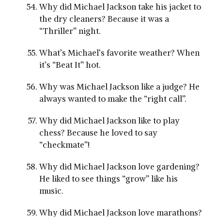
Why did Michael Jackson take his jacket to
the dry cleaners? Because it was a
“Thriller” night.
What’s Michael’s favorite weather? When
it’s “Beat It” hot.
Why was Michael Jackson like a judge? He
always wanted to make the “right call”.
Why did Michael Jackson like to play
chess? Because he loved to say
“checkmate”!
Why did Michael Jackson love gardening?
He liked to see things “grow” like his
music.
Why did Michael Jackson love marathons?