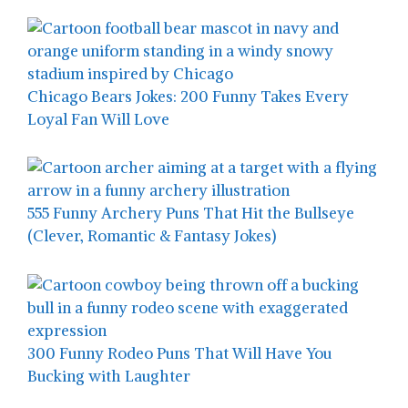
Chicago Bears Jokes: 200 Funny Takes Every
Loyal Fan Will Love
555 Funny Archery Puns That Hit the Bullseye
(Clever, Romantic & Fantasy Jokes)
300 Funny Rodeo Puns That Will Have You
Bucking with Laughter