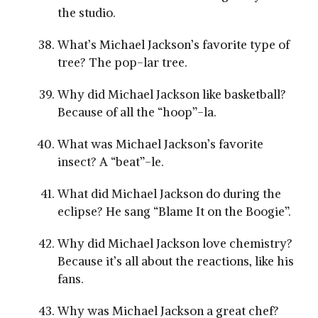
the studio.
What’s Michael Jackson’s favorite type of
tree? The pop-lar tree.
Why did Michael Jackson like basketball?
Because of all the “hoop”-la.
What was Michael Jackson’s favorite
insect? A “beat”-le.
What did Michael Jackson do during the
eclipse? He sang “Blame It on the Boogie”.
Why did Michael Jackson love chemistry?
Because it’s all about the reactions, like his
fans.
Why was Michael Jackson a great chef?