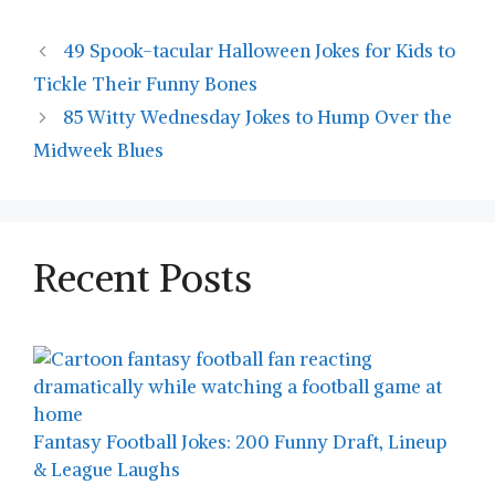
49 Spook-tacular Halloween Jokes for Kids to
Tickle Their Funny Bones
85 Witty Wednesday Jokes to Hump Over the
Midweek Blues
Recent Posts
Fantasy Football Jokes: 200 Funny Draft, Lineup
& League Laughs