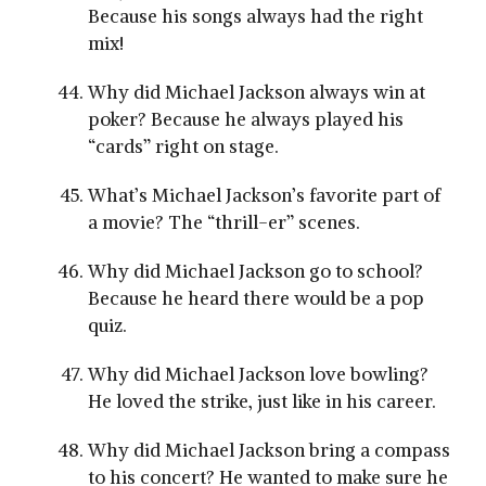
Because his songs always had the right
mix!
Why did Michael Jackson always win at
poker? Because he always played his
“cards” right on stage.
What’s Michael Jackson’s favorite part of
a movie? The “thrill-er” scenes.
Why did Michael Jackson go to school?
Because he heard there would be a pop
quiz.
Why did Michael Jackson love bowling?
He loved the strike, just like in his career.
Why did Michael Jackson bring a compass
to his concert? He wanted to make sure he