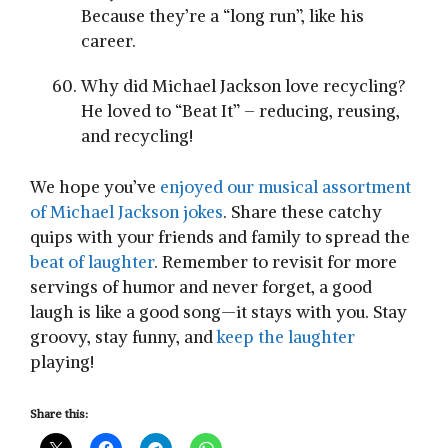
Because they’re a “long run”, like his
career.
Why did Michael Jackson love recycling?
He loved to “Beat It” – reducing, reusing,
and recycling!
We hope you’ve
enjoyed our musical assortment
of Michael Jackson jokes
. Share these catchy
quips with your friends and family to spread the
beat of laughter
. Remember to revisit for more
servings of humor and never forget, a good
laugh is like a good song—it stays with you. Stay
groovy, stay funny, and
keep the laughter
playing!
Share this: