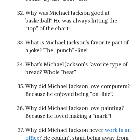
Why was Michael Jackson good at
basketball? He was always hitting the
“top” of the chart!
What is Michael Jackson’s favorite part of
a joke? The “punch”-line!
What’s Michael Jackson’s favorite type of
bread? Whole “beat”.
Why did Michael Jackson love computers?
Because he enjoyed being “on-line”.
Why did Michael Jackson love painting?
Because he loved making a “mark”!
Why did Michael Jackson never
work in an
office
? He couldn’t stand being away from