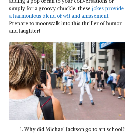
adding a pop of fun to your conversations or
simply for a groovy chuckle, these
jokes provide
a harmonious blend of wit and amusement
.
Prepare to moonwalk into this thriller of humor
and laughter!
Why did Michael Jackson go to art school?