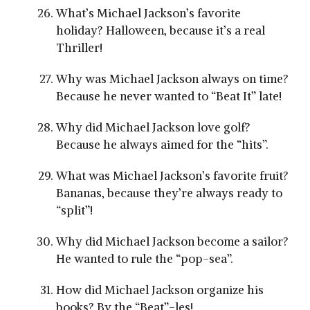
What’s Michael Jackson’s favorite
holiday? Halloween, because it’s a real
Thriller!
Why was Michael Jackson always on time?
Because he never wanted to “Beat It” late!
Why did Michael Jackson love golf?
Because he always aimed for the “hits”.
What was Michael Jackson’s favorite fruit?
Bananas, because they’re always ready to
“split”!
Why did Michael Jackson become a sailor?
He wanted to rule the “pop-sea”.
How did Michael Jackson organize his
books? By the “Beat”-les!