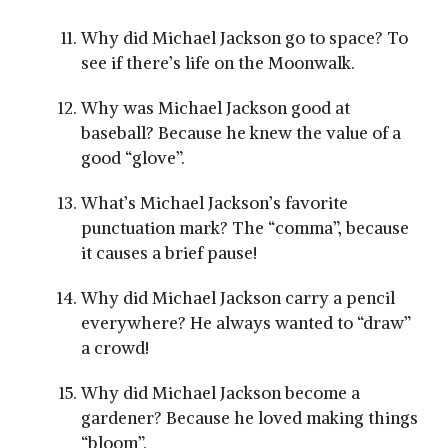
Why did Michael Jackson go to space? To
see if there’s life on the Moonwalk.
Why was Michael Jackson good at
baseball? Because he knew the value of a
good “glove”.
What’s Michael Jackson’s favorite
punctuation mark? The “comma”, because
it causes a brief pause!
Why did Michael Jackson carry a pencil
everywhere? He always wanted to “draw”
a crowd!
Why did Michael Jackson become a
gardener? Because he loved making things
“bloom”.