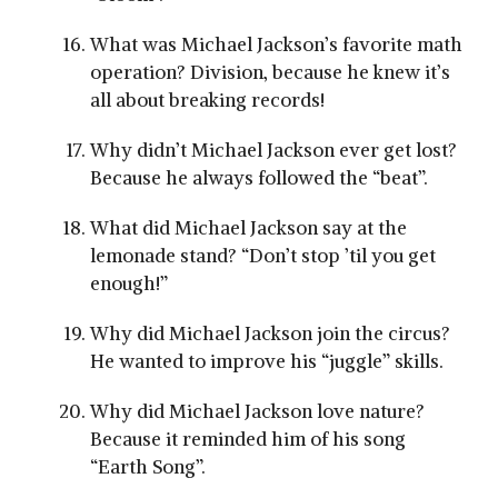
What was Michael Jackson’s favorite math
operation? Division, because he knew it’s
all about breaking records!
Why didn’t Michael Jackson ever get lost?
Because he always followed the “beat”.
What did Michael Jackson say at the
lemonade stand? “Don’t stop ’til you get
enough!”
Why did Michael Jackson join the circus?
He wanted to improve his “juggle” skills.
Why did Michael Jackson love nature?
Because it reminded him of his song
“Earth Song”.