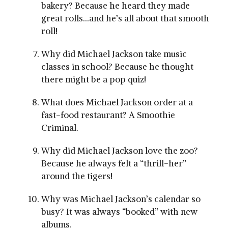
bakery? Because he heard they made
great rolls…and he’s all about that smooth
roll!
Why did Michael Jackson take music
classes in school? Because he thought
there might be a pop quiz!
What does Michael Jackson order at a
fast-food restaurant? A Smoothie
Criminal.
Why did Michael Jackson love the zoo?
Because he always felt a “thrill-her”
around the tigers!
Why was Michael Jackson’s calendar so
busy? It was always “booked” with new
albums.