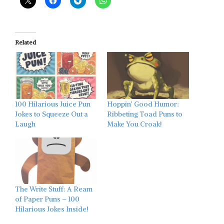
Related
100 Hilarious Juice Pun
Hoppin’ Good Humor:
Jokes to Squeeze Out a
Ribbeting Toad Puns to
Laugh
Make You Croak!
The Write Stuff: A Ream
of Paper Puns – 100
Hilarious Jokes Inside!