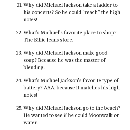
Why did Michael Jackson take a ladder to
his concerts? So he could “reach” the high
notes!
What’s Michael’s favorite place to shop?
The Billie Jeans store.
Why did Michael Jackson make good
soup? Because he was the master of
blending.
What’s Michael Jackson’s favorite type of
battery? AAA, because it matches his high
notes!
Why did Michael Jackson go to the beach?
He wanted to see if he could Moonwalk on
water.