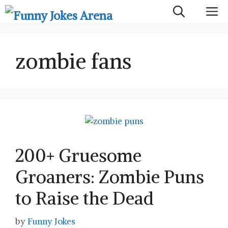
Skip
M
to
content
zombie fans
200+ Gruesome
Groaners: Zombie Puns
to Raise the Dead
by
Funny Jokes