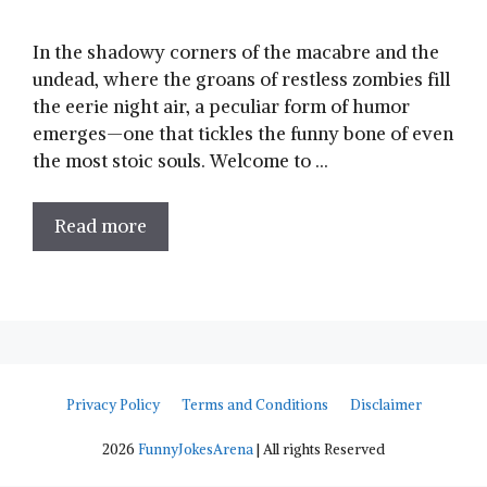
In the shadowy corners of the macabre and the
undead, where‌ the ⁢groans of restless ‍zombies fill
the ⁤eerie night air, a peculiar form of ‌humor
emerges—one that tickles the funny bone of even
the most stoic souls. Welcome to …
Read more
Privacy Policy
Terms and Conditions
Disclaimer
2026
FunnyJokesArena
| All rights Reserved