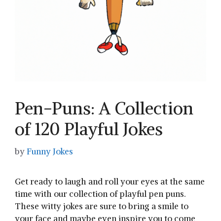
Pen-Puns: A Collection
of 120 Playful Jokes
by
Funny Jokes
Get ready to laugh and ‌roll your eyes at the same⁣
time with our collection of playful pen puns.
These witty ‍jokes are sure to bring a smile to‌
your face and maybe even inspire you to⁤ come