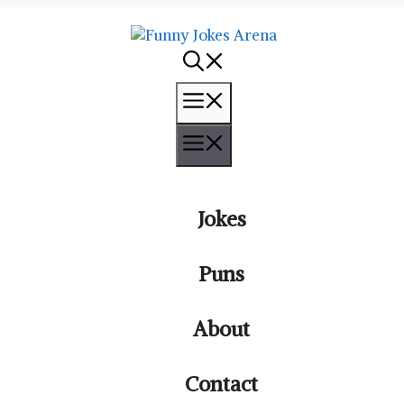
Menu
Menu
Jokes
Puns
About
Contact