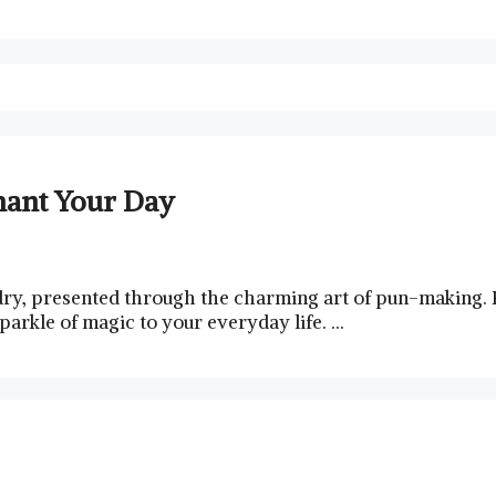
hant Your Day
dry, presented through the charming art of pun-making. P
parkle of magic to your everyday life. …