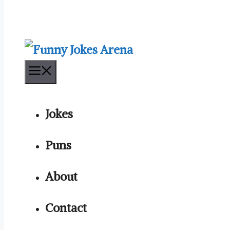
Menu
Jokes
Puns
About
Contact