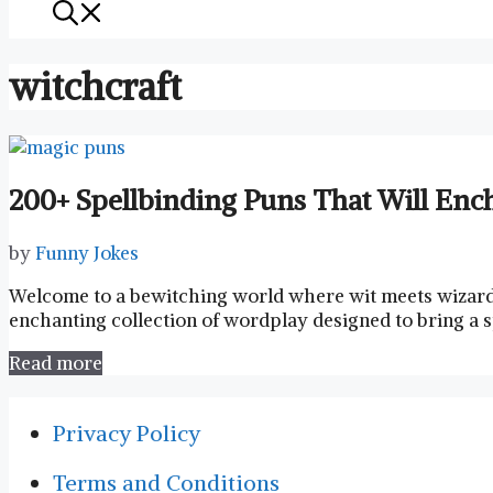
witchcraft
200+ Spellbinding Puns That Will Enc
by
Funny Jokes
Welcome⁢ to a bewitching world ⁢where wit meets ​wizar
enchanting collection of wordplay designed to bring a ⁢s
Read more
Privacy Policy
Terms and Conditions