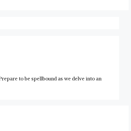
repare to be spellbound as we delve into an