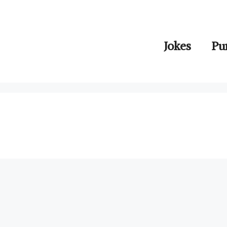
Jokes
Pu