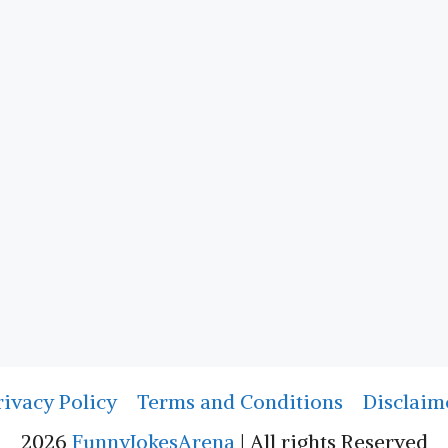
rivacy Policy
Terms and Conditions
Disclaim
2026
FunnyJokesArena
| All rights Reserved