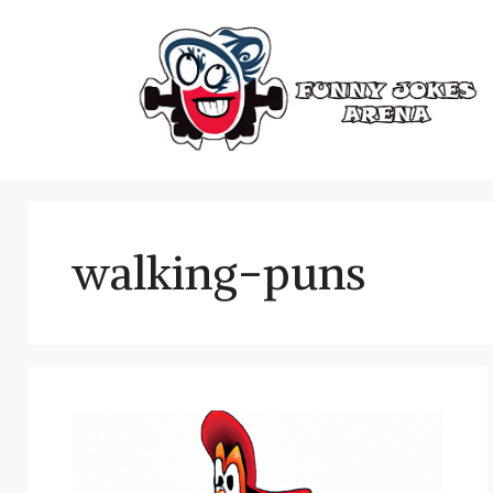
Skip
to
content
walking-puns