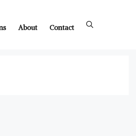
ns
About
Contact