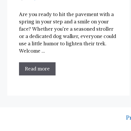
Are you ready to hit‍ the pavement with a
spring in ‍your step and a‍ smile on your
face? Whether you’re a seasoned stroller
or a dedicated dog walker, everyone could
use a little humor to lighten their trek.
⁢Welcome …
Read more
P