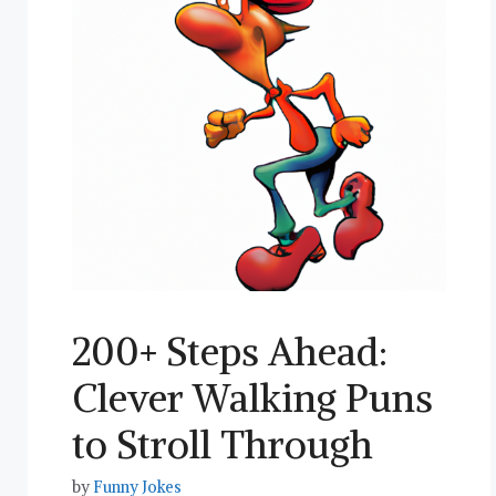
200+ Steps Ahead:
Clever Walking Puns
to Stroll Through
by
Funny Jokes