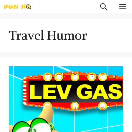
Skip
M
to
content
Travel Humor