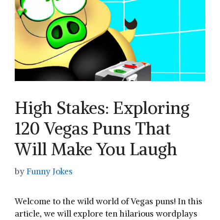
High Stakes: Exploring
120 Vegas Puns That
Will Make You Laugh
by
Funny Jokes
Welcome to the wild world of ‌Vegas puns! In this
article, we will ⁤explore ten ⁢hilarious wordplays