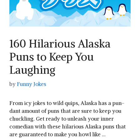
160 Hilarious Alaska
Puns to Keep You
Laughing
by
Funny Jokes
From icy jokes ​to wild quips, Alaska has a pun-
dant amount of puns that are sure to keep you
chuckling. Get ready to unleash your⁢ inner
comedian with these hilarious Alaska puns that
are guaranteed to make you howl like …