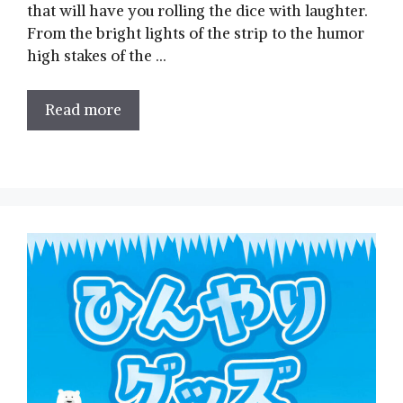
that will have you rolling the dice with laughter.
From the bright lights of the strip to ‍the humor
high stakes of the …
Read more