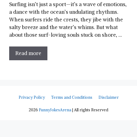
Surfing isn’t just a sport—it’s a ​wave of⁣ emotions,
a dance with the ocean’s undulating rhythms.
When surfers ride the crests, they jibe with the
salty breeze and the water’s whims. But what
about those surf-loving souls stuck on shore, …
Read more
Privacy Policy
Terms and Conditions
Disclaimer
2026
FunnyJokesArena
| All rights Reserved