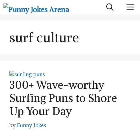
Skip
M
to
content
surf culture
300+ Wave-worthy
Surfing Puns to Shore
Up Your Day
by
Funny Jokes