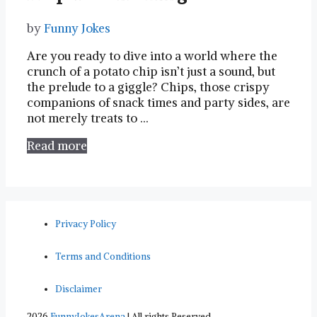
by
Funny Jokes
Are you‍ ready⁤ to dive into a world where the⁤
crunch of a ⁣potato‌ chip isn’t just a sound, but
the prelude to a ‍giggle? ​Chips, ‌those crispy
companions of snack times and⁣ party sides, are
not merely treats to …
Read more
Privacy Policy
Terms and Conditions
Disclaimer
2026
FunnyJokesArena
| All rights Reserved