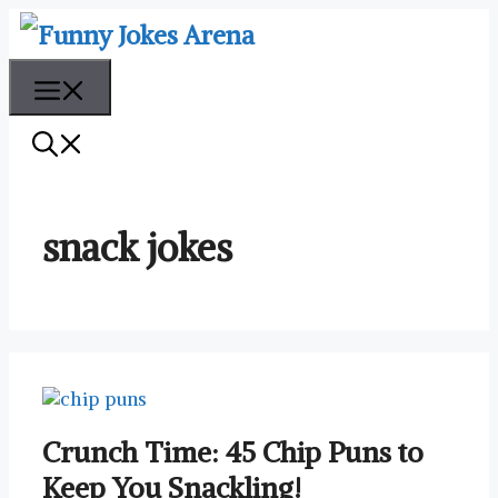
Skip
to
content
Menu
snack jokes
Crunch Time: 45 Chip Puns to
Keep You Snackling!