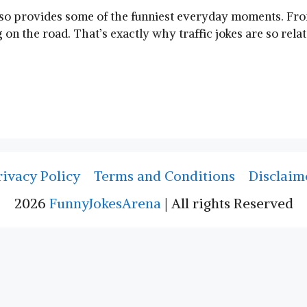
also provides some of the funniest everyday moments. Fro
n the road. That’s exactly why traffic jokes are so rela
rivacy Policy
Terms and Conditions
Disclaim
2026
FunnyJokesArena
| All rights Reserved