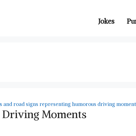
Jokes
Pu
ny Driving Moments