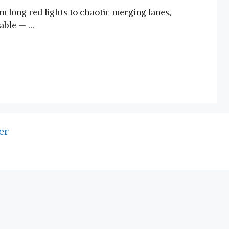
m long red lights to chaotic merging lanes,
table — …
er