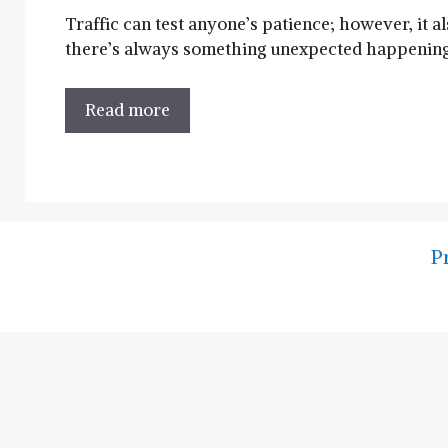
Traffic can test anyone’s patience; however, it 
there’s always something unexpected happening o
Read more
P