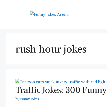
Skip
to
content
rush hour jokes
Traffic Jokes: 300 Fun
by
Funny Jokes