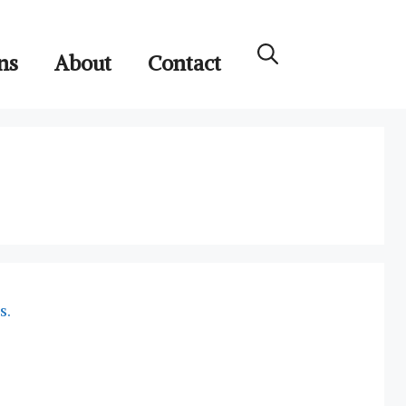
ns
About
Contact