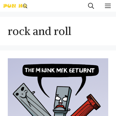
Skip
M
to
content
rock and roll