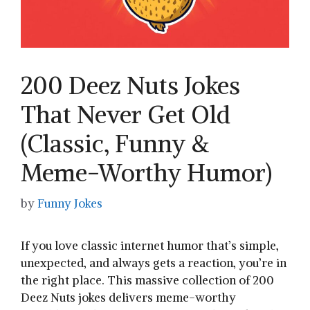
200 Deez Nuts Jokes
That Never Get Old
(Classic, Funny &
Meme-Worthy Humor)
by
Funny Jokes
If you love classic internet humor that’s simple,
unexpected, and always gets a reaction, you’re in
the right place. This massive collection of 200
Deez Nuts jokes delivers meme-worthy