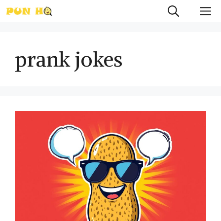
Skip
M
to
content
prank jokes