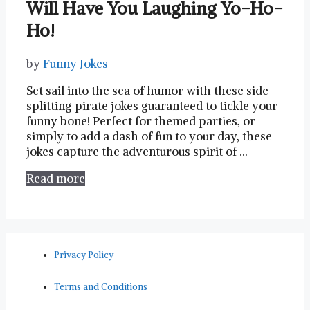
Will Have You Laughing Yo-Ho-
Ho!
by
Funny Jokes
Set sail into the sea of humor with these side-
splitting pirate jokes guaranteed to tickle your
funny bone! Perfect for themed parties, or
simply to add a dash of fun to your day, these
jokes capture the adventurous spirit of …
Read more
Privacy Policy
Terms and Conditions