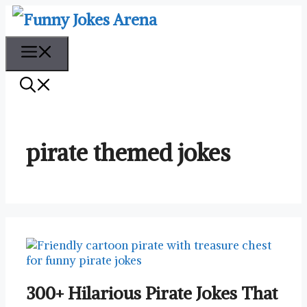
Skip
to
content
Menu
pirate themed jokes
300+ Hilarious Pirate Jokes That