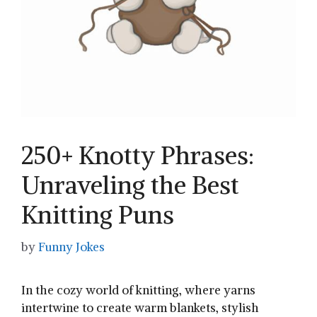
250+ Knotty Phrases:
Unraveling the Best
Knitting Puns
by
Funny Jokes
In the cozy world of ⁤knitting, where yarns
intertwine to create warm​ blankets,​ stylish