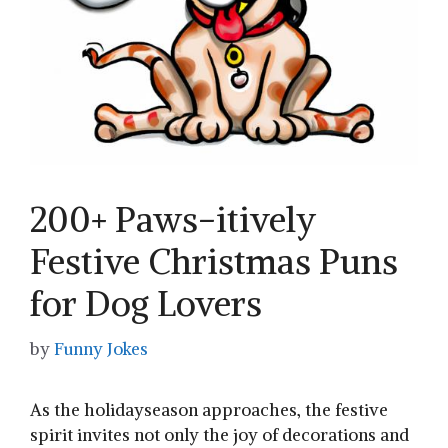
200+ Paws-itively
Festive Christmas Puns
for Dog Lovers
by
Funny Jokes
As the holidayseason approaches, the festive
spirit invites not ​only ⁤the joy of decorations and