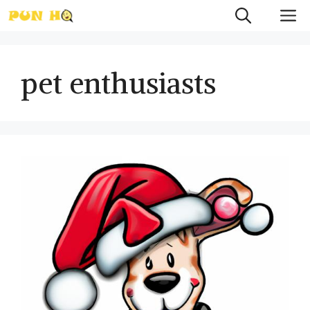
Skip
M
to
content
pet enthusiasts