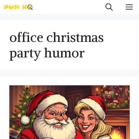
Skip
M
to
content
office christmas
party humor