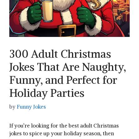
300 Adult Christmas
Jokes That Are Naughty,
Funny, and Perfect for
Holiday Parties
by
Funny Jokes
If you’re looking for the best adult Christmas
jokes to spice up your holiday season, then