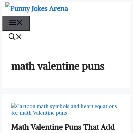
Skip
to
content
Menu
math valentine puns
Math Valentine Puns That Add