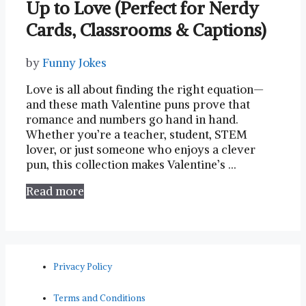
Up to Love (Perfect for Nerdy
Cards, Classrooms & Captions)
by
Funny Jokes
Love is all about finding the right equation—
and these math Valentine puns prove that
romance and numbers go hand in hand.
Whether you’re a teacher, student, STEM
lover, or just someone who enjoys a clever
pun, this collection makes Valentine’s …
Read more
Privacy Policy
Terms and Conditions