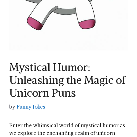
Mystical Humor:
Unleashing the Magic of
Unicorn Puns
by
Funny Jokes
Enter the whimsical ‍world ‌of‍ mystical humor as
we explore the enchanting realm of unicorn