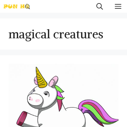
Skip
M
to
content
magical creatures