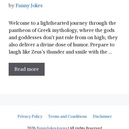
by
Funny Jokes
Welcome to a lighthearted journey through the
pantheon of Greek mythology, where the gods⁢
and⁤ goddesses don’t just​ rule from on‍ high; they
also deliver a divine dose of humor. Prepare to
laugh like Zeus’s⁢ thunder and smile with the …
Read more
Privacy Policy
Terms and Conditions
Disclaimer
2026
FunnyJokesArena
| All rights Reserved