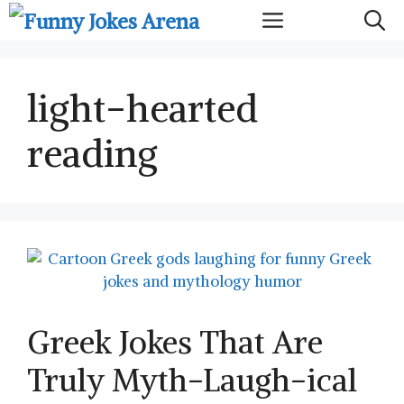
Skip
Menu
to
content
light-hearted
reading
Greek Jokes That Are
Truly Myth-Laugh-ical