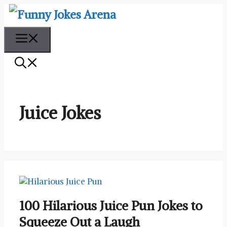
Skip
to
content
Menu
Juice Jokes
100 Hilarious Juice Pun Jokes to
Squeeze Out a Laugh