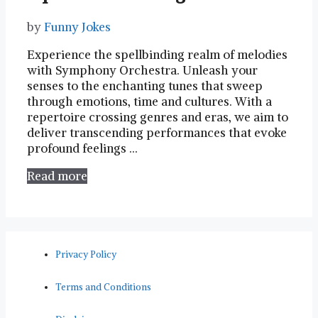
by
Funny Jokes
Experience​ the spellbinding realm⁣ of⁣ melodies
with Symphony Orchestra. Unleash your
senses to the enchanting tunes that sweep
through ⁤emotions, time and cultures. With⁢ a
repertoire crossing genres ‍and ‌eras, we aim to
deliver transcending performances⁣ that evoke
profound feelings​ …
Read more
Privacy Policy
Terms and Conditions