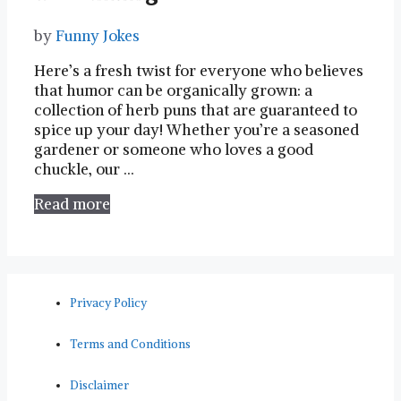
by
Funny Jokes
Here’s a fresh twist ⁣for everyone who believes
that humor⁤ can be organically grown: a
collection of herb puns​ that⁣ are guaranteed to
spice up your day! Whether you’re a seasoned
gardener or someone who loves a good
⁢chuckle, our …
Read more
Privacy Policy
Terms and Conditions
Disclaimer