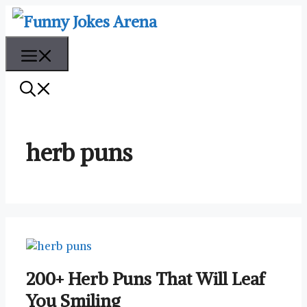
Skip
to
content
Menu
herb puns
200+ Herb Puns That Will Leaf
You Smiling