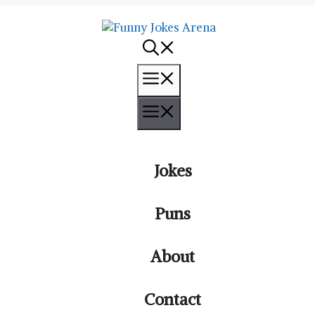
Menu
Menu
Jokes
Puns
About
Contact