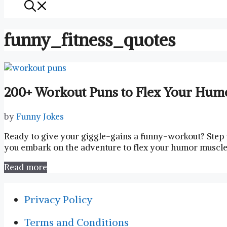
funny_fitness_quotes
200+ Workout Puns to Flex Your Hum
by
Funny Jokes
Ready to give‍ your giggle-gains ⁢a ⁢funny-workout? Step
you embark​ on the adventure to flex‍ your humor muscles,
Read more
Privacy Policy
Terms and Conditions