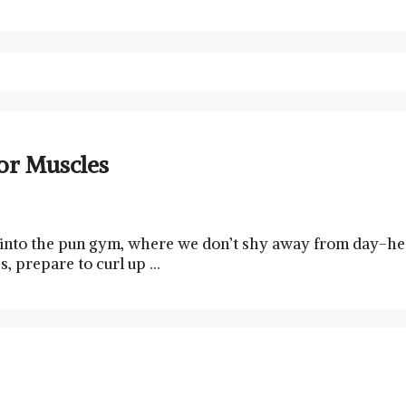
or Muscles
 into the pun⁤ gym, where we⁢ don’t shy away from day-heav
 ⁣prepare to ⁤curl up …