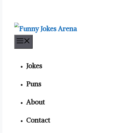
Menu
Jokes
Puns
About
Contact