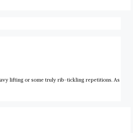
y lifting or some truly rib-tickling repetitions. As