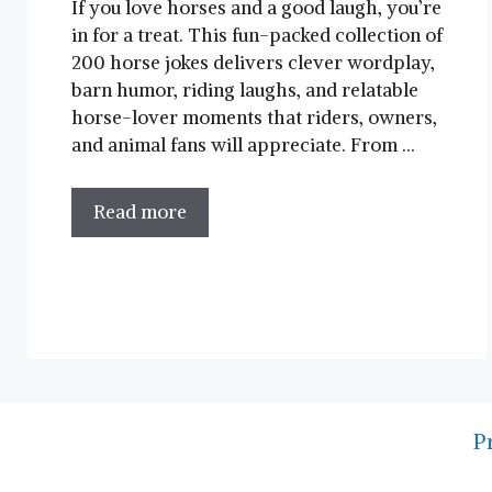
If you love horses and a good laugh, you’re
in for a treat. This fun-packed collection of
200 horse jokes delivers clever wordplay,
barn humor, riding laughs, and relatable
horse-lover moments that riders, owners,
and animal fans will appreciate. From …
Read more
P