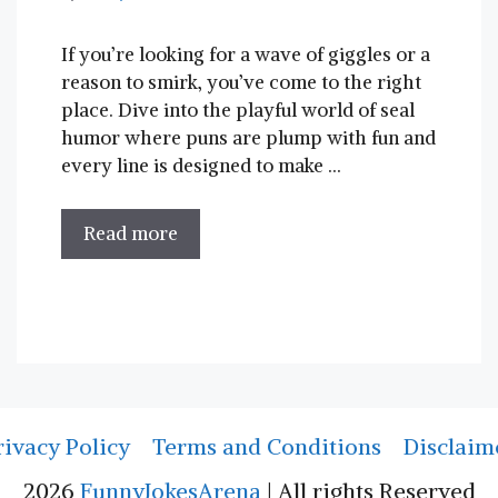
If you’re looking for a ‌wave of giggles ‌or ‍a⁢
reason to⁤ smirk, you’ve come to⁢ the right
‍place. Dive ​into the playful world of seal
humor where‌ puns are plump with fun and
every ⁢line ⁣is designed to make …
Read more
rivacy Policy
Terms and Conditions
Disclaim
2026
FunnyJokesArena
| All rights Reserved