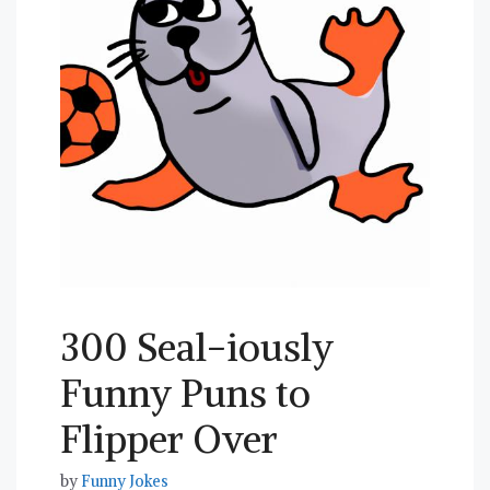
300 Seal-iously
Funny Puns to
Flipper Over
by
Funny Jokes