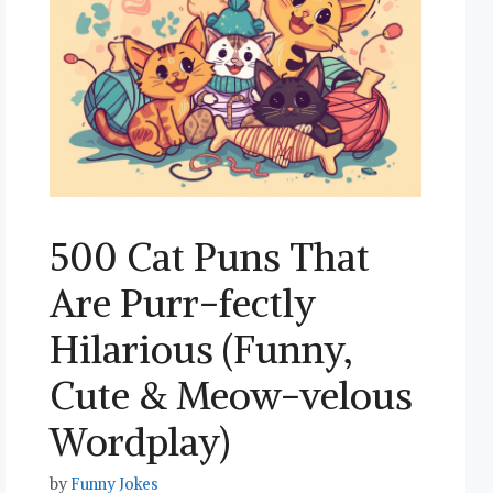
500 Cat Puns That
Are Purr-fectly
Hilarious (Funny,
Cute & Meow-velous
Wordplay)
by
Funny Jokes