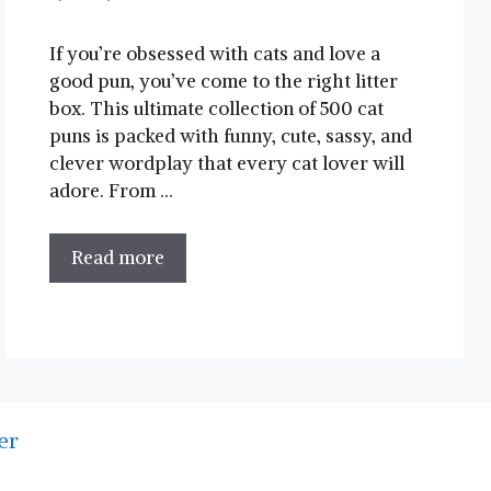
If you’re obsessed with cats and love a
good pun, you’ve come to the right litter
box. This ultimate collection of 500 cat
puns is packed with funny, cute, sassy, and
clever wordplay that every cat lover will
adore. From …
Read more
er