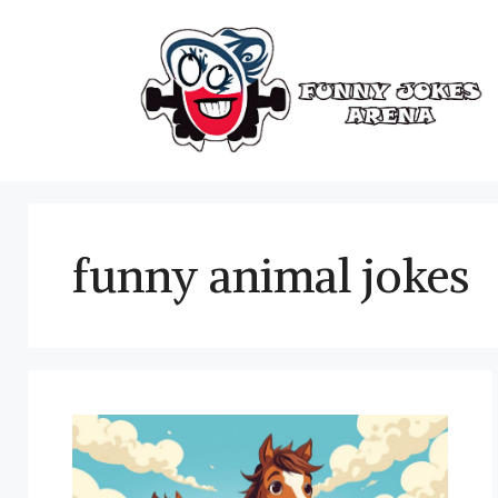
Skip
to
content
funny animal jokes