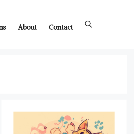
ns
About
Contact