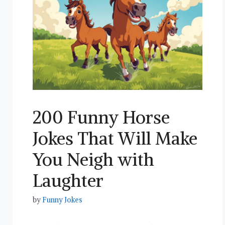
200 Funny Horse
Jokes That Will Make
You Neigh with
Laughter
by
Funny Jokes