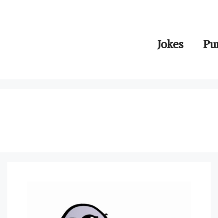
Jokes
Pu