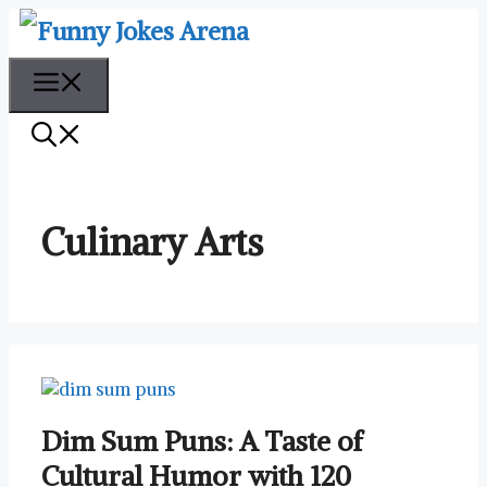
Skip
to
content
Menu
Culinary Arts
Dim Sum Puns: A Taste of
Cultural Humor with 120