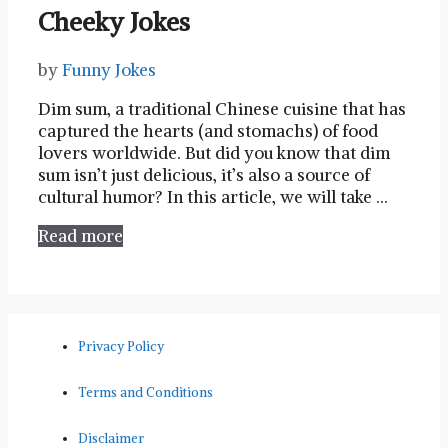
Cheeky Jokes
by
Funny Jokes
Dim sum, a traditional ⁢Chinese cuisine that has⁤
captured the hearts (and stomachs) of food
lovers ⁤worldwide. But did⁤ you know that dim
sum isn’t just delicious, it’s also a source‌ of
cultural humor? ‍In ⁢this article, we will take …
Read more
Privacy Policy
Terms and Conditions
Disclaimer