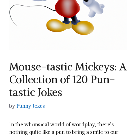
Mouse-tastic Mickeys: A
Collection of 120 Pun-
tastic Jokes
by
Funny Jokes
In the whimsical world of wordplay, there’s
nothing quite like a pun to bring a smile to our