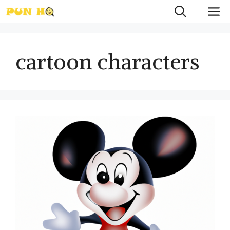
Skip
M
to
content
cartoon characters