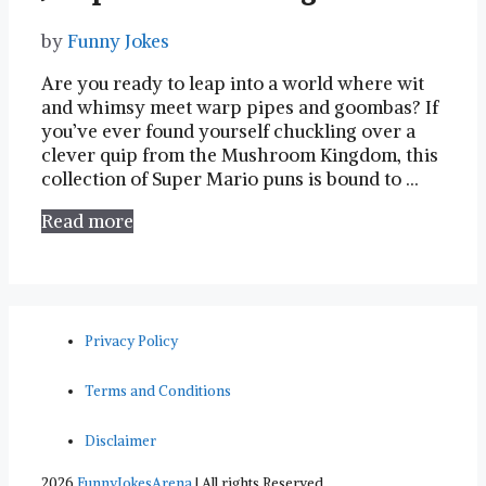
by
Funny Jokes
Are you ready to leap⁢ into a⁣ world where ⁢wit
and whimsy meet warp pipes and goombas? ‌If
you’ve ever found yourself⁢ chuckling over a
clever ​quip from the ⁤Mushroom Kingdom, ‍this
collection of Super Mario puns is bound ⁤to …
Read more
Privacy Policy
Terms and Conditions
Disclaimer
2026
FunnyJokesArena
| All rights Reserved