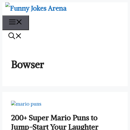
Skip
to
content
Menu
Bowser
200+ Super Mario Puns to
Jump-Start Your Laughter