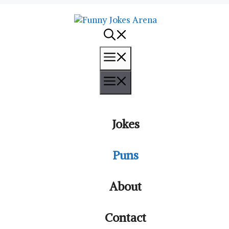
Menu
Menu
Jokes
Puns
About
Contact