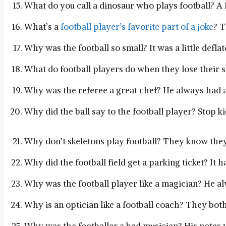
What do you call a dinosaur who plays football? 
What’s a
football player’s favorite part of a joke
? T
Why was the football so small? It was a little deflat
What do football players do when they lose their s
Why was the referee a great chef? He always had a 
Why did the ball say to the football player? Stop k
Why don’t skeletons play football? They know they
Why did the football field get a parking ticket? It 
Why was the football player like a magician? He alw
Why is an optician like a football coach? They bot