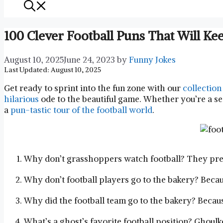
100 Clever Football Puns That Will 
August 10, 2025
June 24, 2023
by
Funny Jokes
Last Updated: August 10, 2025
Get ready to sprint into the fun zone with our
collection
hilarious
ode to the beautiful game. Whether you’re a sea
a
pun-tastic tour of the football world
.
Why don’t grasshoppers watch football? They pref
Why don’t football players go to the bakery? Because
Why did the football team go to the bakery? Becau
What’s a ghost’s favorite football position? Ghoulk