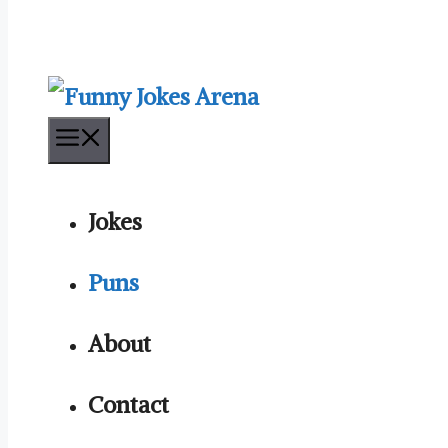
Menu
Jokes
Puns
About
Contact