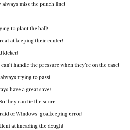
always miss the punch line!
ing to plant the ball!
eat at keeping their center!
d kicker!
can’t handle the pressure when they’re on the case!
always trying to pass!
ys have a great save!
o they can tie the score!
fraid of Windows’ goalkeeping error!
llent at kneading the dough!