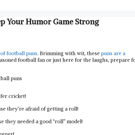
Keep Your Humor Game Strong
 of football puns
. Brimming with wit, these
puns are a
soned football fan or just here for the laughs, prepare f
er cricket!
 they’re afraid of getting a roll!
se they needed a good “roll” model!
eeper!