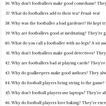
Why don’t footballers make good comedians? They 
What do footballers add to their tea? Penal-tea!
Why was the footballer a bad gardener? He kept try
Why are footballers good at meditating? They’re gr
What do you call a footballer with no legs? A sit an
Why don’t footballers make good detectives? They 
Why are footballers bad at playing cards? They’re 
Why do goalkeepers make good authors? They alwa
Why do football players bring string to the game? S
Why don’t football players use laptops? They’re a
Why do football players love baking? They’re exce