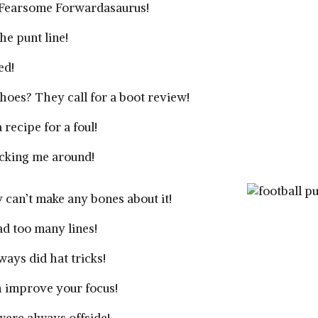
A Fearsome Forwardasaurus!
he punt line!
ed!
hoes? They call for a boot review!
recipe for a foul!
icking me around!
 can’t make any bones about it!
had too many lines!
ays did hat tricks!
h improve your focus!