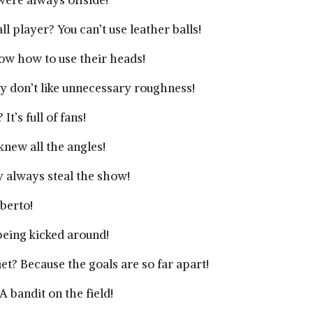
were always offside!
l player? You can’t use leather balls!
ow how to use their heads!
 don’t like unnecessary roughness!
t’s full of fans!
new all the angles!
y always steal the show!
berto!
 being kicked around!
iet? Because the goals are so far apart!
 bandit on the field!