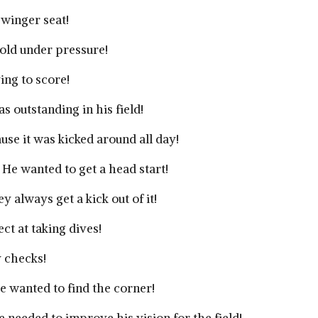
 winger seat!
old under pressure!
ing to score!
 outstanding in his field!
use it was kicked around all day!
 He wanted to get a head start!
 always get a kick out of it!
ct at taking dives!
y checks!
e wanted to find the corner!