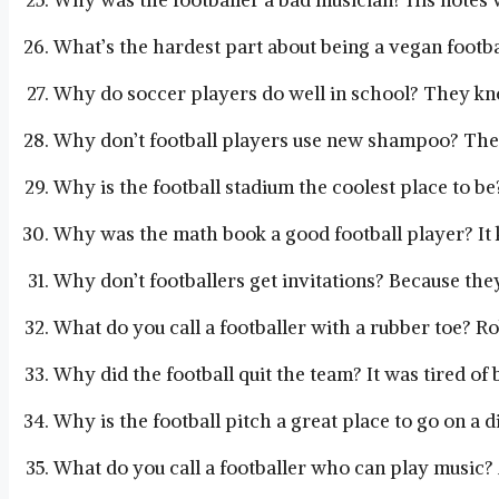
Why was the footballer a bad musician? His notes 
What’s the hardest part about being a vegan footbal
Why do soccer players do well in school? They kn
Why don’t football players use new shampoo? They
Why is the football stadium the coolest place to be? I
Why was the math book a good football player? It k
Why don’t footballers get invitations? Because the
What do you call a footballer with a rubber toe? Ro
Why did the football quit the team? It was tired of
Why is the football pitch a great place to go on a d
What do you call a footballer who can play music? A