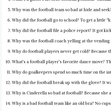
Why was the football team so bad at hide and seek?
Why did the football go to school? To get a little “k
Why did the football file a police report? It got k
Why was the football coach yelling at the vendin
Why do football players never get cold? Because th
What’s a football player’s favorite dance move? Th
Why do goalkeepers spend so much time on the inte
Why did the football break up with the glove? It wa
Why is Cinderella so bad at football? Because she 
Why is a bad football team like an old bra? No cups 