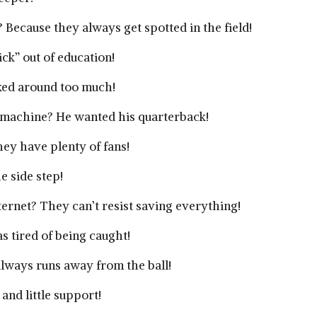
 Because they always get spotted in the field!
ick” out of education!
icked around too much!
g machine? He wanted his quarterback!
ey have plenty of fans!
e side step!
rnet? They can’t resist saving everything!
s tired of being caught!
always runs away from the ball!
and little support!