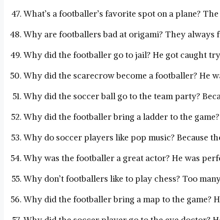
What’s a footballer’s favorite spot on a plane? The
Why are footballers bad at origami? They always f
Why did the footballer go to jail? He got caught try
Why did the scarecrow become a footballer? He was
Why did the soccer ball go to the team party? Beca
Why did the footballer bring a ladder to the game?
Why do soccer players like pop music? Because they
Why was the footballer a great actor? He was perfe
Why don’t footballers like to play chess? Too man
Why did the footballer bring a map to the game? H