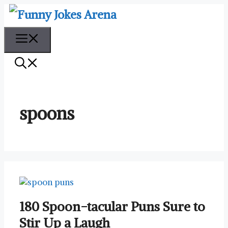
Skip
to
content
Menu
spoons
180 Spoon-tacular Puns Sure to
Stir Up a Laugh