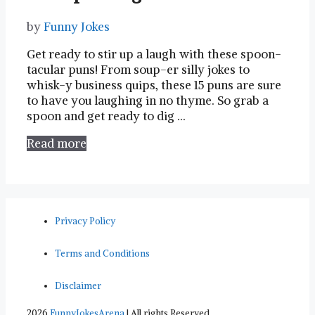
by
Funny Jokes
Get ready to stir up a​ laugh with these spoon-
tacular puns! From soup-er silly jokes to
whisk-y business quips, these 15 puns are ⁢sure
to have you laughing in no thyme. So grab a
spoon and get ready to dig …
Read more
Privacy Policy
Terms and Conditions
Disclaimer
2026
FunnyJokesArena
| All rights Reserved