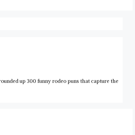
e rounded up 300 funny rodeo puns that capture the