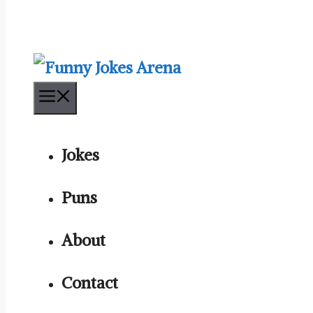
Menu
Jokes
Puns
About
Contact