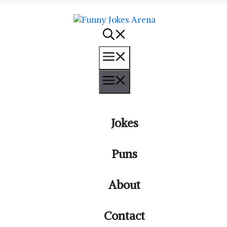
Menu
Menu
Jokes
Puns
About
Contact