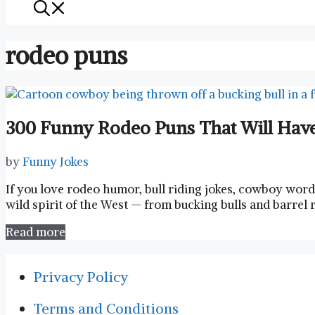
rodeo puns
300 Funny Rodeo Puns That Will Have
by
Funny Jokes
If you love rodeo humor, bull riding jokes, cowboy wor
wild spirit of the West — from bucking bulls and barrel 
Read more
Privacy Policy
Terms and Conditions