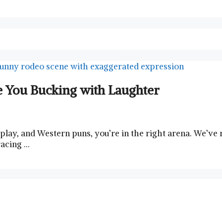
 You Bucking with Laughter
dplay, and Western puns, you’re in the right arena. We’v
racing …