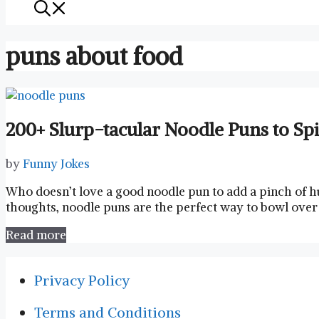
puns about food
200+ Slurp-tacular Noodle Puns to Sp
by
Funny Jokes
Who⁢ doesn’t love a good noodle pun to add a⁢ pinch of 
‍thoughts,⁣ noodle puns⁢ are the perfect way to bowl over 
Read more
Privacy Policy
Terms and Conditions