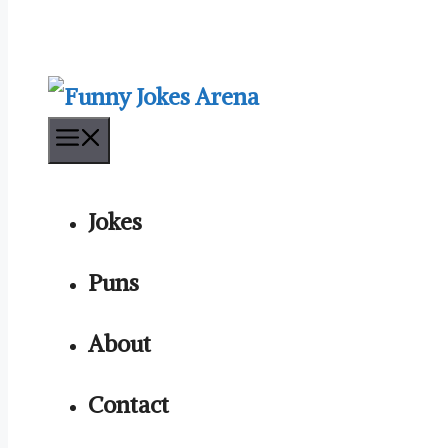
Menu
Jokes
Puns
About
Contact