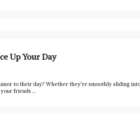
ice Up Your Day
humor to their day? ⁢Whether they’re smoothly sliding int
⁤your​ friends …