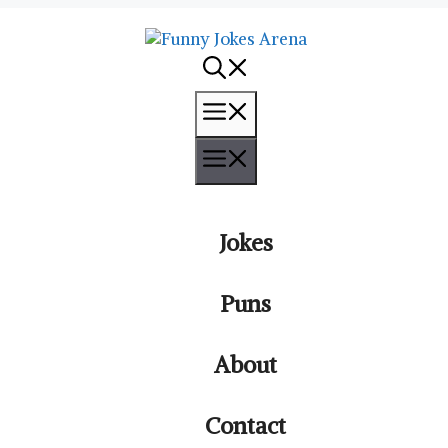
Menu
Menu
Jokes
Puns
About
Contact