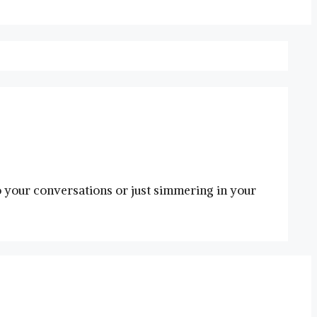
o your conversations or just simmering in your