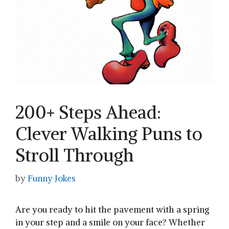
200+ Steps Ahead:
Clever Walking Puns to
Stroll Through
by
Funny Jokes
Are you ready to hit‍ the pavement with a spring
in ‍your step and a‍ smile on your face? Whether