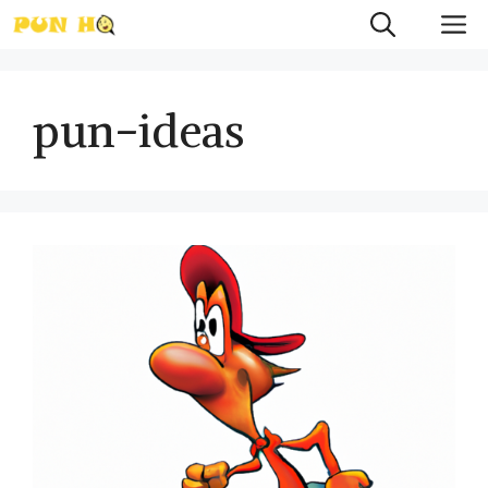
Skip
M
to
content
pun-ideas