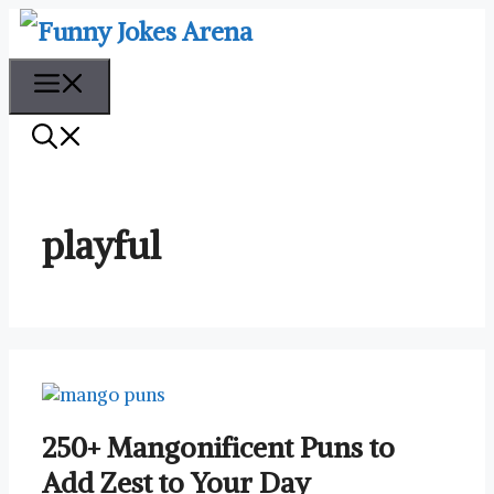
Skip
to
content
Menu
playful
250+ Mangonificent Puns to
Add Zest to Your Day