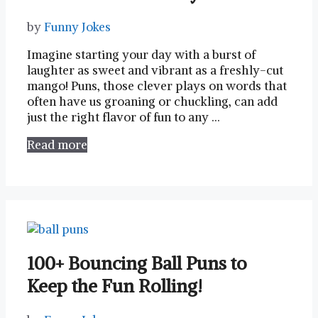
by
Funny Jokes
Imagine starting your day with a burst of
laughter as sweet ⁤and vibrant​ as a freshly-cut
mango! Puns, those clever plays on words⁤ that
often have us groaning or chuckling, can add
just​ the right flavor of ​fun to any⁣ …
Read more
100+ Bouncing Ball Puns to
Keep the Fun Rolling!