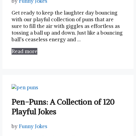
by
Funny Jokes
Get ready to keep⁤ the laughter day bouncing
with our playful⁣ collection of puns that are
sure to ⁤fill the air ⁢with giggles as effortless as
tossing a ⁢ball up and down. Just like a bouncing
ball’s ceaseless energy and …
Read more
Pen-Puns: A Collection of 120
Playful Jokes
by
Funny Jokes