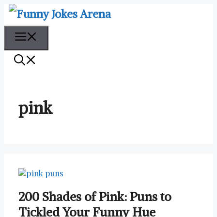
Skip
to
content
Menu
pink
200 Shades of Pink: Puns to
Tickled Your Funny Hue