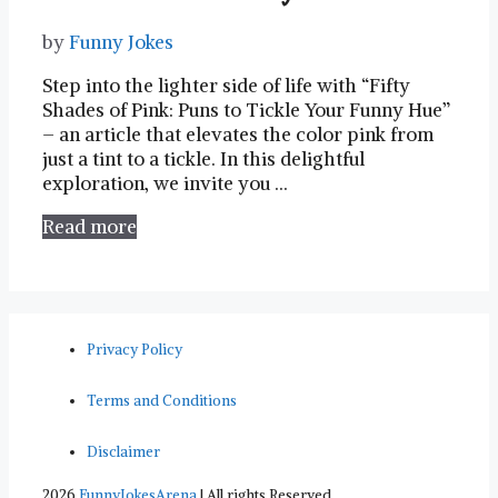
by
Funny Jokes
Step into the lighter side of life with “Fifty
Shades of⁣ Pink: Puns⁣ to Tickle Your⁤ Funny Hue”
– an article that elevates the‌ color ⁢pink from
just a tint to a⁤ tickle. In this delightful
exploration, we invite you …
Read more
Privacy Policy
Terms and Conditions
Disclaimer
2026
FunnyJokesArena
| All rights Reserved