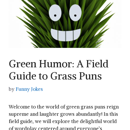
Green Humor: A Field
Guide to Grass Puns
by
Funny Jokes
Welcome to the world of green grass puns reign
‍supreme and laughter grows⁤ abundantly! In​ this
field guide, we will explore⁣ the delightful ⁤world
of wordplay centered around ‌everyone’s