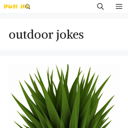
Skip
M
to
content
outdoor jokes