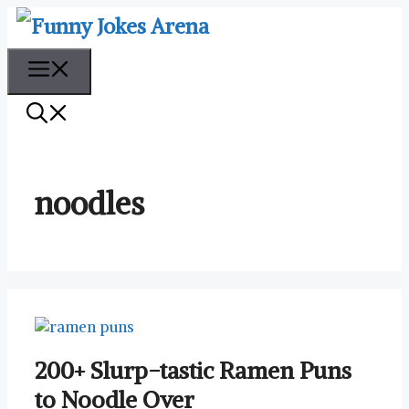
Skip
to
content
Menu
noodles
200+ Slurp-tastic Ramen Puns
to Noodle Over