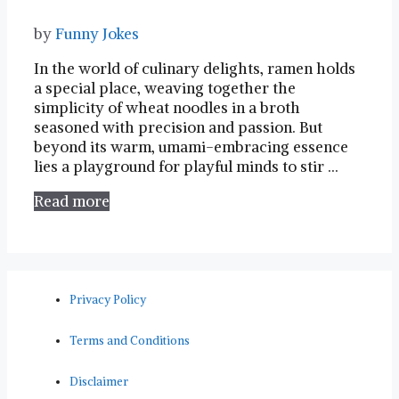
by
Funny Jokes
In the world of⁣ culinary delights, ramen holds
a special ​place, weaving together the
simplicity of wheat‍ noodles ⁢in a broth
seasoned with precision and passion. But
beyond ​its warm, umami-embracing essence
lies a ​playground for playful minds to stir …
Read more
Privacy Policy
Terms and Conditions
Disclaimer